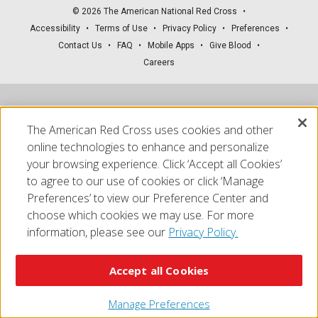
© 2026 The American National Red Cross
Accessibility
Terms of Use
Privacy Policy
Preferences
Contact Us
FAQ
Mobile Apps
Give Blood
Careers
The American Red Cross uses cookies and other
online technologies to enhance and personalize
your browsing experience. Click ‘Accept all Cookies’
to agree to our use of cookies or click ‘Manage
Preferences’ to view our Preference Center and
choose which cookies we may use. For more
information, please see our
Privacy Policy.
Accept all Cookies
Manage Preferences