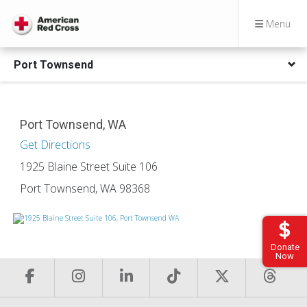
Menu
Port Townsend
Port Townsend, WA
Get Directions
1925 Blaine Street Suite 106
Port Townsend, WA 98368
Donate
Now