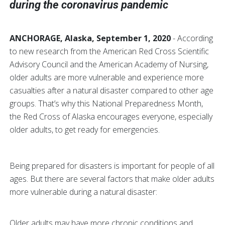
during the coronavirus pandemic
ANCHORAGE, Alaska, September 1, 2020
- According
to new research from the American Red Cross Scientific
Advisory Council and the American Academy of Nursing,
older adults are more vulnerable and experience more
casualties after a natural disaster compared to other age
groups. That’s why this National Preparedness Month,
the Red Cross of Alaska encourages everyone, especially
older adults, to get ready for emergencies.
Being prepared for disasters is important for people of all
ages. But there are several factors that make older adults
more vulnerable during a natural disaster:
Older adults may have more chronic conditions and