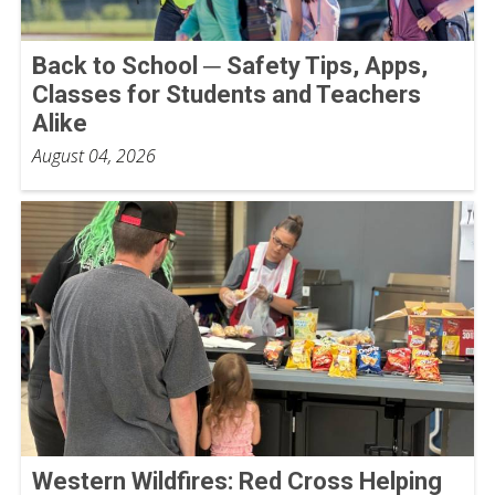
Back to School ─ Safety Tips, Apps,
Classes for Students and Teachers
Alike
August 04, 2026
Western Wildfires: Red Cross Helping