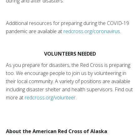
during and after disasters.
Additional resources for preparing during the COVID-19
pandemic are available at
redcross.org/coronavirus
.
VOLUNTEERS NEEDED
As you prepare for disasters, the Red Cross is preparing
too. We encourage people to join us by volunteering in
their local community. A variety of positions are available
including disaster shelter and health supervisors. Find out
more at
redcross.org/volunteer
.
About the American Red Cross of Alaska
: