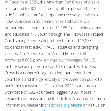
In Fiscal Year 2020, the American Red Cross of Alaska
responded to 401 disasters by offering food, shelter,
relief supplies, comfort, hope and recovery services to
1,024 Alaskans in 55 communities statewide. Our
preparedness teams installed 1,165 free smoke alarms
and educated 775 youth through The Pillowcase Project.
Our Training Services department enrolled 13,878
students in first aid/CPR/AED, aquatics and caregiving
classes. Our Service to the Armed Forces staff
exchanged 682 global emergency messages for U.S.
military service personnel and their families. The Red
Cross is a nonprofit organization that depends on
volunteers and the generosity of the American public to
perform its mission. In Fiscal Year 2020, our statewide
workforce of 582 volunteers logged 40,851 hours in
service to our mission and their fellow Alaskans. For more
information, please visit
redcross.org/Alaska
or visit us on