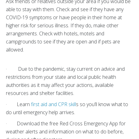
Ask friends or relatives outside your area if you would be
able to stay with them. Check and see if they have any
COVID-19 symptoms or have people in their home at
higher risk for serious illness. If they do, make other
arrangements. Check with hotels, motels and
campgrounds to see if they are open and if pets are
allowed.
· Due to the pandemic, stay current on advice and
restrictions from your state and local public health
authorities as it may affect your actions, available
resources and shelter facilities.
· Learn
first aid and CPR skill
s so you’ll know what to
do until emergency help arrives.
· Download the free Red Cross Emergency App for
weather alerts and information on what to do before,