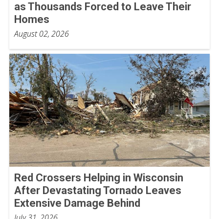
as Thousands Forced to Leave Their
Homes
August 02, 2026
Red Crossers Helping in Wisconsin
After Devastating Tornado Leaves
Extensive Damage Behind
July 31, 2026