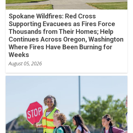
Spokane Wildfires: Red Cross
Supporting Evacuees as Fires Force
Thousands from Their Homes; Help
Continues Across Oregon, Washington
Where Fires Have Been Burning for
Weeks
August 05, 2026