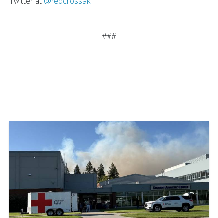
Twitter at
@redcrossak
.
###