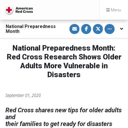
Menu
S
S
S
Toggle othe
National Preparedness
h
h
h
Month
a
a
a
r
r
r
e
e
e
v
o
o
National Preparedness Month:
i
n
n
a
F
T
Red Cross Research Shows Older
E
a
w
m
c
i
Adults More Vulnerable in
a
e
t
i
b
t
Disasters
l
o
e
o
r
k
September 01, 2020
Red Cross shares new tips for older adults
and
their families to get ready for disasters