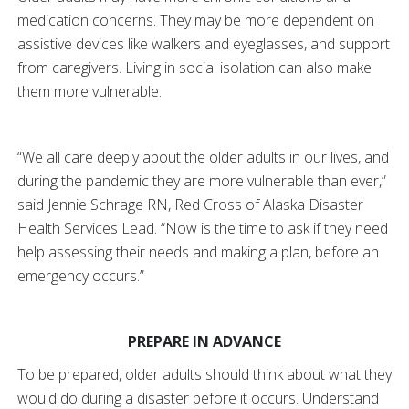
medication concerns. They may be more dependent on
assistive devices like walkers and eyeglasses, and support
from caregivers. Living in social isolation can also make
them more vulnerable.
“We all care deeply about the older adults in our lives, and
during the pandemic they are more vulnerable than ever,”
said Jennie Schrage RN, Red Cross of Alaska Disaster
Health Services Lead. “Now is the time to ask if they need
help assessing their needs and making a plan, before an
emergency occurs.”
PREPARE IN ADVANCE
To be prepared, older adults should think about what they
would do during a disaster before it occurs. Understand