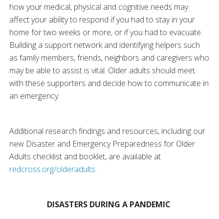
how your medical, physical and cognitive needs may
affect your ability to respond if you had to stay in your
home for two weeks or more, or if you had to evacuate.
Building a support network and identifying helpers such
as family members, friends, neighbors and caregivers who
may be able to assist is vital. Older adults should meet
with these supporters and decide how to communicate in
an emergency.
Additional research findings and resources, including our
new Disaster and Emergency Preparedness for Older
Adults checklist and booklet, are available at
redcross.org/olderadults
.
DISASTERS DURING A PANDEMIC