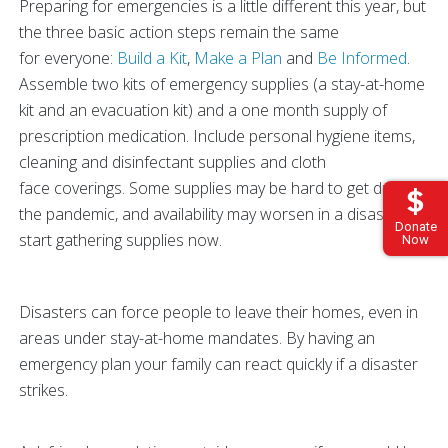
Preparing for emergencies is a little different this year, but
the three basic action steps remain the same
for everyone:
Build a Kit
,
Make a Plan
and
Be Informed
.
Assemble two kits of emergency supplies (a stay-at-home
kit and an evacuation kit) and a one month supply of
prescription medication. Include personal hygiene items,
cleaning and disinfectant supplies and cloth
face coverings. Some supplies may be hard to get due to
the pandemic, and availability may worsen in a disaster, so
Donate
start gathering supplies now.
Now
Disasters can force people to leave their homes, even in
areas under stay-at-home mandates. By having an
emergency plan your family can react quickly if a disaster
strikes.