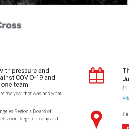
d with pressure and
T
ainst COVID-19 and
Ju
s one team.
11:
ate the year that was and what
Add
ngeles Region's Board of
Th
elebration. Register today and