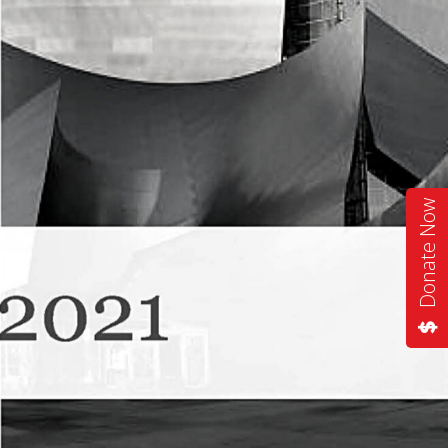
Donate Now