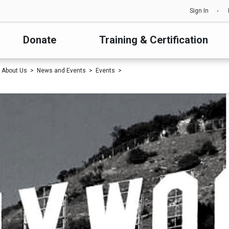
Sign In
Donate
Training & Certification
About Us
News and Events
Events