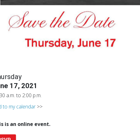
hursday
ne 17, 2021
30 a.m. to 2:00 p.m.
 to my calendar
>>
is is an online event.
RSVP