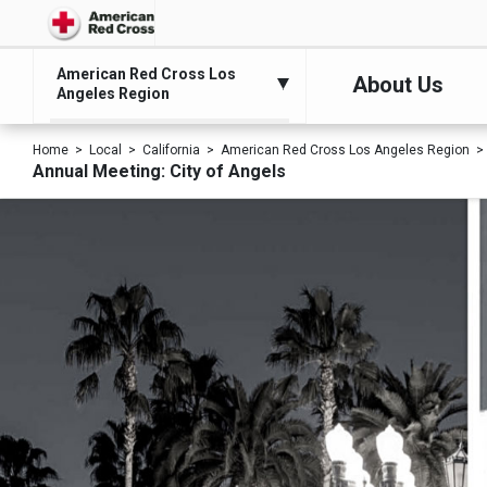
American Red Cross Los
About Us
Angeles Region
Home
Local
California
American Red Cross Los Angeles Region
Annual Meeting: City of Angels