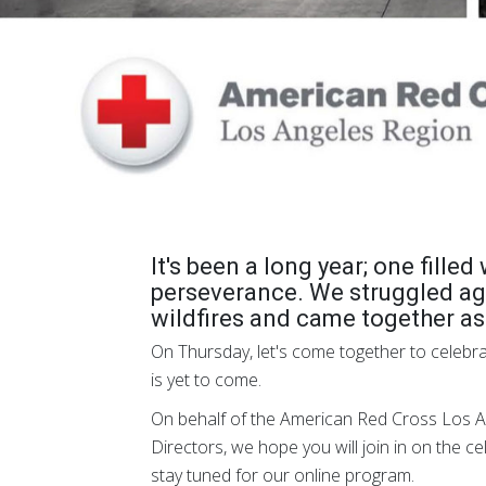
It's been a long year; one fille
perseverance. We struggled ag
wildfires and came together a
On Thursday, let's come together to celebr
is yet to come.
On behalf of the American Red Cross Los A
Directors, we hope you will join in on the c
stay tuned for our online program.