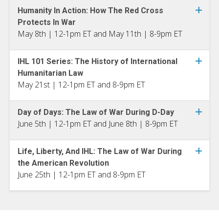
Humanity In Action: How The Red Cross
Protects In War
May 8th | 12-1pm ET and May 11th | 8-9pm ET
IHL 101 Series: The History of International
Humanitarian Law
May 21st | 12-1pm ET and 8-9pm ET
Day of Days: The Law of War During D-Day
June 5th | 12-1pm ET and June 8th | 8-9pm ET
Life, Liberty, And IHL: The Law of War During
the American Revolution
June 25th | 12-1pm ET and 8-9pm ET