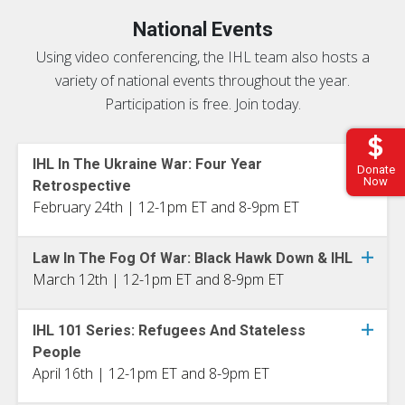
National Events
Using video conferencing, the IHL team also hosts a
variety of national events throughout the year.
Participation is free. Join today.
IHL In The Ukraine War: Four Year
Donate
Now
Retrospective
February 24th | 12-1pm ET and 8-9pm ET
Law In The Fog Of War: Black Hawk Down & IHL
March 12th | 12-1pm ET and 8-9pm ET
IHL 101 Series: Refugees And Stateless
People
April 16th | 12-1pm ET and 8-9pm ET