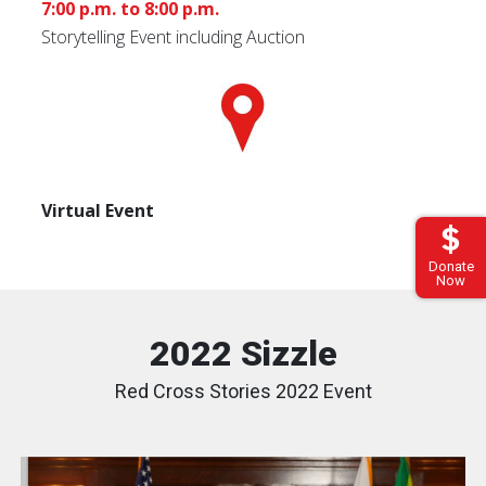
7:00 p.m. to 8:00 p.m.
Storytelling Event including Auction
Virtual Event
Donate
Now
2022 Sizzle
Red Cross Stories 2022 Event