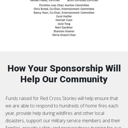
How Your Sponsorship Will
Help Our Community
Funds raised for Red Cross Stories will help ensure that
we are able to respond to hundreds of home fires each
year, provide help during wildfires and other local
disasters, support our military service members and their
families, provide safety and preparedness training for our