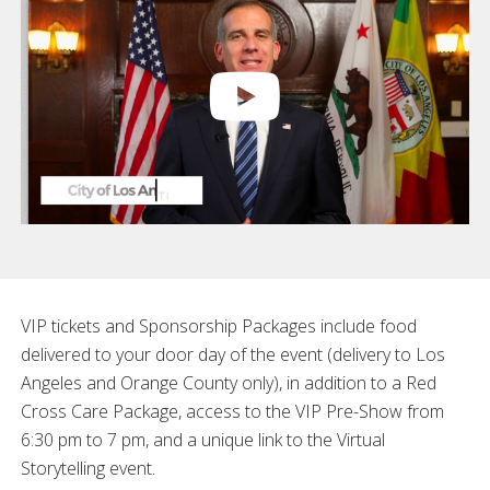
VIP tickets and Sponsorship Packages include food
delivered to your door day of the event (delivery to Los
Angeles and Orange County only), in addition to a Red
Cross Care Package, access to the VIP Pre-Show from
6:30 pm to 7 pm, and a unique link to the Virtual
Storytelling event.