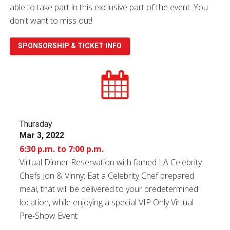
able to take part in this exclusive part of the event. You
don't want to miss out!
SPONSORSHIP & TICKET INFO
Thursday
Mar 3, 2022
6:30 p.m. to 7:00 p.m.
Virtual Dinner Reservation with famed LA Celebrity
Chefs Jon & Vinny: Eat a Celebrity Chef prepared
meal, that will be delivered to your predetermined
location, while enjoying a special VIP Only Virtual
Pre-Show Event