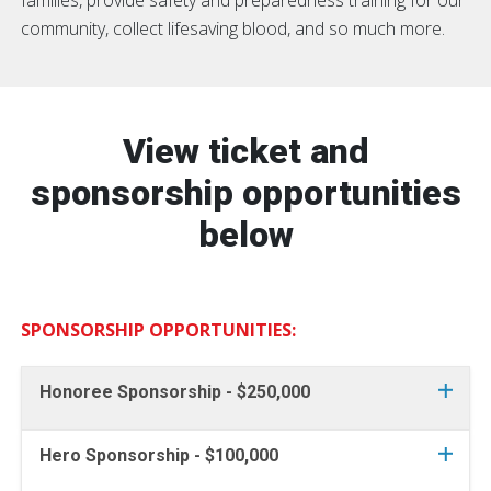
community, collect lifesaving blood, and so much more.
View ticket and
sponsorship opportunities
below
SPONSORSHIP OPPORTUNITIES:
Honoree Sponsorship - $250,000
Hero Sponsorship - $100,000