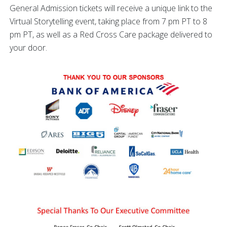
General Admission tickets will receive a unique link to the
Virtual Storytelling event, taking place from 7 pm PT to 8
pm PT, as well as a Red Cross Care package delivered to
your door.