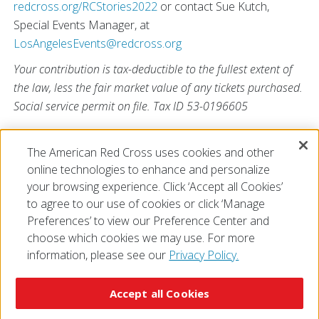
redcross.org/RCStories2022
or contact Sue Kutch,
Special Events Manager, at
LosAngelesEvents@redcross.org
Your contribution is tax-deductible to the fullest extent of
the law, less the fair market value of any tickets purchased.
Social service permit on file. Tax ID 53-0196605
The American Red Cross uses cookies and other
online technologies to enhance and personalize
View All
your browsing experience. Click ‘Accept all Cookies’
to agree to our use of cookies or click ‘Manage
Preferences’ to view our Preference Center and
choose which cookies we may use. For more
information, please see our
Privacy Policy.
© 2026 The American National Red Cross
Accessibility
Terms of Use
Privacy Policy
Preferences
Accept all Cookies
Contact Us
FAQ
Mobile Apps
Give Blood