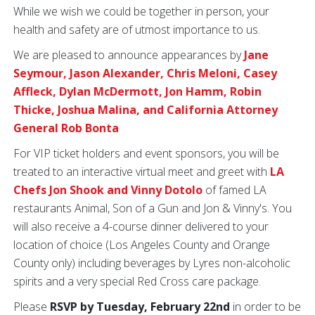
While we wish we could be together in person, your
health and safety are of utmost importance to us.
We are pleased to announce appearances by
Jane
Seymour, Jason Alexander, Chris Meloni, Casey
Affleck, Dylan McDermott, Jon Hamm, Robin
Thicke, Joshua Malina, and California Attorney
General Rob Bonta
For VIP ticket holders and event sponsors, you will be
treated to an interactive virtual meet and greet with
LA
Chefs Jon Shook and Vinny Dotolo
of famed LA
restaurants Animal, Son of a Gun and Jon & Vinny's. You
will also receive a 4-course dinner delivered to your
location of choice (Los Angeles County and Orange
County only) including beverages by Lyres non-alcoholic
spirits and a very special Red Cross care package.
Please
RSVP by Tuesday, February 22nd
in order to be