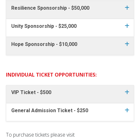
Resilience Sponsorship - $50,000
Unity Sponsorship - $25,000
Hope Sponsorship - $10,000
INDIVIDUAL TICKET OPPORTUNITIES:
VIP Ticket - $500
General Admission Ticket - $250
To purchase tickets please visit