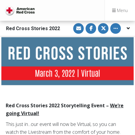
Menu
S
S
S
Toggle othe
Red Cross Stories 2022
h
h
h
a
a
a
r
r
r
e
e
e
v
o
o
i
n
n
a
F
T
E
a
w
m
c
i
a
e
t
i
b
t
l
o
e
o
r
k
Red Cross Stories 2022 Storytelling Event –
We’re
going Virtual!
This just in...our event will now be Virtual, so you can
watch the Livestream from the comfort of your home.