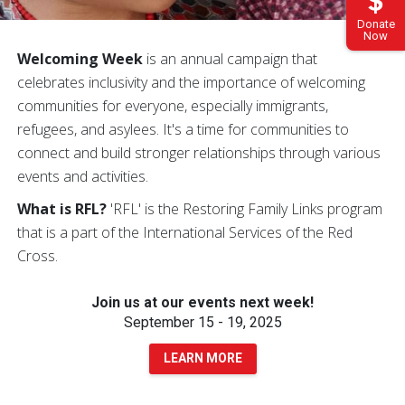
Donate
Now
Welcoming Week
is an annual campaign that
celebrates inclusivity and the importance of welcoming
communities for everyone, especially immigrants,
refugees, and asylees. It's a time for communities to
connect and build stronger relationships through various
events and activities.
What is RFL?
'RFL' is the Restoring Family Links program
that is a part of the International Services of the Red
Cross.
Join us at our events next week!
September 15 - 19, 2025
LEARN MORE