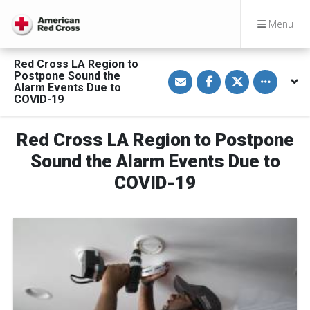
Menu
Red Cross LA Region to
S
S
S
Toggle othe
Postpone Sound the
h
h
h
Alarm Events Due to
a
a
a
COVID-19
r
r
r
e
e
e
v
o
o
i
n
n
Red Cross LA Region to Postpone
a
F
T
E
a
w
Sound the Alarm Events Due to
m
c
i
a
e
t
COVID-19
i
b
t
l
o
e
o
r
k