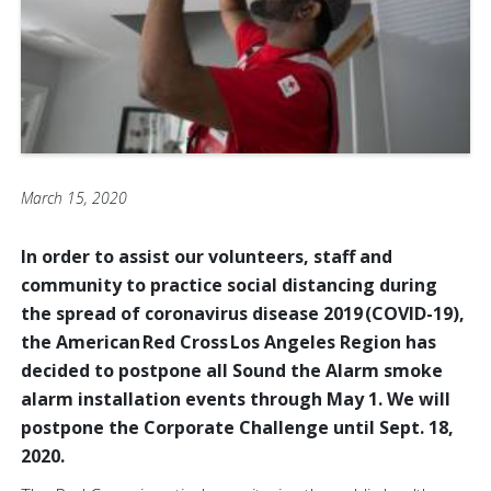
March 15, 2020
In order to assist our volunteers, staff and
community to practice social distancing during
the spread of coronavirus disease 2019 (COVID-19),
the American Red Cross Los Angeles Region has
decided to postpone all Sound the Alarm smoke
alarm installation events through May 1. We will
postpone the Corporate Challenge until Sept. 18,
2020.