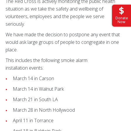
The Red Cross is actively monitoring the public health
situation as we take the safety and wellbeing of
volunteers, employees and the people we serve
Donate
Now
seriously.
We have made the decision to postpone any event that
would ask large groups of people to congregate in one
place.
This includes the following smoke alarm
installation events:
March 14 in Carson
March 14 in Walnut Park
March 21 in South LA
March 28 in North Hollywood
April 11 in Torrance