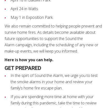
April 18 in Baldwin Park
April 24 in Watts
May 1 in Exposition Park.
We also remain committed to helping people prevent and
survive home fires. As details become available about
future opportunities to support the Sound the
Alarm campaign, including the scheduling of any new or
make-up events, we will keep you informed.
Here is how you can help.
GET PREPARED
In the spirt of Sound the Alarm, we urge you to test
the smoke alarms in your home and review your
family’s home fire escape plan.
If you are spending more time at home with your
family during this pandemic, take the time to review