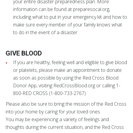
your entire disaster preparedness plan. More
information can be found at preparesocal.org,
including what to put in your emergency kit and how to
make sure every member of your family knows what
to do in the event of a disaster.
GIVE BLOOD
If you are healthy, feeling well and eligible to give blood
or platelets, please make an appointment to donate
as soon as possible by using the Red Cross Blood
Donor App, visiting RedCrossBlood.org or calling 1-
800-RED CROSS (1-800-733-2767).
Please also be sure to bring the mission of the Red Cross
into your home by caring for your loved ones.
You may be experiencing a variety of feelings and
thoughts during the current situation, and the Red Cross