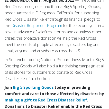
EL SEGUNDO, Calif., August 30, 2022
— The American
Red Cross recognizes and thanks Big 5 Sporting Goods,
headquartered in El Segundo, California, for supporting
Red Cross Disaster Relief through its financial pledge to
the
Disaster Responder Program
for the second year in a
row. In advance of wildfires, storms and countless other
crises, this proactive donation will help the Red Cross
meet the needs of people affected by disasters big and
small, anytime and anywhere across the U.S.
In September during National Preparedness Month, Big 5
Sporting Goods will also hold a fundraising campaign at all
of its stores for customers to donate to Red Cross
Disaster Relief at checkout.
Join
Big 5 Sporting Goods
today in providing
comfort and care to those affected by disasters by
making a gift to Red Cross Disaster Relief
.
Donations to Disaster Relief enable the Red Cross