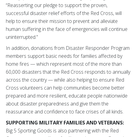
“Reasserting our pledge to support the proven,
successful disaster relief efforts of the Red Cross, will
help to ensure their mission to prevent and alleviate
human suffering in the face of emergencies will continue
uninterrupted.”
In addition, donations from Disaster Responder Program
members support basic needs for families affected by
home fires — which represent most of the more than
60,000 disasters that the Red Cross responds to annually
across the country — while also helping to ensure Red
Cross volunteers can help communities become better
prepared and more resilient, educate people nationwide
about disaster preparedness and give them the
reassurance and confidence to face crises of all kinds.
SUPPORTING MILITARY FAMILIES AND VETERANS:
Big 5 Sporting Goods is also partnering with the Red