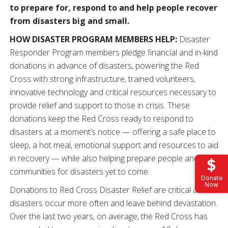
to prepare for, respond to and help people recover
from disasters big and small.
HOW DISASTER PROGRAM MEMBERS HELP:
Disaster
Responder Program members pledge financial and in-kind
donations in advance of disasters, powering the Red
Cross with strong infrastructure, trained volunteers,
innovative technology and critical resources necessary to
provide relief and support to those in crisis. These
donations keep the Red Cross ready to respond to
disasters at a moment’s notice — offering a safe place to
sleep, a hot meal, emotional support and resources to aid
in recovery — while also helping prepare people and
communities for disasters yet to come.
Donate
Now
Donations to Red Cross Disaster Relief are critical as
disasters occur more often and leave behind devastation.
Over the last two years, on average, the Red Cross has