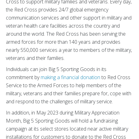
Cross to support military families and veterans. Every day,
the Red Cross provides 24/7 global emergency
communication services and other support in military and
veteran health care facilities across the country and
around the world. The Red Cross has been serving the
armed forces for more than 140 years and provides
nearly 550,000 services a year to members of the military,
veterans and their families.
Individuals can join Big 5 Sporting Goods in its
commitment by
making a financial donation
to Red Cross
Service to the Armed Forces to help members of the
military, veterans and their families prepare for, cope with
and respond to the challenges of military service.
In addition, in May 2023 during Military Appreciation
Month, Big 5 Sporting Goods will hold a fundraising
campaign at its select stores located near active military
installations for customers to donate to the Red Cross