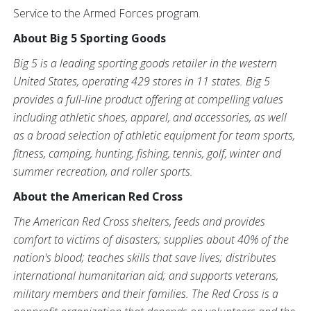
Service to the Armed Forces program.
About Big 5 Sporting Goods
Big 5 is a leading sporting goods retailer in the western
United States, operating 429 stores in 11 states. Big 5
provides a full-line product offering at compelling values
including athletic shoes, apparel, and accessories, as well
as a broad selection of athletic equipment for team sports,
fitness, camping, hunting, fishing, tennis, golf, winter and
summer recreation, and roller sports.
About the American Red Cross
The American Red Cross shelters, feeds and provides
comfort to victims of disasters; supplies about 40% of the
nation's blood; teaches skills that save lives; distributes
international humanitarian aid; and supports veterans,
military members and their families. The Red Cross is a