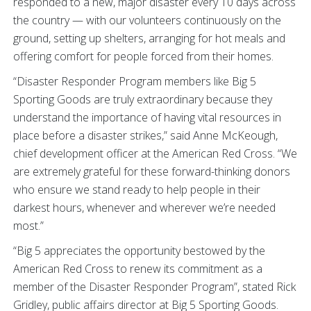
responded to a new, major disaster every 10 days across
the country — with our volunteers continuously on the
ground, setting up shelters, arranging for hot meals and
offering comfort for people forced from their homes.
“Disaster Responder Program members like Big 5
Sporting Goods are truly extraordinary because they
understand the importance of having vital resources in
place before a disaster strikes,” said Anne McKeough,
chief development officer at the American Red Cross. “We
are extremely grateful for these forward-thinking donors
who ensure we stand ready to help people in their
darkest hours, whenever and wherever we’re needed
most.”
“Big 5 appreciates the opportunity bestowed by the
American Red Cross to renew its commitment as a
member of the Disaster Responder Program”, stated Rick
Gridley, public affairs director at Big 5 Sporting Goods.