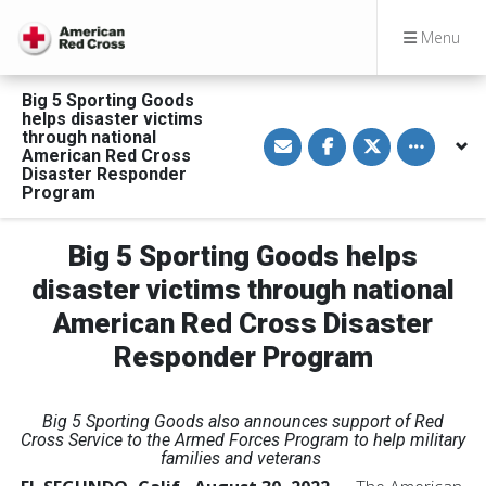
Menu
Big 5 Sporting Goods
helps disaster victims
S
S
S
Toggle othe
through national
h
h
h
American Red Cross
a
a
a
Disaster Responder
r
r
r
Program
e
e
e
v
o
o
i
n
n
a
F
T
Big 5 Sporting Goods helps
E
a
w
m
c
i
disaster victims through national
a
e
t
i
b
t
l
o
e
American Red Cross Disaster
o
r
k
Responder Program
Big 5 Sporting Goods also announces support of Red
Cross Service to the Armed Forces Program to help military
families and veterans