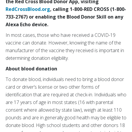
the Red Cross Blood Donor App, visiting
RedCrossBlood.org
, calling 1-800-RED CROSS (1-800-
733-2767) or enabling the Blood Donor Skill on any
Alexa Echo device.
In most cases, those who have received a COVID-19
vaccine can donate. However, knowing the name of the
manufacturer of the vaccine they received is important in
determining donation eligibility.
About blood donation
To donate blood, individuals need to bring a blood donor
card or driver’s license or two other forms of
identification that are required at check-in. Individuals who
are 17 years of age in most states (16 with parental
consent where allowed by state law), weigh at least 110
pounds and are in generally good health may be eligible to
donate blood. High school students and other donors 18