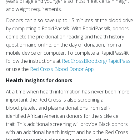
years of age and younger also must meet certain height
and weight requirements.
Donors can also save up to 15 minutes at the blood drive
by completing a RapidPass®. With RapidPass®, donors
complete the pre-donation reading and health history
questionnaire online, on the day of donation, from a
mobile device or computer. To complete a RapidPass®,
follow the instructions at
RedCrossBlood.org/RapidPass
or use the
Red Cross Blood Donor App
.
Health insights for donors
At a time when health information has never been more
important, the Red Cross is also screening all
blood, platelet and plasma donations from self-
identified African American donors for the sickle cell
trait. This additional screening will provide Black donors
with an additional health insight and help the Red Cross