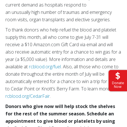
current demand as hospitals respond to
an unusually high number of traumas and emergency
room visits, organ transplants and elective surgeries.
To thank donors who help refuel the blood and platelet
supply this month, all who come to give July 7-31 will
receive a $10 Amazon.com Gift Card via email and will
also receive automatic entry for a chance to win gas for a
year (a $5,000 value). More information and details are
available at
rcblood.org/fuel
. Also, all those who come to
donate throughout the entire month of July will be
automatically entered for a chance to win a trip for four
Donate
Now
to Cedar Point or Knott’s Berry Farm. To learn more, visit
rcblood.org/CedarFair
.
Donors who give now will help stock the shelves
for the rest of the summer season. Schedule an
appointment to give blood or platelets by using