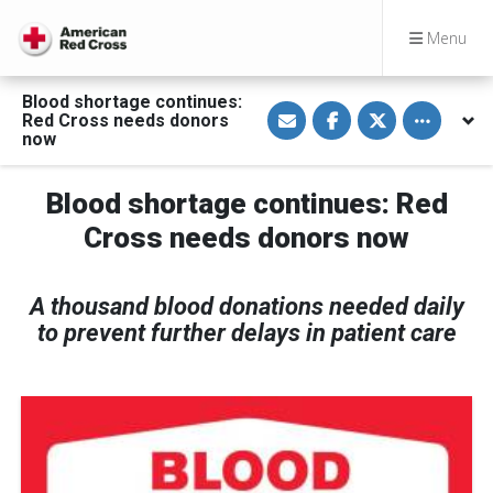
Menu
Blood shortage continues:
S
S
S
Toggle othe
Red Cross needs donors
h
h
h
a
a
a
now
r
r
r
e
e
e
v
o
o
Blood shortage continues: Red
i
n
n
a
F
T
E
a
w
Cross needs donors now
m
c
i
a
e
t
i
b
t
l
o
e
A thousand blood donations needed daily
o
r
k
to prevent further delays in patient care