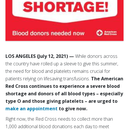
LOS ANGELES (July 12, 2021) —
While donors across
the country have rolled up a sleeve to give this summer,
the need for blood and platelets remains crucial for
patients relying on lifesaving transfusions.
The American
Red Cross continues to experience a severe blood
shortage and donors of all blood types – especially
type O and those giving platelets – are urged to
make an appointment
to give now.
Right now, the Red Cross needs to collect more than
1,000 additional blood donations each day to meet