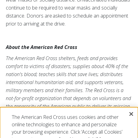
continue to be required to wear masks and socially
distance. Donors are asked to schedule an appointment
prior to arriving at the drive.
About the American Red Cross
The American Red Cross shelters, feeds and provides
comfort to victims of disasters; supplies about 40% of the
nation's blood; teaches skills that save lives; distributes
international humanitarian aid; and supports veterans,
military members and their families. The Red Cross is a
not-for-profit organization that depends on volunteers and
the generosity of the American public to deliver its mission.
For more information, please visit
redcross.org/la
or
The American Red Cross uses cookies and other
cruzrojaamericana.org
, or visit us on Twitter
@RedCrossLA
online technologies to enhance and personalize
or
@CruzRojaLA
.
your browsing experience. Click ‘Accept all Cookies’