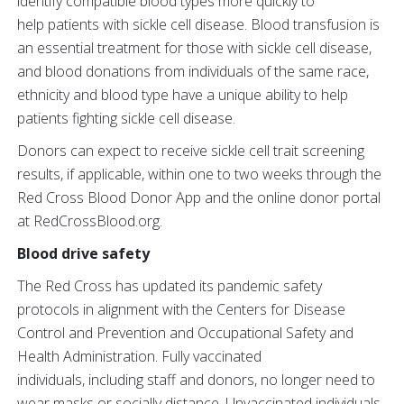
identify compatible blood types more quickly to
help patients with sickle cell disease. Blood transfusion is
an essential treatment for those with sickle cell disease,
and blood donations from individuals of the same race,
ethnicity and blood type have a unique ability to help
patients fighting sickle cell disease.
Donors can expect to receive sickle cell trait screening
results, if applicable, within one to two weeks through the
Red Cross Blood Donor App and the online donor portal
at RedCrossBlood.org.
Blood drive safety
The Red Cross has updated its pandemic safety
protocols in alignment with the Centers for Disease
Control and Prevention and Occupational Safety and
Health Administration. Fully vaccinated
individuals, including staff and donors, no longer need to
wear masks or socially distance. Unvaccinated individuals