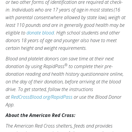
or two other forms of identification are required at check-
in. Individuals who are 17 years of age in most states (16
with parental consent where allowed by state law), weigh at
least 110 pounds and are in generally good health may be
eligible to
donate blood
. High school students and other
donors 18 years of age and younger also have to meet
certain height and weight requirements.
Blood and platelet donors can save time at their next
®
donation by using RapidPass
to complete their pre-
donation reading and health history questionnaire online,
on the day of their donation, before arriving at the blood
drive. To get started, follow the instructions
at
RedCrossBlood.org/RapidPass
or use the Blood Donor
App.
About the American Red Cross:
The American Red Cross shelters, feeds and provides