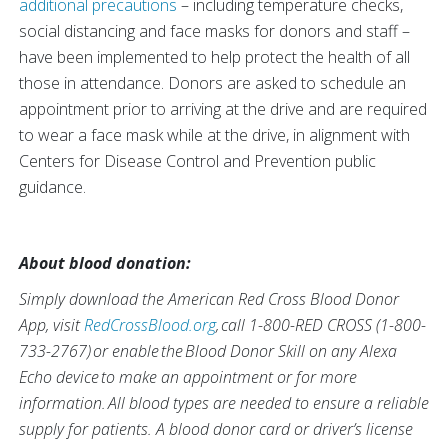
additional precautions
– including temperature checks,
social distancing and face masks for donors and staff –
have been implemented to help protect the health of all
those in attendance. Donors are asked to schedule an
appointment prior to arriving at the drive and are required
to wear a face mask while at the drive, in alignment with
Centers for Disease Control and Prevention public
guidance.
About blood donation:
Simply download the American Red Cross Blood Donor
App, visit
RedCrossBlood.org
, call 1-800-RED CROSS (1-800-
733-2767) or enable the Blood Donor Skill on any Alexa
Echo device to make an appointment or for more
information. All blood types are needed to ensure a reliable
supply for patients. A blood donor card or driver’s license