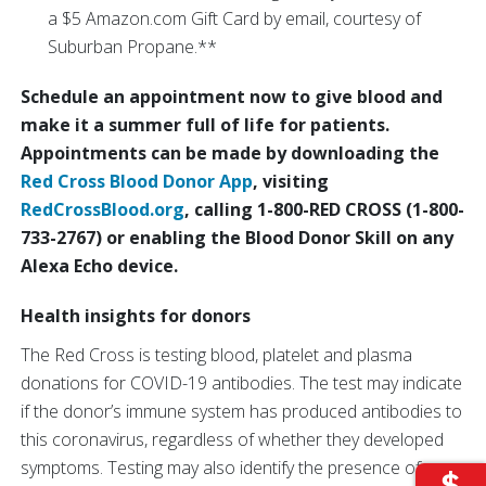
a $5 Amazon.com Gift Card by email, courtesy of
Suburban Propane.**
Schedule an appointment now to give blood and
make it a summer full of life for patients.
Appointments can be made by downloading the
Red Cross Blood Donor App
, visiting
RedCrossBlood.org
, calling 1-800-RED CROSS (1-800-
733-2767) or enabling the Blood Donor Skill on any
Alexa Echo device.
Health insights for donors
The Red Cross is testing blood, platelet and plasma
donations for COVID-19 antibodies. The test may indicate
if the donor’s immune system has produced antibodies to
this coronavirus, regardless of whether they developed
symptoms. Testing may also identify the presence of