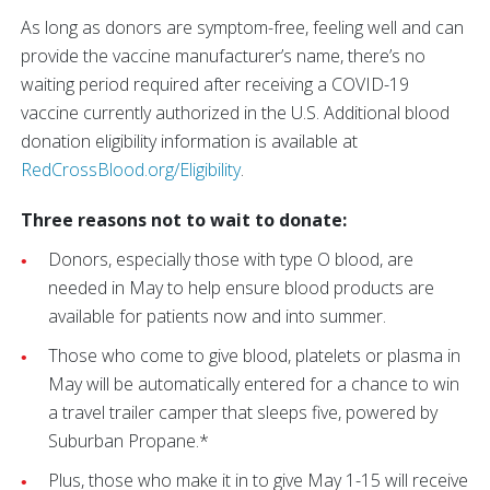
As long as donors are symptom-free, feeling well and can
provide the vaccine manufacturer’s name, there’s no
waiting period required after receiving a COVID-19
vaccine currently authorized in the U.S. Additional blood
donation eligibility information is available at
RedCrossBlood.org/Eligibility
.
Three reasons not to wait to donate:
Donors, especially those with type O blood, are
needed in May to help ensure blood products are
available for patients now and into summer.
Those who come to give blood, platelets or plasma in
May will be automatically entered for a chance to win
a travel trailer camper that sleeps five, powered by
Suburban Propane.*
Plus, those who make it in to give May 1-15 will receive