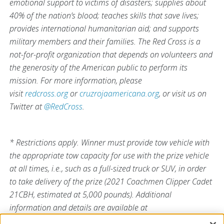
emotional support to victims of disasters; supplies about
40% of the nation’s blood; teaches skills that save lives;
provides international humanitarian aid; and supports
military members and their families. The Red Cross is a
not-for-profit organization that depends on volunteers and
the generosity of the American public to perform its
mission. For more information, please
visit
redcross.org
or
cruzrojaamericana.org
, or visit us on
Twitter at
@RedCross
.
* Restrictions apply. Winner must provide tow vehicle with
the appropriate tow capacity for use with the prize vehicle
at all times, i.e., such as a full-sized truck or SUV, in order
to take delivery of the prize (2021 Coachmen Clipper Cadet
21CBH, estimated at 5,000 pounds). Additional
information and details are available at
RedCrossBlood.org/SummerFullOfLife
.