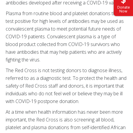
antibodies developed after receiving a COVID-19 vaccine.
Donate
Now
Plasma from routine blood and platelet donations that
test positive for high levels of antibodies may be used as
convalescent plasma to meet potential future needs of
COVID-19 patients. Convalescent plasma is a type of
blood product collected from COVID-19 survivors who
have antibodies that may help patients who are actively
fighting the virus.
The Red Cross is not testing donors to diagnose illness,
referred to as a diagnostic test. To protect the health and
safety of Red Cross staff and donors, it is important that
individuals who do not feel well or believe they may be ill
with COVID-19 postpone donation.
At a time when health information has never been more
important, the Red Cross is also screening all blood,
platelet and plasma donations from self-identified African