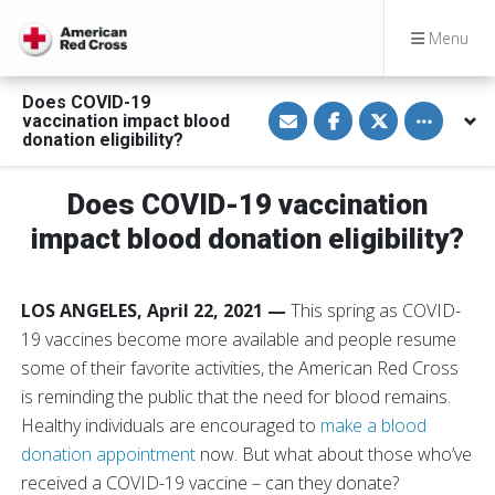
Menu
Does COVID-19
S
S
S
Toggle othe
vaccination impact blood
h
h
h
a
a
a
donation eligibility?
r
r
r
e
e
e
v
o
o
Does COVID-19 vaccination
i
n
n
a
F
T
E
a
w
impact blood donation eligibility?
m
c
i
a
e
t
i
b
t
l
o
e
LOS ANGELES, April 22, 2021 —
This spring as COVID-
o
r
k
19 vaccines become more available and people resume
some of their favorite activities, the American Red Cross
is reminding the public that the need for blood remains.
Healthy individuals are encouraged to
make a blood
donation appointment
now. But what about those who’ve
received a COVID-19 vaccine – can they donate?