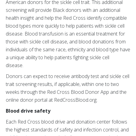
American donors for the sickle cell trait. This additional
screening will provide Black donors with an additional
health insight and help the Red Cross identify compatible
blood types more quickly to help patients with sickle cell
disease. Blood transfusion is an essential treatment for
those with sickle cell disease, and blood donations from
individuals of the same race, ethnicity and blood type have
a unique ability to help patients fighting sickle cell
disease.
Donors can expect to receive antibody test and sickle cell
trait screening results, if applicable, within one to two
weeks through the Red Cross Blood Donor App and the
online donor portal at RedCrossBlood.org.
Blood drive safety
Each Red Cross blood drive and donation center follows
the highest standards of safety and infection control, and