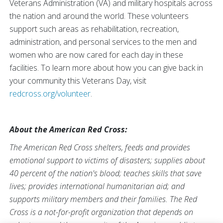
Veterans Administration (VA) and military hospitals across
the nation and around the world. These volunteers
support such areas as rehabilitation, recreation,
administration, and personal services to the men and
women who are now cared for each day in these
facilities. To learn more about how you can give back in
your community this Veterans Day, visit
redcross.org/volunteer
.
About the American Red Cross:
The American Red Cross shelters, feeds and provides
emotional support to victims of disasters; supplies about
40 percent of the nation's blood; teaches skills that save
lives; provides international humanitarian aid; and
supports military members and their families. The Red
Cross is a not-for-profit organization that depends on