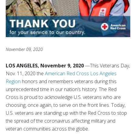
November 09, 2020
LOS ANGELES, November 9, 2020
—
This Veterans Day,
Nov. 11, 2020 the
American Red Cross Los Angeles
Region
honors and remembers veterans during this
unprecedented time in our nation’s history. The Red
Cross is proud to acknowledge U.S. veterans who are
choosing, once again, to serve on the front lines. Today,
U.S. veterans are standing up with the Red Cross to stop
the spread of the coronavirus affecting military and
veteran communities across the globe.