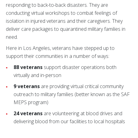
responding to back-to-back disasters. They are
conducting virtual workshops to combat feelings of
isolation in injured veterans and their caregivers. They
deliver care packages to quarantined military families in
need.
Here in Los Angeles, veterans have stepped up to
support their communities in a number of ways:
88 veterans
support disaster operations both
virtually and in-person
9 veterans
are providing virtual critical community
outreach to military families (better known as the SAF
MEPS program)
24 veterans
are volunteering at blood drives and
delivering blood from our facilities to local hospitals