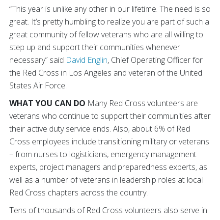
“This year is unlike any other in our lifetime. The need is so
great. It’s pretty humbling to realize you are part of such a
great community of fellow veterans who are all willing to
step up and support their communities whenever
necessary” said
David Englin
, Chief Operating Officer for
the Red Cross in Los Angeles and veteran of the United
States Air Force.
WHAT YOU CAN DO
Many Red Cross volunteers are
veterans who continue to support their communities after
their active duty service ends. Also, about 6% of Red
Cross employees include transitioning military or veterans
– from nurses to logisticians, emergency management
experts, project managers and preparedness experts, as
well as a number of veterans in leadership roles at local
Red Cross chapters across the country.
Tens of thousands of Red Cross volunteers also serve in