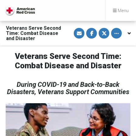
Menu
Veterans Serve Second
S
S
S
Toggle othe
Time: Combat Disease
h
h
h
a
a
a
and Disaster
r
r
r
e
e
e
v
o
o
Veterans Serve Second Time:
i
n
n
a
F
T
E
a
w
Combat Disease and Disaster
m
c
i
a
e
t
i
b
t
l
o
e
During COVID-19 and Back-to-Back
o
r
k
Disasters, Veterans Support Communities