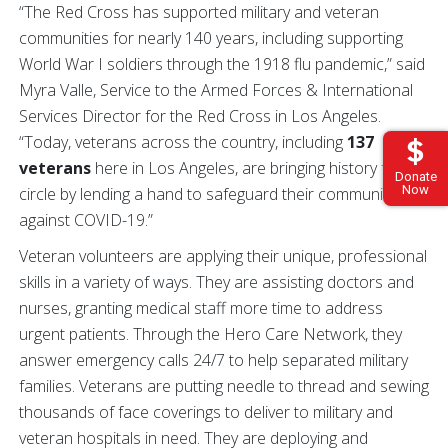
“The Red Cross has supported military and veteran
communities for nearly 140 years, including supporting
World War I soldiers through the 1918 flu pandemic,” said
Myra Valle, Service to the Armed Forces & International
Services Director for the Red Cross in Los Angeles.
“Today, veterans across the country, including
137
veterans
here in Los Angeles, are bringing history full
Donate
Now
circle by lending a hand to safeguard their communities
against COVID-19.”
Veteran volunteers are applying their unique, professional
skills in a variety of ways. They are assisting doctors and
nurses, granting medical staff more time to address
urgent patients. Through the Hero Care Network, they
answer emergency calls 24/7 to help separated military
families. Veterans are putting needle to thread and sewing
thousands of face coverings to deliver to military and
veteran hospitals in need. They are deploying and