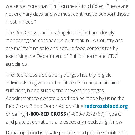
we serve more than 1 million meals to children. These are
not ordinary days and we must continue to support those
most in need.”
The Red Cross and Los Angeles Unified are closely
monitoring the coronavirus outbreak in LA Country and
are maintaining safe and secure food center sites by
exercising the Department of Public Health and CDC
guidelines.
The Red Cross also strongly urges healthy, eligible
individuals to give blood or platelets to help maintain a
sufficient, blood supply and prevent shortages.
Appointment to donate blood can be made by using the
Red Cross Blood Donor App, visiting
redcrossblood.org
or calling
1-800-RED CROSS
(1-800-733-2767). Type O
and platelet donations are especially needed right now.
Donating blood is a safe process and people should not