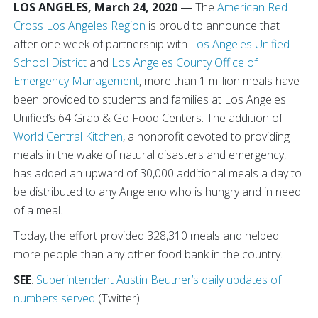
LOS ANGELES, March 24, 2020 —
The
American Red
Cross Los Angeles Region
is proud to announce that
after one week of partnership with
Los Angeles Unified
School District
and
Los Angeles County Office of
Emergency Management
, more than 1 million meals have
been provided to students and families at Los Angeles
Unified’s 64 Grab & Go Food Centers. The addition of
World Central Kitchen
, a nonprofit devoted to providing
meals in the wake of natural disasters and emergency,
has added an upward of 30,000 additional meals a day to
be distributed to any Angeleno who is hungry and in need
of a meal.
Today, the effort provided 328,310 meals and helped
more people than any other food bank in the country.
SEE
:
Superintendent Austin Beutner’s daily updates of
numbers served
(Twitter)