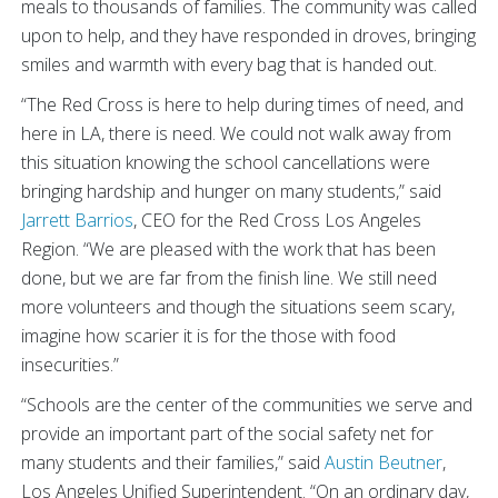
meals to thousands of families. The community was called
upon to help, and they have responded in droves, bringing
smiles and warmth with every bag that is handed out.
“The Red Cross is here to help during times of need, and
here in LA, there is need. We could not walk away from
this situation knowing the school cancellations were
bringing hardship and hunger on many students,” said
Jarrett Barrios
, CEO for the Red Cross Los Angeles
Region. “We are pleased with the work that has been
done, but we are far from the finish line. We still need
more volunteers and though the situations seem scary,
imagine how scarier it is for the those with food
insecurities.”
“Schools are the center of the communities we serve and
provide an important part of the social safety net for
many students and their families,” said
Austin Beutner
,
Los Angeles Unified Superintendent. “On an ordinary day,