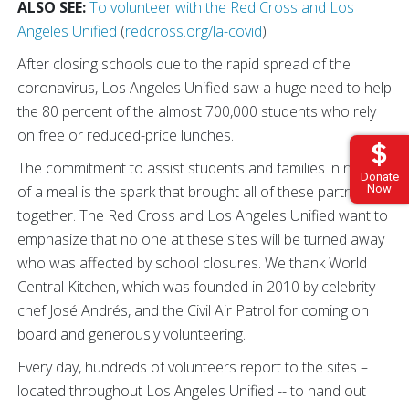
ALSO SEE:
To volunteer with the Red Cross and Los
Angeles Unified
(
redcross.org/la-covid
)
After closing schools due to the rapid spread of the
coronavirus, Los Angeles Unified saw a huge need to help
the 80 percent of the almost 700,000 students who rely
on free or reduced-price lunches.
The commitment to assist students and families in need
Donate
Now
of a meal is the spark that brought all of these partners
together. The Red Cross and Los Angeles Unified want to
emphasize that no one at these sites will be turned away
who was affected by school closures. We thank World
Central Kitchen, which was founded in 2010 by celebrity
chef José Andrés, and the Civil Air Patrol for coming on
board and generously volunteering.
Every day, hundreds of volunteers report to the sites –
located throughout Los Angeles Unified -- to hand out