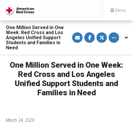
Menu
One Million Served in One
Week: Red Cross and Los
S
S
S
Toggle othe
Angeles Unified Support
h
h
h
a
a
a
Students and Families in
r
r
r
Need
e
e
e
v
o
o
i
n
n
a
F
T
One Million Served in One Week:
E
a
w
m
c
i
Red Cross and Los Angeles
a
e
t
i
b
t
Unified Support Students and
l
o
e
o
r
Families in Need
k
March 24, 2020