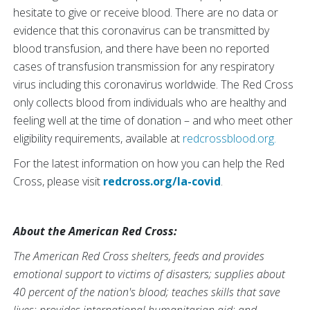
hesitate to give or receive blood. There are no data or
evidence that this coronavirus can be transmitted by
blood transfusion, and there have been no reported
cases of transfusion transmission for any respiratory
virus including this coronavirus worldwide. The Red Cross
only collects blood from individuals who are healthy and
feeling well at the time of donation – and who meet other
eligibility requirements, available at
redcrossblood.
org.
For the latest information on how you can help the Red
Cross, please visit
redcross.org/la-covid
.
About the American Red Cross:
The American Red Cross shelters, feeds and provides
emotional support to victims of disasters; supplies about
40 percent of the nation's blood; teaches skills that save