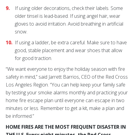
If using older decorations, check their labels. Some
older tinsel is lead-based. If using angel hair, wear
gloves to avoid irritation. Avoid breathing in artificial
snow.
If using a ladder, be extra careful. Make sure to have
good, stable placement and wear shoes that allow
for good traction.
“We want everyone to enjoy the holiday season with fire
safety in mind,” said Jarrett Barrios, CEO of the Red Cross
Los Angeles Region. “You can help keep your family safe
by testing your smoke alarms monthly and practicing your
home fire escape plan until everyone can escape in two
minutes or less. Remember to get a kit, make a plan and
be informed.”
HOME FIRES ARE THE MOST FREQUENT DISASTER IN
THE U.S. Every eight minutes, the Red Cross