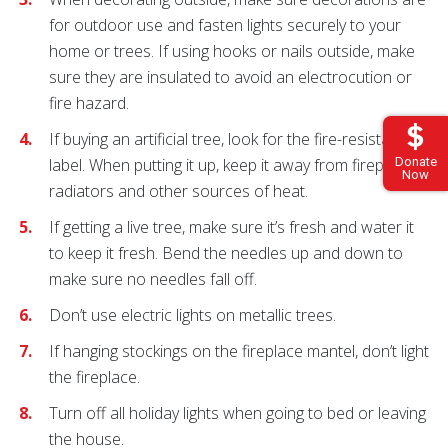
for outdoor use and fasten lights securely to your
home or trees. If using hooks or nails outside, make
sure they are insulated to avoid an electrocution or
fire hazard.
If buying an artificial tree, look for the fire-resistant
Donate
label. When putting it up, keep it away from fireplaces,
Now
radiators and other sources of heat.
If getting a live tree, make sure it’s fresh and water it
to keep it fresh. Bend the needles up and down to
make sure no needles fall off.
Don’t use electric lights on metallic trees.
If hanging stockings on the fireplace mantel, don’t light
the fireplace.
Turn off all holiday lights when going to bed or leaving
the house.