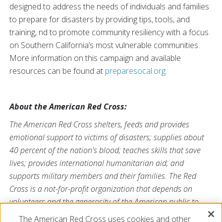
designed to address the needs of individuals and families
to prepare for disasters by providing tips, tools, and
training, nd to promote community resiliency with a focus
on Southern California’s most vulnerable communities.
More information on this campaign and available
resources can be found at
preparesocal.org
.
About the American Red Cross:
The American Red Cross shelters, feeds and provides
emotional support to victims of disasters; supplies about
40 percent of the nation's blood; teaches skills that save
lives; provides international humanitarian aid; and
supports military members and their families. The Red
Cross is a not-for-profit organization that depends on
volunteers and the generosity of the American public to
perform its mission. For more information, please visit
The American Red Cross uses cookies and other