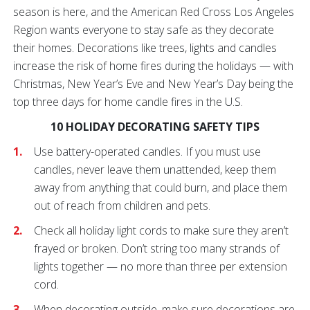
season is here, and the American Red Cross Los Angeles
Region wants everyone to stay safe as they decorate
their homes. Decorations like trees, lights and candles
increase the risk of home fires during the holidays — with
Christmas, New Year’s Eve and New Year’s Day being the
top three days for home candle fires in the U.S.
10 HOLIDAY DECORATING SAFETY TIPS
Use battery-operated candles. If you must use
candles, never leave them unattended, keep them
away from anything that could burn, and place them
out of reach from children and pets.
Check all holiday light cords to make sure they aren’t
frayed or broken. Don’t string too many strands of
lights together — no more than three per extension
cord.
When decorating outside, make sure decorations are