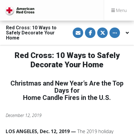
Menu
Red Cross: 10 Ways to
S
S
S
Toggle othe
Safely Decorate Your
h
h
h
a
a
a
Home
r
r
r
e
e
e
v
o
o
Red Cross: 10 Ways to Safely
i
n
n
a
F
T
E
a
w
Decorate Your Home
m
c
i
a
e
t
i
b
t
l
o
e
Christmas and New Year’s Are the Top
o
r
k
Days for
Home Candle Fires in the U.S.
December 12, 2019
LOS ANGELES, Dec. 12, 2019
—
The 2019 holiday