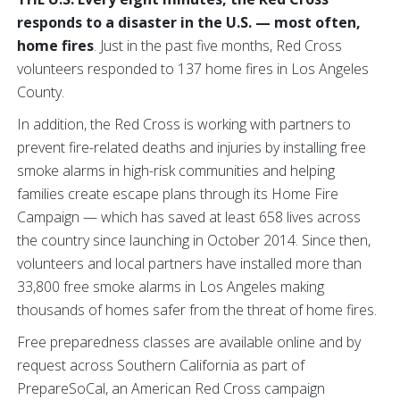
responds to a disaster in the U.S. — most often,
home fires
. Just in the past five months, Red Cross
volunteers responded to 137 home fires in Los Angeles
County.
In addition, the Red Cross is working with partners to
prevent fire-related deaths and injuries by installing free
smoke alarms in high-risk communities and helping
families create escape plans through its Home Fire
Campaign — which has saved at least 658 lives across
the country since launching in October 2014. Since then,
volunteers and local partners have installed more than
33,800 free smoke alarms in Los Angeles making
thousands of homes safer from the threat of home fires.
Free preparedness classes are available online and by
request across Southern California as part of
PrepareSoCal, an American Red Cross campaign