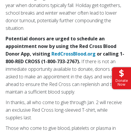
year when donations typically fall. Holiday get-togethers,
school breaks and winter weather often lead to lower
donor turnout, potentially further compounding the
situation.
Potential donors are urged to schedule an
appointment now by using the Red Cross Blood
Donor App, visiting
RedCrossBlood.org
or calling 1-
800-RED CROSS (1-800-733-2767).
If there is not an
immediate opportunity available to donate, donors are
asked to make an appointment in the days and weeks
Donate
ahead to ensure the Red Cross can replenish and then
Now
maintain a sufficient blood supply.
In thanks, all who come to give through Jan. 2 will receive
an exclusive Red Cross long-sleeved T-shirt, while
supplies last.
Those who come to give blood, platelets or plasma in