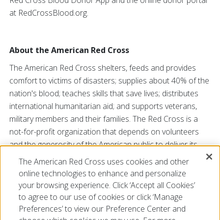
Red Cross Blood Donor App and the online donor portal
at RedCrossBlood.org.
About the American Red Cross
The American Red Cross shelters, feeds and provides
comfort to victims of disasters; supplies about 40% of the
nation's blood; teaches skills that save lives; distributes
international humanitarian aid; and supports veterans,
military members and their families. The Red Cross is a
not-for-profit organization that depends on volunteers
and the generosity of the American public to deliver its
mission. For more information, please visit
redcross.org
The American Red Cross uses cookies and other
or
cruzrojaamericana.org
, or visit us on Twitter at
online technologies to enhance and personalize
@RedCross
.
your browsing experience. Click ‘Accept all Cookies’
to agree to our use of cookies or click ‘Manage
Preferences’ to view our Preference Center and