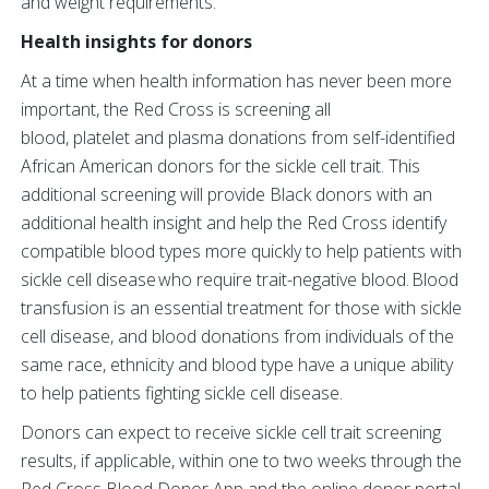
and weight requirements.
Health insights for donors
At a time when health information has never been more
important, the Red Cross is screening all
blood, platelet and plasma donations from self-identified
African American donors for the sickle cell trait. This
additional screening will provide Black donors with an
additional health insight and help the Red Cross identify
compatible blood types more quickly to help patients with
sickle cell disease who require trait-negative blood. Blood
transfusion is an essential treatment for those with sickle
cell disease, and blood donations from individuals of the
same race, ethnicity and blood type have a unique ability
to help patients fighting sickle cell disease.
Donors can expect to receive sickle cell trait screening
results, if applicable, within one to two weeks through the