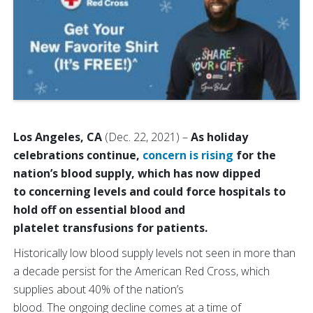
Los Angeles, CA
(Dec. 22, 2021)
–
As holiday
celebrations continue,
concern is rising
for the
nation’s blood supply, which has now dipped
to concerning levels and could force hospitals to
hold off on essential blood and
platelet transfusions for patients.
Historically low blood supply levels not seen in more than
a decade persist for the American Red Cross, which
supplies about 40% of the nation’s
blood.
The ongoing decline comes at a time of