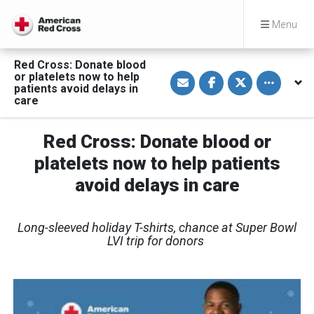
Menu
Red Cross: Donate blood
S
S
S
Toggle othe
or platelets now to help
h
h
h
patients avoid delays in
a
a
a
care
r
r
r
e
e
e
v
o
o
i
n
n
Red Cross: Donate blood or
a
F
T
E
a
w
platelets now to help patients
m
c
i
a
e
t
avoid delays in care
i
b
t
l
o
e
o
r
k
Long-sleeved holiday T-shirts, chance at Super Bowl
LVI trip for donors