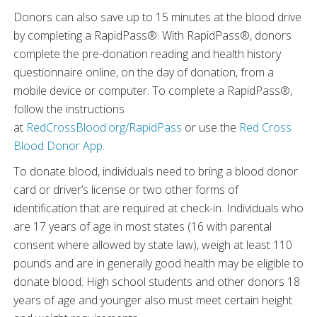
Donors can also save up to 15 minutes at the blood drive
by completing a RapidPass®. With RapidPass®, donors
complete the pre-donation reading and health history
questionnaire online, on the day of donation, from a
mobile device or computer. To complete a RapidPass®,
follow the instructions
at
RedCrossBlood.org/RapidPass
or use the
Red Cross
Blood Donor App
.
To donate blood, individuals need to bring a blood donor
card or driver’s license or two other forms of
identification that are required at check-in. Individuals who
are 17 years of age in most states (16 with parental
consent where allowed by state law), weigh at least 110
pounds and are in generally good health may be eligible to
donate blood. High school students and other donors 18
years of age and younger also must meet certain height