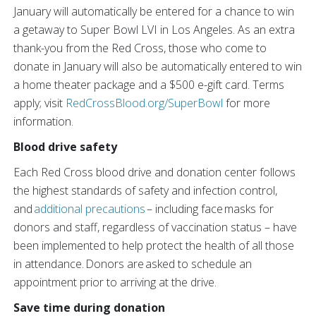
January will automatically be entered for a chance to win
a getaway to Super Bowl LVI in Los Angeles. As an extra
thank-you from the Red Cross, those who come to
donate in January will also be automatically entered to win
a home theater package and a $500 e-gift card. Terms
apply; visit
RedCrossBlood.org/SuperBowl
for more
information.
Blood drive safety
Each Red Cross blood drive and donation center follows
the highest standards of safety and infection control,
and
additional precautions
– including face masks for
donors and staff, regardless of vaccination status – have
been implemented to help protect the health of all those
in attendance. Donors are asked to schedule an
appointment prior to arriving at the drive.
Save time during donation