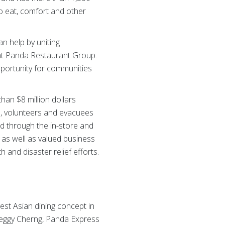
to eat, comfort and other
an help by uniting
 at Panda Restaurant Group.
pportunity for communities
an $8 million dollars
s, volunteers and evacuees
d through the in-store and
as well as valued business
and disaster relief efforts.
gest Asian dining concept in
eggy Cherng, Panda Express