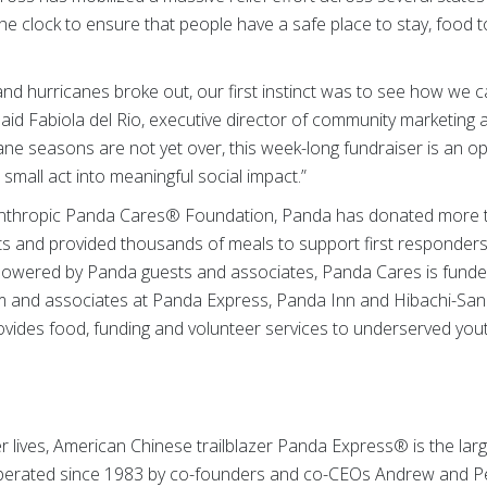
e clock to ensure that people have a safe place to stay, food 
and hurricanes broke out, our first instinct was to see how we c
said Fabiola del Rio, executive director of community marketing
ane seasons are not yet over, this week-long fundraiser is an o
small act into meaningful social impact.”
lanthropic Panda Cares® Foundation, Panda has donated more th
orts and provided thousands of meals to support first responder
Powered by Panda guests and associates, Panda Cares is funde
 and associates at Panda Express, Panda Inn and Hibachi-San 
vides food, funding and volunteer services to underserved youth 
er lives, American Chinese trailblazer Panda Express® is the lar
operated since 1983 by co-founders and co-CEOs Andrew and P