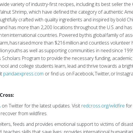
wide variety of industry-first recipes, including its best seller t
nut Shrimp, which have defined the category of authentic Ame
ghtfully crafted with quality ingredients and inspired by bold Ch
brand has more than 2,200 locations throughout the U.S. and ha
 ten international countries. Powered by this global family of as
 arm, has raised more than $216 million and countless volunteer h
llion youths as well as supporting communities in need since 19
 Scholars Program to provide the necessary funding, academic
ool and college students learn, lead and thrive towards a brigh
it
pandaexpress.com
or find us on Facebook, Twitter, or Instagr
Cross:
A
on Twitter for the latest updates. Visit
redcross.org/wildfire
for
recover from wildfires.
ters, feeds and provides emotional support to victims of disast
; teaches skills that save lives; provides international humanitar