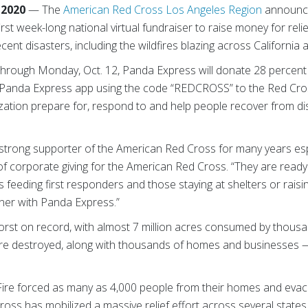
 2020
— The
American Red Cross Los Angeles Region
announced
rst week-long national virtual fundraiser to raise money for reli
ent disasters, including the wildfires blazing across California a
, through Monday, Oct. 12, Panda Express will donate 28 percen
anda Express app using the code “REDCROSS” to the Red Cros
nization prepare for, respond to and help people recover from dis
trong supporter of the American Red Cross for many years especi
of corporate giving for the American Red Cross. “They are ready 
s feeding first responders and those staying at shelters or raisi
tner with Panda Express.”
worst on record, with almost 7 million acres consumed by thousa
s are destroyed, along with thousands of homes and businesses 
Fire forced as many as 4,000 people from their homes and eva
ross has mobilized a massive relief effort across several stat