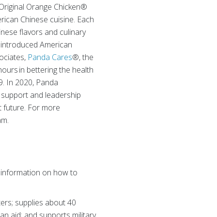
he Original Orange Chicken®
rican Chinese cuisine. Each
inese flavors and culinary
s introduced American
sociates,
Panda Cares
®, the
ours in bettering the health
99. In 2020, Panda
 support and leadership
t future. For more
am.
 information on how to
ers; supplies about 40
ian aid; and supports military