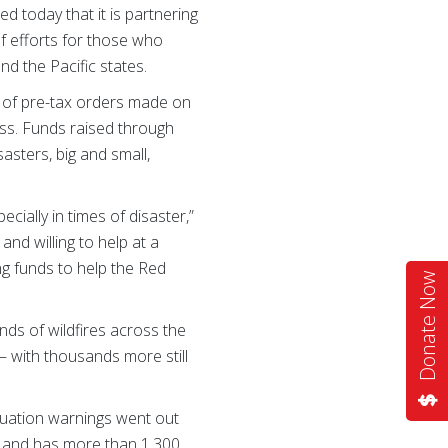
 today that it is partnering
ef efforts for those who
nd the Pacific states.
t of pre-tax orders made on
s. Funds raised through
asters, big and small,
ally in times of disaster,”
and willing to help at a
ng funds to help the Red
Donate Now
nds of wildfires across the
— with thousands more still
cuation warnings went out
es and has more than 1,300