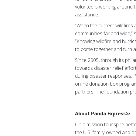
volunteers working around th
assistance.
“When the current wildfires 
communities far and wide,” 
“Knowing wildfire and hurric
to come together and turn a 
Since 2005, through its phi
towards disaster relief eff
during disaster responses. 
online donation box program
partners. The foundation pro
About Panda Express®
On a mission to inspire bett
the U.S. family-owned and 