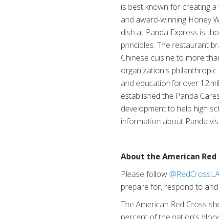
is best known for creating a 
and award-winning Honey Wal
dish at Panda Express is thou
principles. The restaurant 
Chinese cuisine to more than
organization's philanthropic
and education for over 12 mi
established the Panda Cares
development to help high sch
information about Panda vis
About the American Red 
Please follow
@RedCrossL
prepare for, respond to and 
The American Red Cross shel
percent of the nation's blood