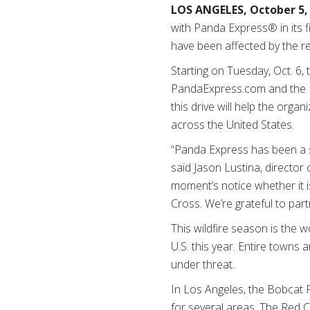
LOS ANGELES, October 5,
with Panda Express® in its fi
have been affected by the rec
Starting on Tuesday, Oct. 6
PandaExpress.com and the P
this drive will help the orga
across the United States.
“Panda Express has been a s
said Jason Lustina, director 
moment’s notice whether it i
Cross. We’re grateful to par
This wildfire season is the 
U.S. this year. Entire town
under threat.
In Los Angeles, the Bobcat 
for several areas. The Red C