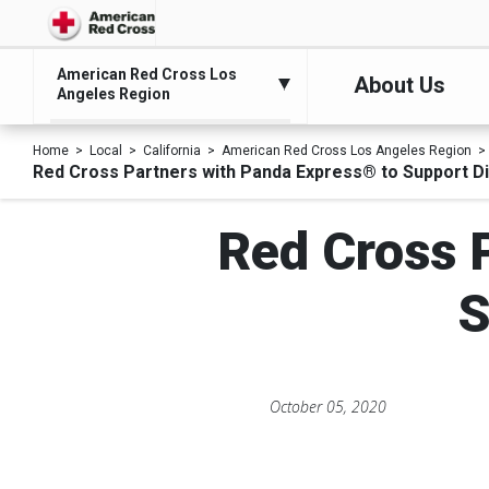
American Red Cross Los
About Us
Angeles Region
Home
Local
California
American Red Cross Los Angeles Region
Red Cross Partners with Panda Express® to Support Di
Red Cross 
S
October 05, 2020