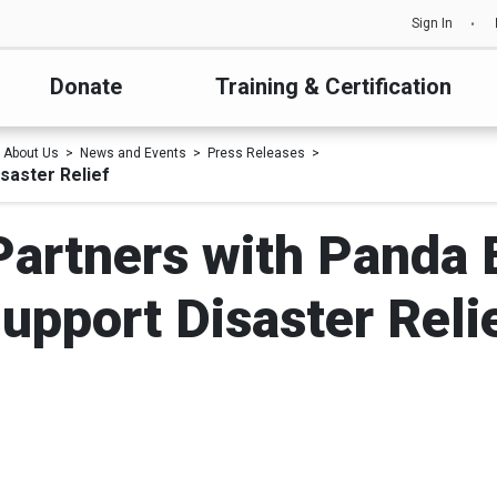
Sign In
Donate
Training & Certification
About Us
News and Events
Press Releases
saster Relief
Partners with Panda 
upport Disaster Reli