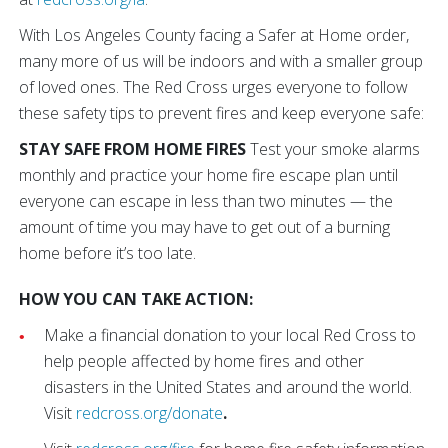
With Los Angeles County facing a Safer at Home order,
many more of us will be indoors and with a smaller group
of loved ones. The Red Cross urges everyone to follow
these safety tips to prevent fires and keep everyone safe:
STAY SAFE FROM HOME FIRES
Test your smoke alarms
monthly and practice your home fire escape plan until
everyone can escape in less than two minutes — the
amount of time you may have to get out of a burning
home before it’s too late.
HOW YOU CAN TAKE ACTION:
Make a financial donation to your local Red Cross to
help people affected by home fires and other
disasters in the United States and around the world.
Visit
redcross.org/donate
.