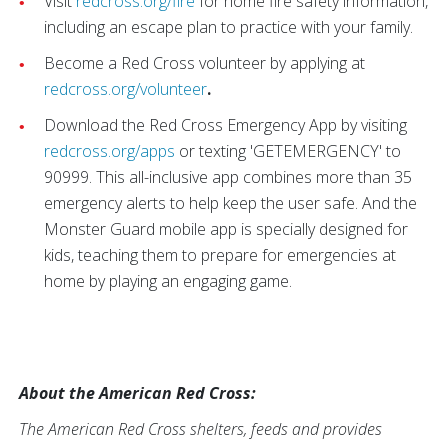
Visit
redcross.org/fire
for home fire safety information,
including an escape plan to practice with your family.
Become a Red Cross volunteer by applying at
redcross.org/volunteer
.
Download the Red Cross Emergency App by visiting
redcross.org/apps
or texting 'GETEMERGENCY' to
90999. This all-inclusive app combines more than 35
emergency alerts to help keep the user safe. And the
Monster Guard mobile app is specially designed for
kids, teaching them to prepare for emergencies at
home by playing an engaging game.
About the American Red Cross:
The American Red Cross shelters, feeds and provides