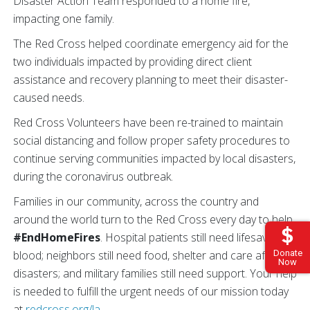
Disaster Action Team responded to a home fire,
impacting one family.
The Red Cross helped coordinate emergency aid for the
two individuals impacted by providing direct client
assistance and recovery planning to meet their disaster-
caused needs.
Red Cross Volunteers have been re-trained to maintain
social distancing and follow proper safety procedures to
continue serving communities impacted by local disasters,
during the coronavirus outbreak.
Families in our community, across the country and
around the world turn to the Red Cross every day to help
#EndHomeFires
. Hospital patients still need lifesaving
Donate
blood; neighbors still need food, shelter and care after
Now
disasters; and military families still need support. Your help
is needed to fulfill the urgent needs of our mission today
at
redcross.org/la
.