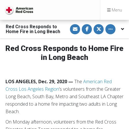
Menu
S
S
S
Toggle othe
Red Cross Responds to
h
h
h
Home Fire in Long Beach
a
a
a
r
r
r
e
e
e
v
o
o
Red Cross Responds to Home Fire
i
n
n
a
F
T
in Long Beach
E
a
w
m
c
i
a
e
t
i
b
t
l
o
e
o
r
LOS ANGELES, Dec. 29, 2020
—
The
American Red
k
Cross Los Angeles Region
’s volunteers from the Greater
Long Beach, South Bay, Metro and Southeast LA Chapter
responded to a home fire impacting two adults in Long
Beach.
On Monday afternoon, volunteers from the Red Cross