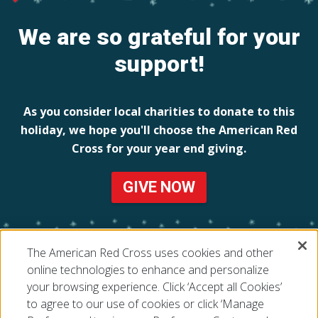
We are so grateful for your
support!
As you consider local charities to donate to this
holiday, we hope you'll choose the American Red
Cross for your year end giving.
GIVE NOW
The American Red Cross uses cookies and other
online technologies to enhance and personalize
your browsing experience. Click ‘Accept all Cookies’
to agree to our use of cookies or click ‘Manage