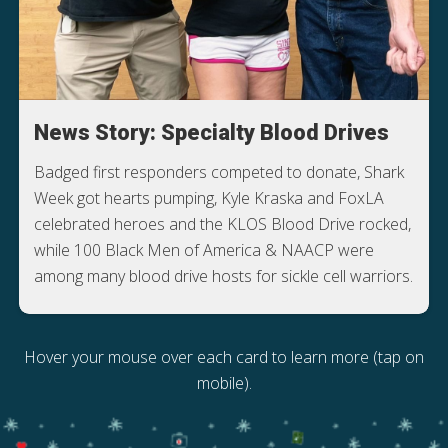
News Story: Specialty Blood Drives
Badged first responders competed to donate, Shark
Week got hearts pumping, Kyle Kraska and FoxLA
celebrated heroes and the KLOS Blood Drive rocked,
while 100 Black Men of America & NAACP were
among many blood drive hosts for sickle cell warriors.
Hover your mouse over each card to learn more (tap on
mobile).