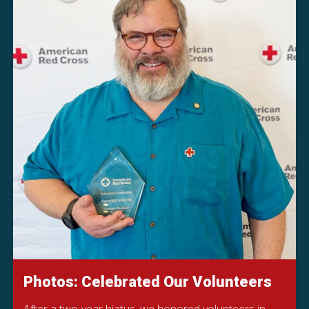
Photos: Celebrated Our Volunteers
After a two-year hiatus, we honored volunteers in