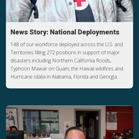
News Story: National Deployments
148 of our workforce deployed across the U.S. and
Territories filling 272 positions in support of major
disasters including Northern California floods,
Typhoon Mawar on Guam, the Hawaii wildfires and
Hurricane Idalia in Alabama, Florida and Georgia.