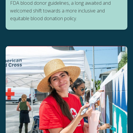
FDA blood donor guidelines, a long awaited and
welcomed shift towards a more inclusive and
equitable blood donation policy.