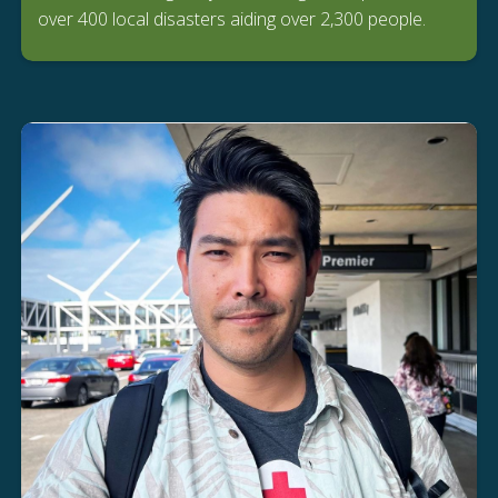
over 400 local disasters aiding over 2,300 people.