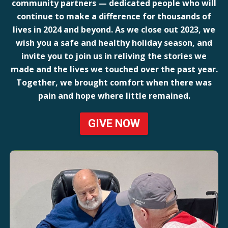
community partners — dedicated people who will
continue to make a difference for thousands of
lives in 2024 and beyond. As we close out 2023, we
wish you a safe and healthy holiday season, and
invite you to join us in reliving the stories we
made and the lives we touched over the past year.
Together, we brought comfort when there was
pain and hope where little remained.
GIVE NOW