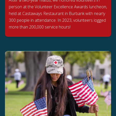
person at the Volunteer Excellence Awards luncheon,
held at Castaways Restaurant in Burbank with nearly
300 people in attendance. In 2023, volunteers logged
more than 200,000 service hours!