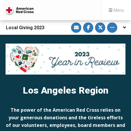
Menu
S
S
S
Toggle othe
Local Giving 2023
h
h
h
a
a
a
r
r
r
e
e
e
v
o
o
i
n
n
a
F
T
E
a
w
m
c
i
a
e
t
i
b
t
l
o
e
o
r
k
Los Angeles Region
The power of the American Red Cross relies on
your generous donations and the tireless efforts
of our volunteers, employees, board members and