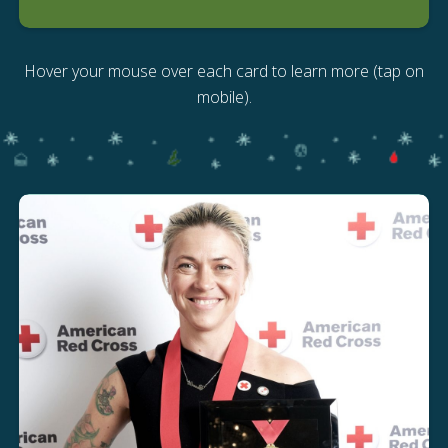
Hover your mouse over each card to learn more (tap on
mobile).