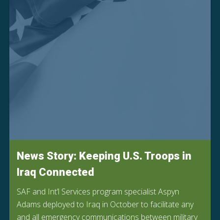
News Story: Keeping U.S. Troops in
Iraq Connected
SAF and Int’l Services program specialist Aspyn
Adams deployed to Iraq in October to facilitate any
and all emergency communications between military