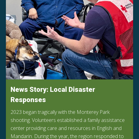
News Story: Local Disaster
Responses
2023 began tragically with the Monterey Park
shooting. Volunteers established a family assistance
center providing care and resources in English and
Mandarin. During the year, the region responded to