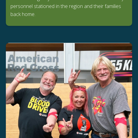
personnel stationed in the region and their families
back home.