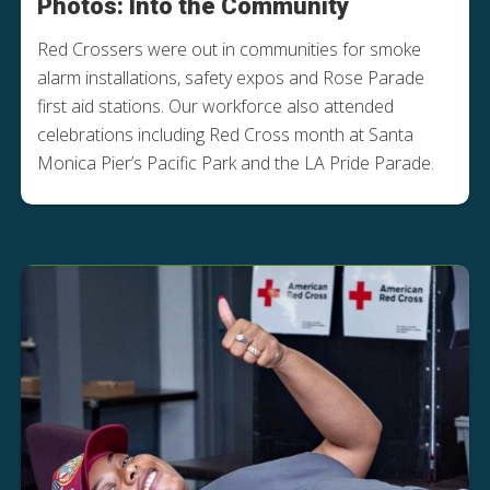
Photos: Into the Community
Red Crossers were out in communities for smoke
alarm installations, safety expos and Rose Parade
first aid stations. Our workforce also attended
celebrations including Red Cross month at Santa
Monica Pier’s Pacific Park and the LA Pride Parade.