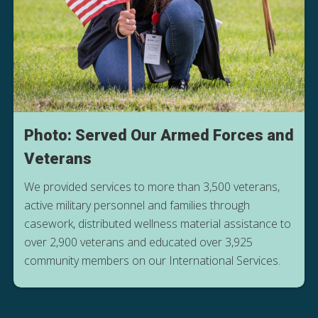
Photo: Served Our Armed Forces and
Veterans
We provided services to more than 3,500 veterans,
active military personnel and families through
casework, distributed wellness material assistance to
over 2,900 veterans and educated over 3,925
community members on our International Services.