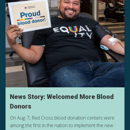
News Story: Welcomed More Blood
Donors
On Aug. 7, Red Cross blood donation centers were
among the first in the nation to implement the new