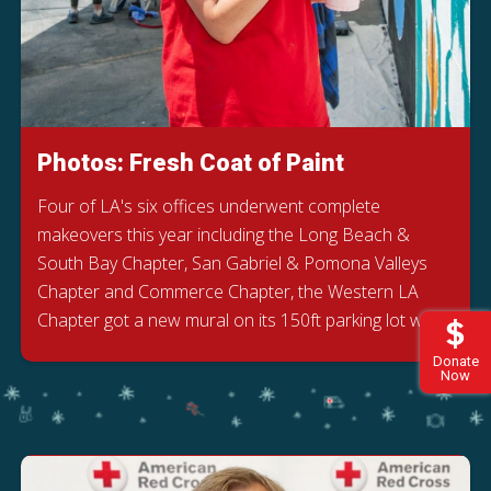
Photos: Fresh Coat of Paint
Four of LA's six offices underwent complete
makeovers this year including the Long Beach &
South Bay Chapter, San Gabriel & Pomona Valleys
Chapter and Commerce Chapter, the Western LA
Chapter got a new mural on its 150ft parking lot wall.
Donate
Now