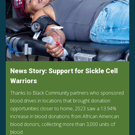
News Story: Support for Sickle Cell
Warriors
Thanks to Black Community partners who sponsored
blood drives in locations that brought donation
opportunities closer to home, 2023 saw a 13.94%
increase in blood donations from African American
blood donors, collecting more than 3,000 units of
blood.