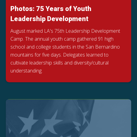
Photos: 75 Years of Youth
Leadership Development
August marked LA's 75th Leadership Development
Camp. The annual youth camp gathered 91 high
school and college students in the San Bernardino
mountains for five days. Delegates learned to
cultivate leadership skills and diversity/cultural
understanding.