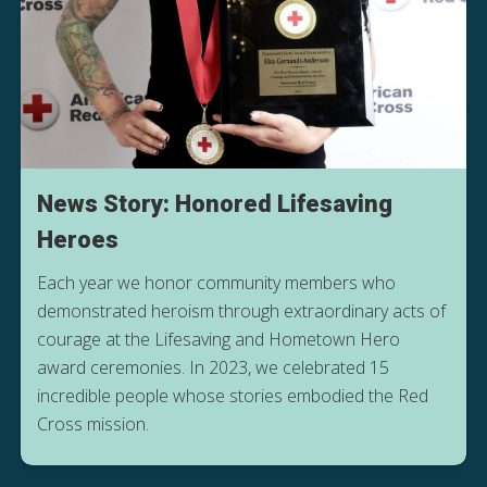
News Story: Honored Lifesaving
Heroes
Each year we honor community members who
demonstrated heroism through extraordinary acts of
courage at the Lifesaving and Hometown Hero
award ceremonies. In 2023, we celebrated 15
incredible people whose stories embodied the Red
Cross mission.