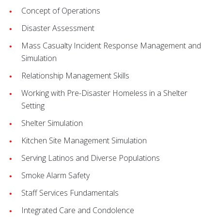
Concept of Operations
Disaster Assessment
Mass Casualty Incident Response Management and
Simulation
Relationship Management Skills
Working with Pre-Disaster Homeless in a Shelter
Setting
Shelter Simulation
Kitchen Site Management Simulation
Serving Latinos and Diverse Populations
Smoke Alarm Safety
Staff Services Fundamentals
Integrated Care and Condolence