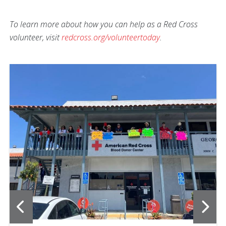
To learn more about how you can help as a Red Cross
volunteer, visit
redcross.org/volunteertoday
.