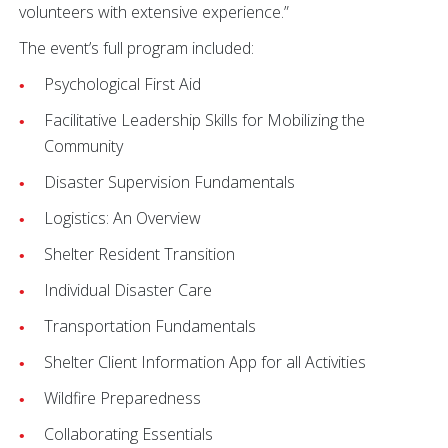
volunteers with extensive experience.”
The event’s full program included:
Psychological First Aid
Facilitative Leadership Skills for Mobilizing the
Community
Disaster Supervision Fundamentals
Logistics: An Overview
Shelter Resident Transition
Individual Disaster Care
Transportation Fundamentals
Shelter Client Information App for all Activities
Wildfire Preparedness
Collaborating Essentials