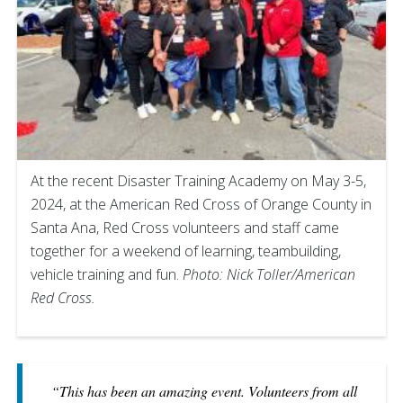
At the recent Disaster Training Academy on May 3-5,
2024, at the American Red Cross of Orange County in
Santa Ana, Red Cross volunteers and staff came
together for a weekend of learning, teambuilding,
vehicle training and fun.
Photo: Nick Toller/American
Red Cross.
“This has been an amazing event. Volunteers from all