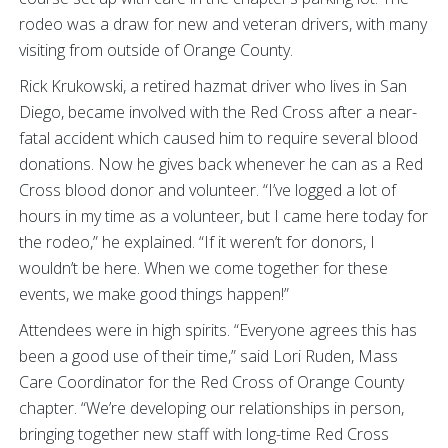
rodeo was a draw for new and veteran drivers, with many
visiting from outside of Orange County.
Rick Krukowski, a retired hazmat driver who lives in San
Diego, became involved with the Red Cross after a near-
fatal accident which caused him to require several blood
donations. Now he gives back whenever he can as a Red
Cross blood donor and volunteer. “I’ve logged a lot of
hours in my time as a volunteer, but I came here today for
the rodeo,” he explained. “If it weren’t for donors, I
wouldn’t be here. When we come together for these
events, we make good things happen!”
Attendees were in high spirits. “Everyone agrees this has
been a good use of their time,” said Lori Ruden, Mass
Care Coordinator for the Red Cross of Orange County
chapter. “We’re developing our relationships in person,
bringing together new staff with long-time Red Cross