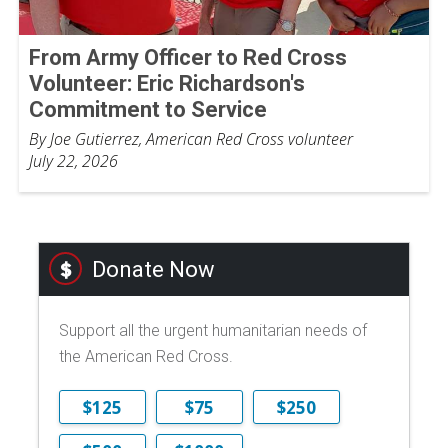
From Army Officer to Red Cross
Volunteer: Eric Richardson's
Commitment to Service
By Joe Gutierrez, American Red Cross volunteer
July 22, 2026
Donate Now
Support all the urgent humanitarian needs of
the American Red Cross.
$125
$75
$250