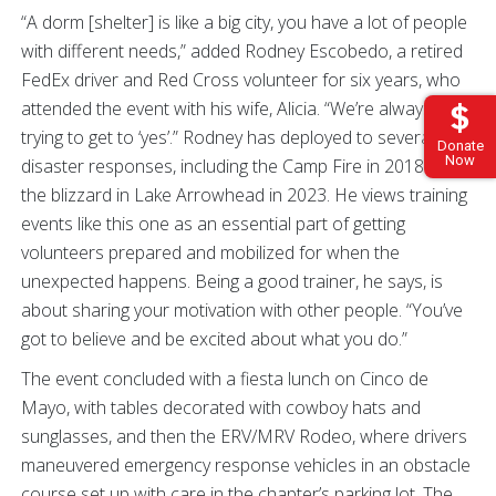
“A dorm [shelter] is like a big city, you have a lot of people
with different needs,” added Rodney Escobedo, a retired
FedEx driver and Red Cross volunteer for six years, who
attended the event with his wife, Alicia. “We’re always
trying to get to ‘yes’.” Rodney has deployed to several
Donate
Now
disaster responses, including the Camp Fire in 2018 and
the blizzard in Lake Arrowhead in 2023. He views training
events like this one as an essential part of getting
volunteers prepared and mobilized for when the
unexpected happens. Being a good trainer, he says, is
about sharing your motivation with other people. “You’ve
got to believe and be excited about what you do.”
The event concluded with a fiesta lunch on Cinco de
Mayo, with tables decorated with cowboy hats and
sunglasses, and then the ERV/MRV Rodeo, where drivers
maneuvered emergency response vehicles in an obstacle
course set up with care in the chapter’s parking lot. The