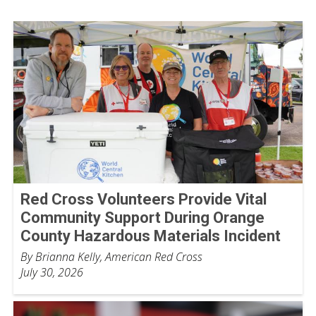
Red Cross Volunteers Provide Vital
Community Support During Orange
County Hazardous Materials Incident
By Brianna Kelly, American Red Cross
July 30, 2026