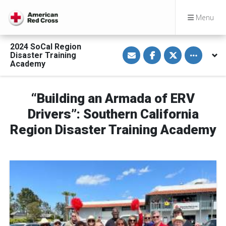
Menu
2024 SoCal Region
S
S
S
Toggle othe
Disaster Training
h
h
h
a
a
a
Academy
r
r
r
e
e
e
v
o
o
i
n
n
“Building an Armada of ERV
a
F
T
E
a
w
Drivers”: Southern California
m
c
i
a
e
t
Region Disaster Training Academy
i
b
t
l
o
e
o
r
k