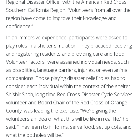
Regional Disaster Officer with the American Red Cross
Southern California Region. “Volunteers from all over the
region have come to improve their knowledge and
confidence.”
In an immersive experience, participants were asked to
play roles in a shelter simulation. They practiced receiving
and registering residents and providing care and food.
Volunteer “actors” were assigned individual needs, such
as disabilities, language barriers, injuries, or even animal
companions. Those playing disaster relief roles had to
consider each individual within the context of the shelter.
Shishir Shah, long-time Red Cross Disaster Cycle Services
volunteer and Board Chair of the Red Cross of Orange
County, was leading the exercise. “We’re giving the
volunteers an idea of what this will be like in real life,” he
said. “They learn to fill forms, serve food, set up cots, and
what the potholes will be.”