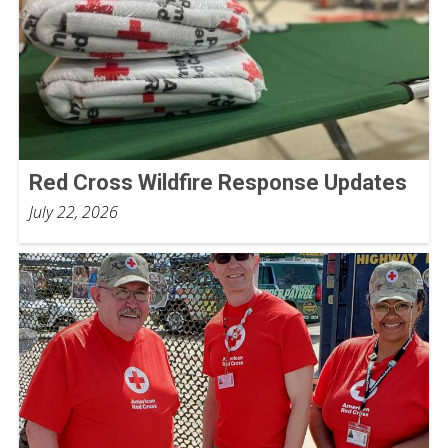
Red Cross Wildfire Response Updates
July 22, 2026