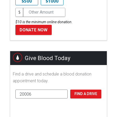
$500
$1000
$
$10 is the minimum online donation.
DONATE NOW
Give Blood Today
Find a drive and schedule a blood donation
appointment today.
FIND A DRIVE