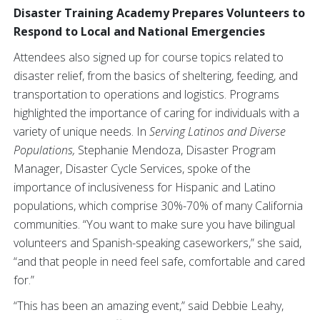
Disaster Training Academy Prepares Volunteers to
Respond to Local and National Emergencies
Attendees also signed up for course topics related to
disaster relief, from the basics of sheltering, feeding, and
transportation to operations and logistics. Programs
highlighted the importance of caring for individuals with a
variety of unique needs. In
Serving Latinos and Diverse
Populations,
Stephanie Mendoza, Disaster Program
Manager, Disaster Cycle Services, spoke of the
importance of inclusiveness for Hispanic and Latino
populations, which comprise 30%-70% of many California
communities. “You want to make sure you have bilingual
volunteers and Spanish-speaking caseworkers,” she said,
“and that people in need feel safe, comfortable and cared
for.”
“This has been an amazing event,” said Debbie Leahy,