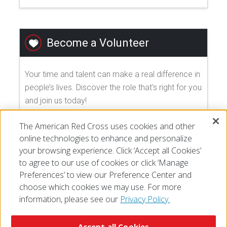
Become a Volunteer
Your time and talent can make a real difference in
people’s lives. Discover the role that's right for you
and join us today!
The American Red Cross uses cookies and other
EXPLORE VOLUNTEER OPPORTUNITIES
online technologies to enhance and personalize
your browsing experience. Click ‘Accept all Cookies’
to agree to our use of cookies or click ‘Manage
Preferences’ to view our Preference Center and
choose which cookies we may use. For more
information, please see our
Privacy Policy.
© 2026 The American National Red Cross
Accessibility
Terms of Use
Privacy Policy
Preferences
Accept all Cookies