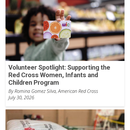
Volunteer Spotlight: Supporting the
Red Cross Women, Infants and
Children Program
By Romina Gomez Silva, American Red Cross
July 30, 2026