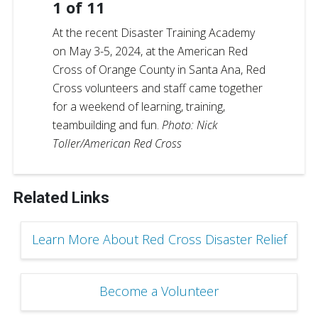
1
of
11
At the recent Disaster Training Academy
on May 3-5, 2024, at the American Red
Cross of Orange County in Santa Ana, Red
Cross volunteers and staff came together
for a weekend of learning, training,
teambuilding and fun.
Photo: Nick
Toller/American Red Cross
Related Links
Learn More About Red Cross Disaster Relief
Become a Volunteer