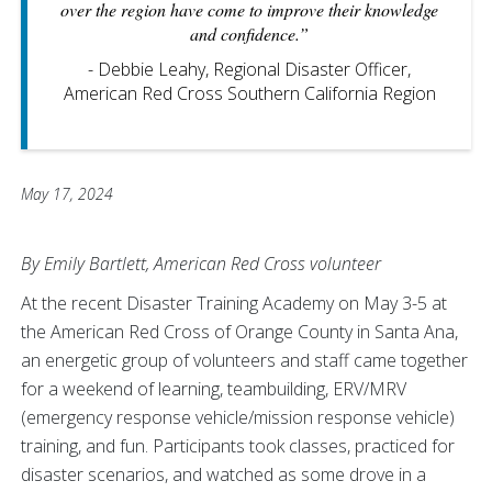
over the region have come to improve their knowledge
and confidence.”
- Debbie Leahy, Regional Disaster Officer,
American Red Cross Southern California Region
May 17, 2024
By Emily Bartlett, American Red Cross volunteer
At the recent Disaster Training Academy on May 3-5 at
the American Red Cross of Orange County in Santa Ana,
an energetic group of volunteers and staff came together
for a weekend of learning, teambuilding, ERV/MRV
(emergency response vehicle/mission response vehicle)
training, and fun. Participants took classes, practiced for
disaster scenarios, and watched as some drove in a