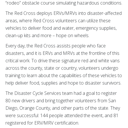
“rodeo” obstacle course simulating hazardous conditions.
The Red Cross deploys ERVs/MRVs into disaster-affected
areas, where Red Cross volunteers can utilize these
vehicles to deliver food and water, emergency supplies,
clean-up kits and more – hope on wheels.
Every day, the Red Cross assists people who face
disasters, and it is ERVs and MRVs at the frontline of this
critical work. To drive these signature red and white vans
across the county, state or country, volunteers undergo
training to learn about the capabilities of these vehicles to
help deliver food, supplies and hope to disaster survivors.
The Disaster Cycle Services team had a goal to register
80 new drivers and bring together volunteers from San
Diego, Orange County, and other parts of the state. They
were successful: 144 people attended the event, and 81
registered for ERV/MRV certification.