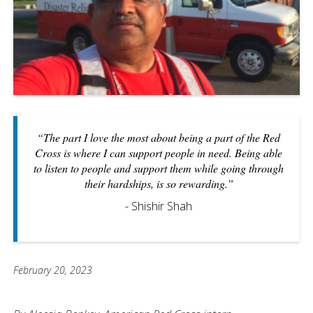
“The part I love the most about being a part of the Red
Cross is where I can support people in need. Being able
to listen to people and support them while going through
their hardships, is so rewarding.”
- Shishir Shah
February 20, 2023