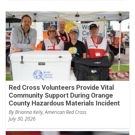
Red Cross Volunteers Provide Vital
Community Support During Orange
County Hazardous Materials Incident
By Brianna Kelly, American Red Cross
July 30, 2026