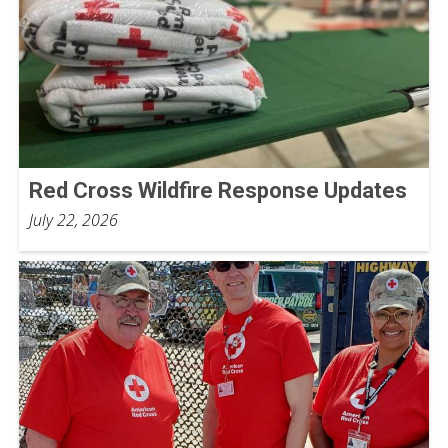
Red Cross Wildfire Response Updates
July 22, 2026