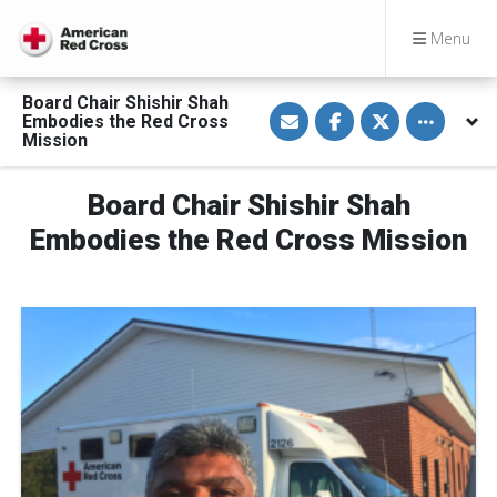
Menu
Board Chair Shishir Shah
S
S
S
Toggle othe
Embodies the Red Cross
h
h
h
a
a
a
Mission
r
r
r
e
e
e
v
o
o
Board Chair Shishir Shah
i
n
n
a
F
T
E
a
w
Embodies the Red Cross Mission
m
c
i
a
e
t
i
b
t
l
o
e
o
r
k