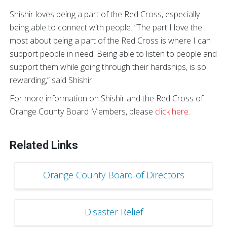
Shishir loves being a part of the Red Cross, especially
being able to connect with people. “The part I love the
most about being a part of the Red Cross is where I can
support people in need. Being able to listen to people and
support them while going through their hardships, is so
rewarding,” said Shishir.
For more information on Shishir and the Red Cross of
Orange County Board Members, please
click here
.
Related Links
Orange County Board of Directors
Disaster Relief