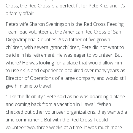
Cross, the Red Cross is a perfect fit for Pete Kriz; and, it’s
a family affair.
Pete’s wife Sharon Sveningson is the Red Cross Feeding
Team lead volunteer at the American Red Cross of San
Diego/Imperial Counties. As a father of five grown
children, with several grandchildren, Pete did not want to
be idle in his retirement. He was eager to volunteer. But
where? He was looking for a place that would allow him
to use skills and experience acquired over many years as
Director of Operations of a large company and would still
give him time to travel.
“I like the flexibility,” Pete said as he was boarding a plane
and coming back from a vacation in Hawaii. “When I
checked out other volunteer organizations, they wanted a
time commitment. But with the Red Cross I could
volunteer two, three weeks at a time. It was much more