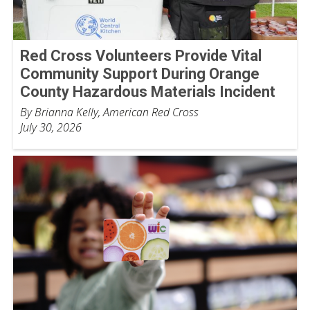
Red Cross Volunteers Provide Vital
Community Support During Orange
County Hazardous Materials Incident
By Brianna Kelly, American Red Cross
July 30, 2026