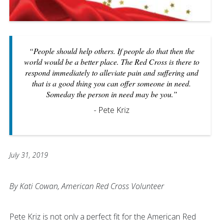
“People should help others. If people do that then the
world would be a better place. The Red Cross is there to
respond immediately to alleviate pain and suffering and
that is a good thing you can offer someone in need.
Someday the person in need may be you.”
- Pete Kriz
July 31, 2019
By Kati Cowan, American Red Cross Volunteer
Pete Kriz is not only a perfect fit for the American Red