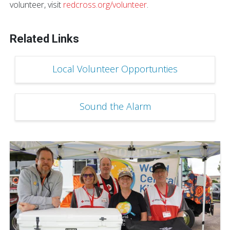
volunteer, visit
redcross.org/volunteer
.
Related Links
Local Volunteer Opportunties
Sound the Alarm