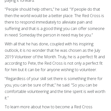
paying it forward.
“People should help others,” he said. “If people do that
then the world would be a better place. The Red Cross is
there to respond immediately to alleviate pain and
suffering and that is a good thing you can offer someone
in need. Someday the person in need may be you.”
With all that he has done, coupled with his inspiring
outlook, it is no wonder that he was chosen as the July
2019 Volunteer of the Month. Truly, he is a perfect fit and
according to Pete, the Red Cross is not only a perfect fit
for him but it can be for anyone wishing to volunteer.
“Regardless of your skill set there is something there for
you, you can be sure of that,” he said. “So you can be
comfortable volunteering and the time spent is well worth
it.”
To learn more about how to become a Red Cross