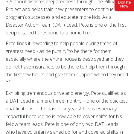
3-5 about disaster preparedness through The Pillowcase
Donate
Now
Project and helps train new presenters to continue the
program’s successes and educate more kids. As a
Disaster Action Team (DAT) Lead, Pete is one of the first
people called to respond to a home fire.
Pete finds it rewarding to help people during times of
greatest need - as he puts it, “to be there for them
especially where the entire house is destroyed and they
do not have insurance; to be there to help them through
the first few hours and give them support when they need
it.”
Exhibiting tremendous drive and energy, Pete qualified as
a DAT Lead in a mere three months – one of the quickest
qualifications in the past four years! This is especially
impactful because he is now able to cover shifts for his
fellow team leads. Pete is one of only two DAT Leads
who have voluntarily signed up for and covered shifts in