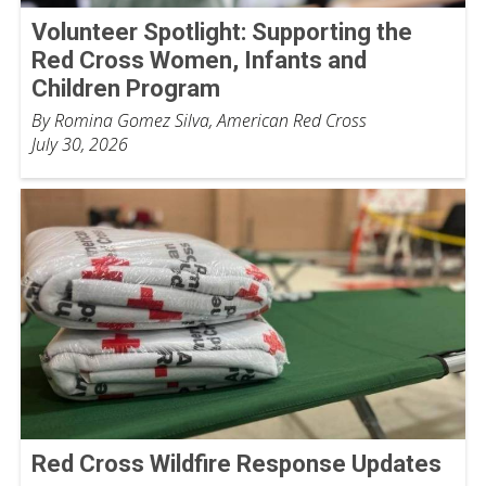
Volunteer Spotlight: Supporting the
Red Cross Women, Infants and
Children Program
By Romina Gomez Silva, American Red Cross
July 30, 2026
Red Cross Wildfire Response Updates