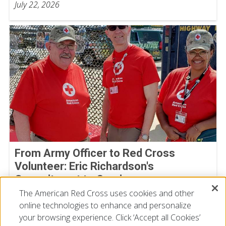
July 22, 2026
From Army Officer to Red Cross
Volunteer: Eric Richardson's
Commitment to Service
The American Red Cross uses cookies and other
By Joe Gutierrez, American Red Cross volunteer
July 22, 2026
online technologies to enhance and personalize
your browsing experience. Click ‘Accept all Cookies’