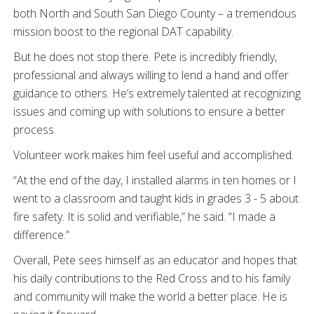
both North and South San Diego County – a tremendous
mission boost to the regional DAT capability.
But he does not stop there. Pete is incredibly friendly,
professional and always willing to lend a hand and offer
guidance to others. He’s extremely talented at recognizing
issues and coming up with solutions to ensure a better
process.
Volunteer work makes him feel useful and accomplished.
“At the end of the day, I installed alarms in ten homes or I
went to a classroom and taught kids in grades 3 - 5 about
fire safety. It is solid and verifiable,” he said. “I made a
difference.”
Overall, Pete sees himself as an educator and hopes that
his daily contributions to the Red Cross and to his family
and community will make the world a better place. He is