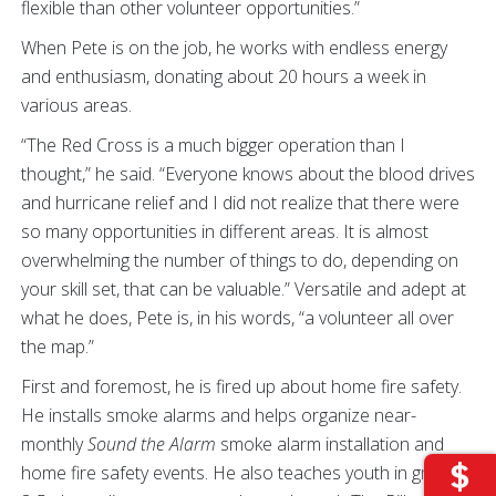
flexible than other volunteer opportunities.”
When Pete is on the job, he works with endless energy
and enthusiasm, donating about 20 hours a week in
various areas.
“The Red Cross is a much bigger operation than I
thought,” he said. “Everyone knows about the blood drives
and hurricane relief and I did not realize that there were
so many opportunities in different areas. It is almost
overwhelming the number of things to do, depending on
your skill set, that can be valuable.” Versatile and adept at
what he does, Pete is, in his words, “a volunteer all over
the map.”
First and foremost, he is fired up about home fire safety.
He installs smoke alarms and helps organize near-
monthly
Sound the Alarm
smoke alarm installation and
home fire safety events. He also teaches youth in grades