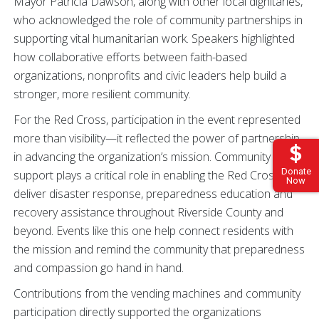
Mayor Patricia Dawson, along with other local dignitaries,
who acknowledged the role of community partnerships in
supporting vital humanitarian work. Speakers highlighted
how collaborative efforts between faith-based
organizations, nonprofits and civic leaders help build a
stronger, more resilient community.
For the Red Cross, participation in the event represented
more than visibility—it reflected the power of partnership
in advancing the organization’s mission. Community
Donate
support plays a critical role in enabling the Red Cross to
Now
deliver disaster response, preparedness education and
recovery assistance throughout Riverside County and
beyond. Events like this one help connect residents with
the mission and remind the community that preparedness
and compassion go hand in hand.
Contributions from the vending machines and community
participation directly supported the organizations