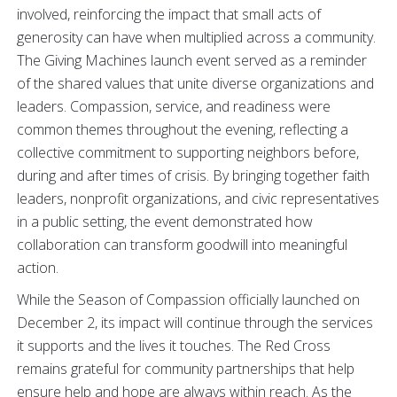
involved, reinforcing the impact that small acts of
generosity can have when multiplied across a community.
The Giving Machines launch event served as a reminder
of the shared values that unite diverse organizations and
leaders. Compassion, service, and readiness were
common themes throughout the evening, reflecting a
collective commitment to supporting neighbors before,
during and after times of crisis. By bringing together faith
leaders, nonprofit organizations, and civic representatives
in a public setting, the event demonstrated how
collaboration can transform goodwill into meaningful
action.
While the Season of Compassion officially launched on
December 2, its impact will continue through the services
it supports and the lives it touches. The Red Cross
remains grateful for community partnerships that help
ensure help and hope are always within reach. As the