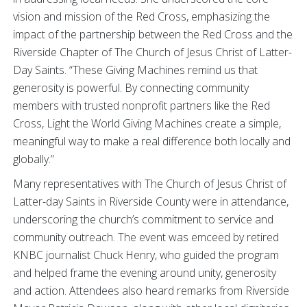
vision and mission of the Red Cross, emphasizing the
impact of the partnership between the Red Cross and the
Riverside Chapter of The Church of Jesus Christ of Latter-
Day Saints.
“These Giving Machines remind us that
generosity is powerful. By connecting community
members with trusted nonprofit partners like the Red
Cross, Light the World Giving Machines create a simple,
meaningful way to make a real difference both locally and
globally.”
Many representatives with The Church of Jesus Christ of
Latter-day Saints in Riverside County were in attendance,
underscoring the church’s commitment to service and
community outreach. The event was emceed by retired
KNBC journalist Chuck Henry, who guided the program
and helped frame the evening around unity, generosity
and action. Attendees also heard remarks from Riverside