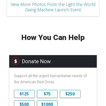
View More Photos From the Light the World
Giving Machine Launch Event
How You Can Help
Donate Now
Support all the urgent humanitarian needs of
the American Red Cross.
$125
$75
$250
$500
$1000