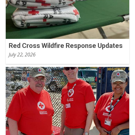
Red Cross Wildfire Response Updates
July 22, 2026