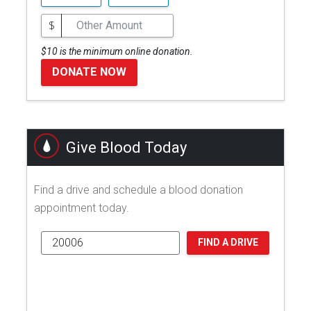
$
$10 is the minimum online donation.
DONATE NOW
Give Blood Today
Find a drive and schedule a blood donation
appointment today.
FIND A DRIVE