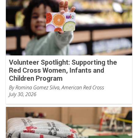
Volunteer Spotlight: Supporting the
Red Cross Women, Infants and
Children Program
By Romina Gomez Silva, American Red Cross
July 30, 2026