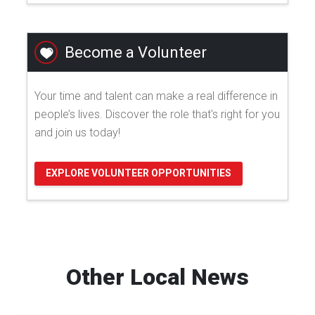
Become a Volunteer
Your time and talent can make a real difference in
people’s lives. Discover the role that's right for you
and join us today!
EXPLORE VOLUNTEER OPPORTUNITIES
Other Local News