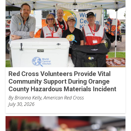
Red Cross Volunteers Provide Vital
Community Support During Orange
County Hazardous Materials Incident
By Brianna Kelly, American Red Cross
July 30, 2026