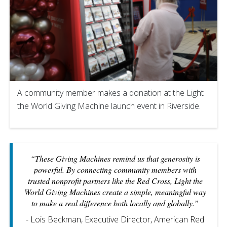
A community member makes a donation at the Light
the World Giving Machine launch event in Riverside.
“These Giving Machines remind us that generosity is
powerful. By connecting community members with
trusted nonprofit partners like the Red Cross, Light the
World Giving Machines create a simple, meaningful way
to make a real difference both locally and globally.”
- Lois Beckman, Executive Director, American Red