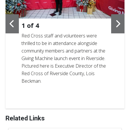
1
of
4
Red Cross staff and volunteers were
thrilled to be in attendance alongside
community members and partners at the
Giving Machine launch event in Riverside.
Pictured here is Executive Director of the
Red Cross of Riverside County, Lois
Beckman.
Related Links