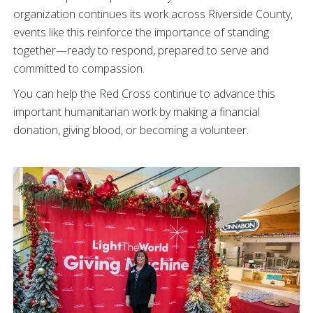
organization continues its work across Riverside County,
events like this reinforce the importance of standing
together—ready to respond, prepared to serve and
committed to compassion.
You can help the Red Cross continue to advance this
important humanitarian work by making a financial
donation, giving blood, or becoming a volunteer.