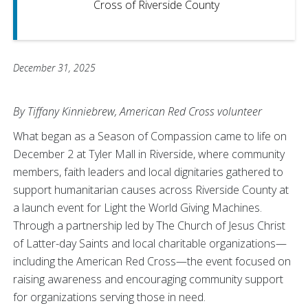
Cross of Riverside County
December 31, 2025
By Tiffany Kinniebrew, American Red Cross volunteer
What began as a Season of Compassion came to life on
December 2 at Tyler Mall in Riverside, where community
members, faith leaders and local dignitaries gathered to
support humanitarian causes across Riverside County at
a launch event for Light the World Giving Machines.
Through a partnership led by The Church of Jesus Christ
of Latter-day Saints and local charitable organizations—
including the American Red Cross—the event focused on
raising awareness and encouraging community support
for organizations serving those in need.