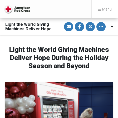
Menu
S
S
S
Toggle othe
Light the World Giving
h
h
h
Machines Deliver Hope
a
a
a
r
r
r
e
e
e
v
o
o
i
n
n
Light the World Giving Machines
a
F
T
E
a
w
Deliver Hope During the Holiday
m
c
i
a
e
t
i
b
t
Season and Beyond
l
o
e
o
r
k