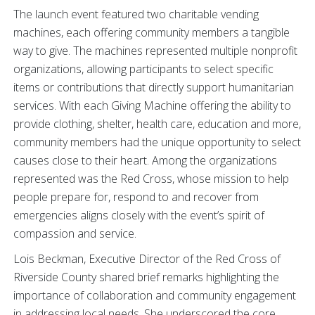
The launch event featured two charitable vending
machines, each offering community members a tangible
way to give. The machines represented multiple nonprofit
organizations, allowing participants to select specific
items or contributions that directly support humanitarian
services. With each Giving Machine offering the ability to
provide clothing, shelter, health care, education and more,
community members had the unique opportunity to select
causes close to their heart. Among the organizations
represented was the Red Cross, whose mission to help
people prepare for, respond to and recover from
emergencies aligns closely with the event’s spirit of
compassion and service.
Lois Beckman, Executive Director of the Red Cross of
Riverside County shared brief remarks highlighting the
importance of collaboration and community engagement
in addressing local needs. She underscored the core