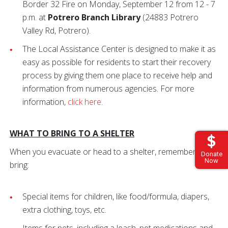
Border 32 Fire on Monday, September 12 from 12 - 7
p.m. at
Potrero Branch Library
(24883 Potrero
Valley Rd, Potrero).
The Local Assistance Center is designed to make it as
easy as possible for residents to start their recovery
process by giving them one place to receive help and
information from numerous agencies. For more
information,
click here
.
WHAT TO BRING TO A SHELTER
When you evacuate or head to a shelter, remember to
Donate
Now
bring:
Special items for children, like food/formula, diapers,
extra clothing, toys, etc.