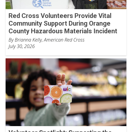
Red Cross Volunteers Provide Vital
Community Support During Orange
County Hazardous Materials Incident
By Brianna Kelly, American Red Cross
July 30, 2026