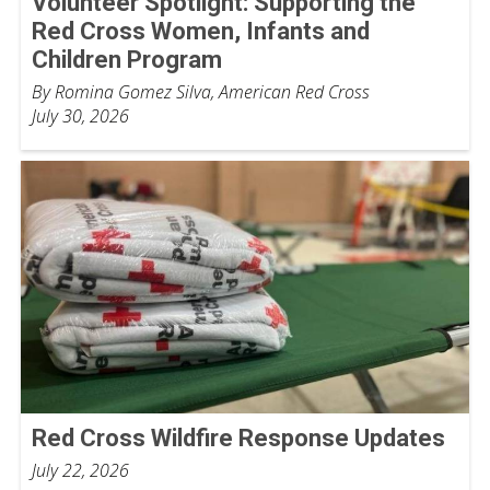
Volunteer Spotlight: Supporting the
Red Cross Women, Infants and
Children Program
By Romina Gomez Silva, American Red Cross
July 30, 2026
Red Cross Wildfire Response Updates
July 22, 2026