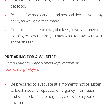
Items for pets, including a leash, pet medications and
pet food.
Prescription medications and medical devices you may
need, as well as a face mask.
Comfort items like pillows, blankets, towels, change of
clothing or other items you may want to have with you
at the shelter.
PREPARING FOR A WILDFIRE
Find additional preparedness information at
redcross.org/wildfire
.
Be prepared to evacuate at a moment’s notice. Listen
to local media for updated emergency information
and sign up for free emergency alerts from your local
government.