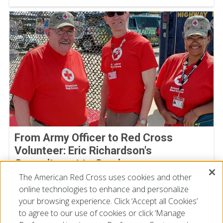
From Army Officer to Red Cross
Volunteer: Eric Richardson's
Commitment to Service
The American Red Cross uses cookies and other
By Joe Gutierrez, American Red Cross volunteer
July 22, 2026
online technologies to enhance and personalize
your browsing experience. Click ‘Accept all Cookies’
to agree to our use of cookies or click ‘Manage