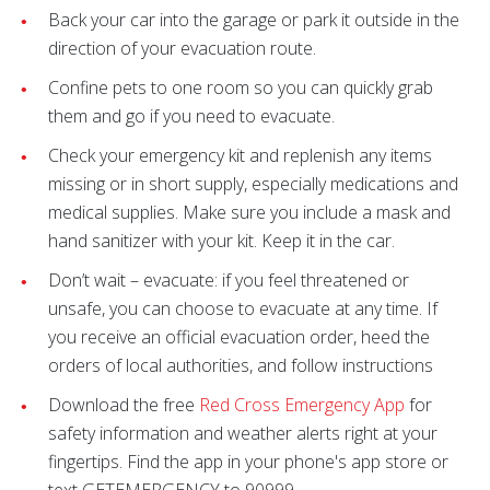
Back your car into the garage or park it outside in the
direction of your evacuation route.
Confine pets to one room so you can quickly grab
them and go if you need to evacuate.
Check your emergency kit and replenish any items
missing or in short supply, especially medications and
medical supplies. Make sure you include a mask and
hand sanitizer with your kit. Keep it in the car.
Don’t wait – evacuate: if you feel threatened or
unsafe, you can choose to evacuate at any time. If
you receive an official evacuation order, heed the
orders of local authorities, and follow instructions
Download the free
Red Cross Emergency App
for
safety information and weather alerts right at your
fingertips. Find the app in your phone's app store or