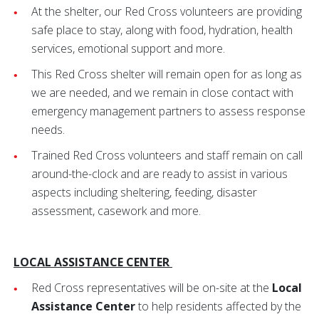
At the shelter, our Red Cross volunteers are providing
safe place to stay, along with food, hydration, health
services, emotional support and more.
This Red Cross shelter will remain open for as long as
we are needed, and we remain in close contact with
emergency management partners to assess response
needs.
Trained Red Cross volunteers and staff remain on call
around-the-clock and are ready to assist in various
aspects including sheltering, feeding, disaster
assessment, casework and more.
LOCAL ASSISTANCE CENTER
Red Cross representatives will be on-site at the
Local
Assistance Center
to help residents affected by the