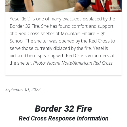
Yesel (left) is one of many evacuees displaced by the
Border 32 Fire. She has found comfort and support
at a Red Cross shelter at Mountain Empire High
School. The shelter was opened by the Red Cross to
serve those currently diplaced by the fire. Yesel is
pictured here speaking with Red Cross volunteers at
the shelter.
Photo: Naomi Nolte/American Red Cross
September 01, 2022
Border 32 Fire
Red Cross Response Information