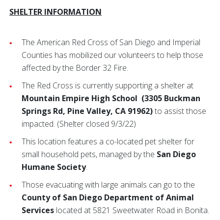
SHELTER INFORMATION
The American Red Cross of San Diego and Imperial
Counties has mobilized our volunteers to help those
affected by the Border 32 Fire.
The Red Cross is currently supporting a shelter at
Mountain Empire High School
(3305 Buckman
Springs Rd, Pine Valley, CA 91962)
to assist those
impacted. (Shelter closed 9/3/22)
This location features a co-located pet shelter for
small household pets, managed by the
San Diego
Humane Society
.
Those evacuating with large animals can go to the
County of San Diego Department of Animal
Services
located at 5821 Sweetwater Road in Bonita.