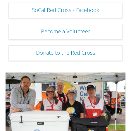
SoCal Red Cross - Facebook
Become a Volunteer
Donate to the Red Cross