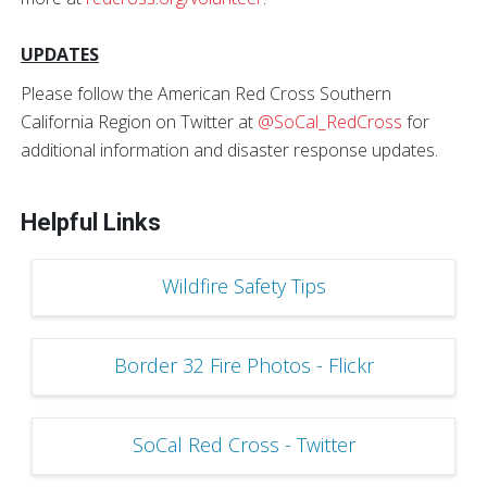
UPDATES
Please follow the American Red Cross Southern
California Region on Twitter at
@SoCal_RedCross
for
additional information and disaster response updates.
Helpful Links
Wildfire Safety Tips
Border 32 Fire Photos - Flickr
SoCal Red Cross - Twitter