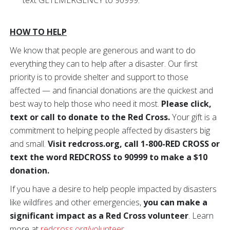
text GETEMERGENCY to 90999.
HOW TO HELP
We know that people are generous and want to do
everything they can to help after a disaster. Our first
priority is to provide shelter and support to those
affected — and financial donations are the quickest and
best way to help those who need it most.
Please click,
text or call to donate to the Red Cross.
Your gift is a
commitment to helping people affected by disasters big
and small.
Visit redcross.org, call 1-800-RED CROSS or
text the word REDCROSS to 90999 to make a $10
donation.
If you have a desire to help people impacted by disasters
like wildfires and other emergencies,
you can make a
significant impact as a Red Cross volunteer
. Learn
more at
redcross.org/volunteer
.