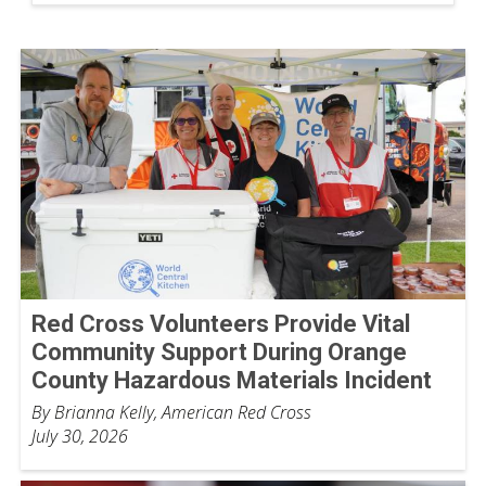
Red Cross Volunteers Provide Vital
Community Support During Orange
County Hazardous Materials Incident
By Brianna Kelly, American Red Cross
July 30, 2026