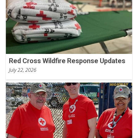
Red Cross Wildfire Response Updates
July 22, 2026