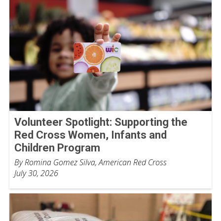
Volunteer Spotlight: Supporting the
Red Cross Women, Infants and
Children Program
By Romina Gomez Silva, American Red Cross
July 30, 2026