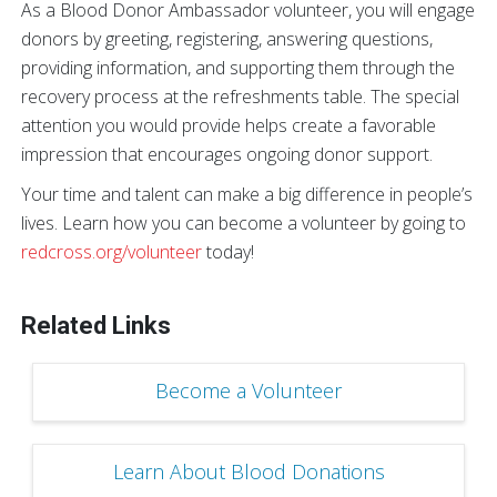
As a Blood Donor Ambassador volunteer, you will engage
donors by greeting, registering, answering questions,
providing information, and supporting them through the
recovery process at the refreshments table. The special
attention you would provide helps create a favorable
impression that encourages ongoing donor support.
Your time and talent can make a big difference in people’s
lives. Learn how you can become a volunteer by going to
redcross.org/volunteer
today!
Related Links
Become a Volunteer
Learn About Blood Donations