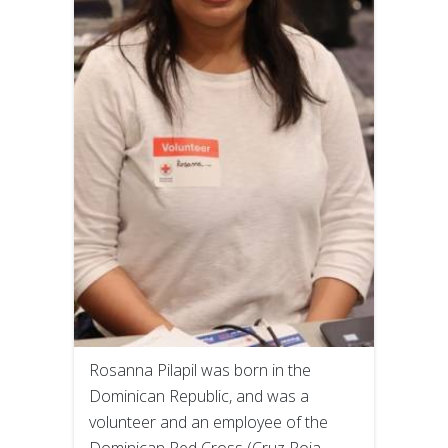
Rosanna Pilapil was born in the
Dominican Republic, and was a
volunteer and an employee of the