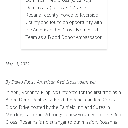
Dominican Red Cross (Cruz Roja
Dominicana) for over 12-years.
Rosana recently moved to Riverside
County and found an opportunity with
the American Red Cross Biomedical
Team as a Blood Donor Ambassador.
May 13, 2022
By David Foust, American Red Cross volunteer
In April, Rosanna Pilapil volunteered for the first time as a
Blood Donor Ambassador at the American Red Cross
Blood Drive hosted by the Fairfield Inn and Suites in
Menifee, California. Although a new volunteer for the Red
Cross, Rosanna is no stranger to our mission. Rosanna,