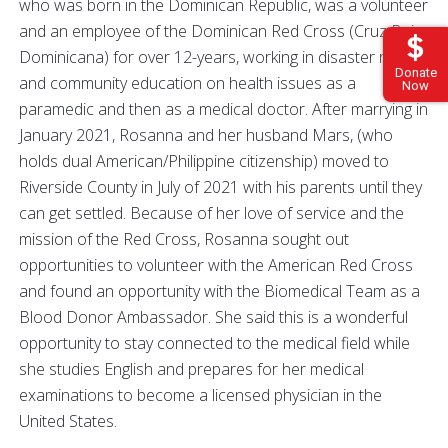
who was born in the Dominican Republic, was a volunteer
and an employee of the Dominican Red Cross (Cruz Roja
Dominicana) for over 12-years, working in disaster relief
Donate
and community education on health issues as a
Now
paramedic and then as a medical doctor. After marrying in
January 2021, Rosanna and her husband Mars, (who
holds dual American/Philippine citizenship) moved to
Riverside County in July of 2021 with his parents until they
can get settled. Because of her love of service and the
mission of the Red Cross, Rosanna sought out
opportunities to volunteer with the American Red Cross
and found an opportunity with the Biomedical Team as a
Blood Donor Ambassador. She said this is a wonderful
opportunity to stay connected to the medical field while
she studies English and prepares for her medical
examinations to become a licensed physician in the
United States.