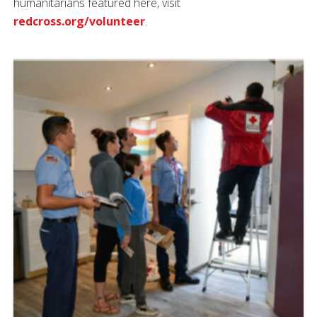
humanitarians featured here, visit
redcross.org/volunteer
.