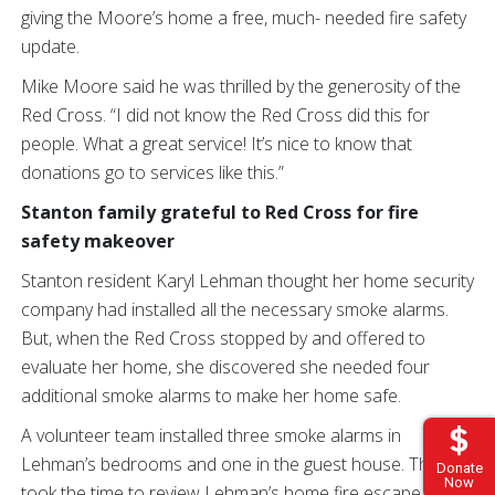
giving the Moore’s home a free, much- needed fire safety
update.
Mike Moore said he was thrilled by the generosity of the
Red Cross. “I did not know the Red Cross did this for
people. What a great service! It’s nice to know that
donations go to services like this.”
Stanton family grateful to Red Cross for fire
safety makeover
Stanton resident Karyl Lehman thought her home security
company had installed all the necessary smoke alarms.
But, when the Red Cross stopped by and offered to
evaluate her home, she discovered she needed four
additional smoke alarms to make her home safe.
A volunteer team installed three smoke alarms in
Lehman’s bedrooms and one in the guest house. They
Donate
Now
took the time to review Lehman’s home fire escape plan,