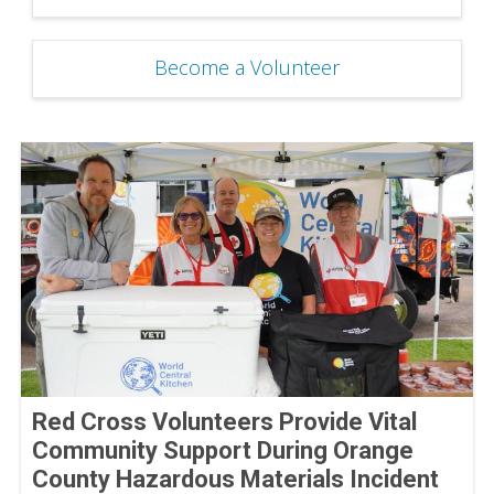
Become a Volunteer
Red Cross Volunteers Provide Vital
Community Support During Orange
County Hazardous Materials Incident