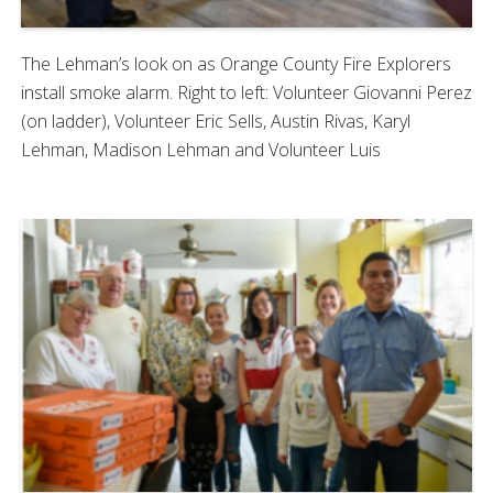
The Lehman’s look on as Orange County Fire Explorers
install smoke alarm. Right to left: Volunteer Giovanni Perez
(on ladder), Volunteer Eric Sells, Austin Rivas, Karyl
Lehman, Madison Lehman and Volunteer Luis