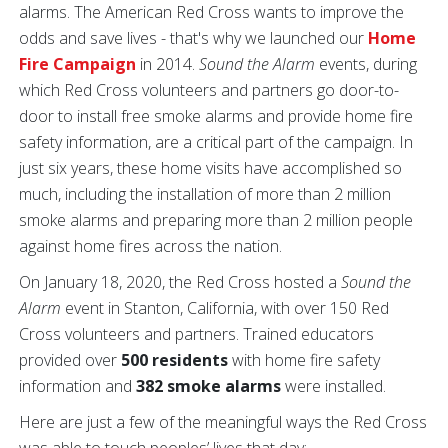
alarms. The American Red Cross wants to improve the
odds and save lives - that's why we launched our
Home
Fire Campaign
in 2014.
Sound the Alarm
events, during
which Red Cross volunteers and partners go door-to-
door to install free smoke alarms and provide home fire
safety information, are a critical part of the campaign. In
just six years, these home visits have accomplished so
much, including the installation of more than 2 million
smoke alarms and preparing more than 2 million people
against home fires across the nation.
On January 18, 2020, the Red Cross hosted a
Sound the
Alarm
event in Stanton, California, with over 150 Red
Cross volunteers and partners. Trained educators
provided over
500 residents
with home fire safety
information and
382 smoke alarms
were installed.
Here are just a few of the meaningful ways the Red Cross