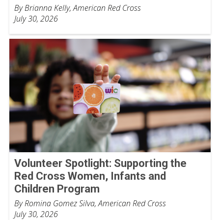
By Brianna Kelly, American Red Cross
July 30, 2026
Volunteer Spotlight: Supporting the
Red Cross Women, Infants and
Children Program
By Romina Gomez Silva, American Red Cross
July 30, 2026