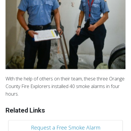
With the help of others on their team, these three Orange
County Fire Explorers installed 40 smoke alarms in four
hours.
Related Links
Request a Free Smoke Alarm