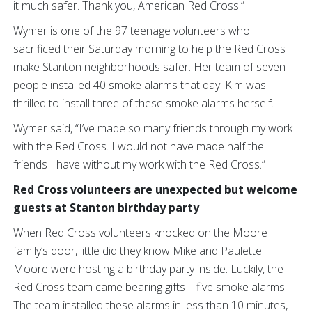
it much safer. Thank you, American Red Cross!”
Wymer is one of the 97 teenage volunteers who
sacrificed their Saturday morning to help the Red Cross
make Stanton neighborhoods safer. Her team of seven
people installed 40 smoke alarms that day. Kim was
thrilled to install three of these smoke alarms herself.
Wymer said, “I’ve made so many friends through my work
with the Red Cross. I would not have made half the
friends I have without my work with the Red Cross.”
Red Cross volunteers are unexpected but welcome
guests at Stanton birthday party
When Red Cross volunteers knocked on the Moore
family’s door, little did they know Mike and Paulette
Moore were hosting a birthday party inside. Luckily, the
Red Cross team came bearing gifts—five smoke alarms!
The team installed these alarms in less than 10 minutes,