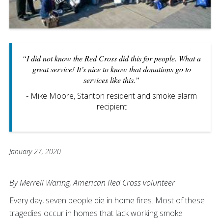
“I did not know the Red Cross did this for people. What a
great service! It’s nice to know that donations go to
services like this.”
- Mike Moore, Stanton resident and smoke alarm
recipient
January 27, 2020
By Merrell Waring, American Red Cross volunteer
Every day, seven people die in home fires. Most of these
tragedies occur in homes that lack working smoke