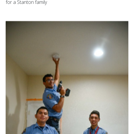
for a Stanton family