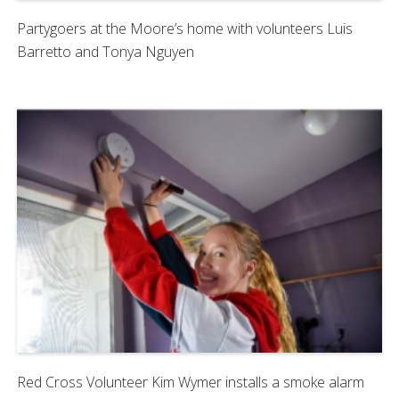
Partygoers at the Moore’s home with volunteers Luis
Barretto and Tonya Nguyen
Red Cross Volunteer Kim Wymer installs a smoke alarm