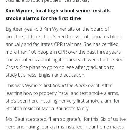
was able to touch peoples’ lives that day:
Kim Wymer, local high school senior, installs
smoke alarms for the first time
Eighteen-year-old Kim Wymer sits on the board of
directors at her school’s Red Cross Club, donates blood
annually and facilitates CPR trainings. She has certified
more than 100 people in CPR over the past three years
and volunteers about eight hours each week for the Red
Cross. She plans to go to college after graduation to
study business, English and education.
This was Wymer’s first
Sound the Alarm
event. After
learning how to properly install and test smoke alarms,
she’s seen here installing her very first smoke alarm for
Stanton resident Maria Bautista’s family.
Ms. Bautista stated, “I am so grateful for this! Six of us live
here and having four alarms installed in our home makes