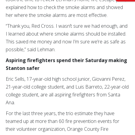
explained how to check the smoke alarms and showed
her where the smoke alarms are most effective.
“Thank you, Red Cross. I wasn’t sure we had enough, and
I learned about where smoke alarms should be installed.
This saved me money and now I’m sure we’re as safe as
possible,” said Lehman.
Aspiring firefighters spend their Saturday making
Stanton safer
Eric Sells, 17-year-old high school junior, Giovanni Perez,
21-year-old college student, and Luis Barreto, 22-year-old
college student, are all aspiring firefighters from Santa
Ana.
For the last three years, the trio estimate they have
teamed up at more than 60 fire prevention events for
their volunteer organization, Orange County Fire