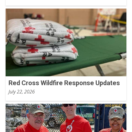
Red Cross Wildfire Response Updates
July 22, 2026