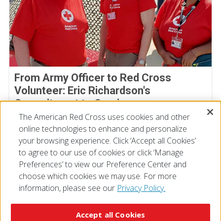
From Army Officer to Red Cross
Volunteer: Eric Richardson's
Commitment to Service
The American Red Cross uses cookies and other
By Joe Gutierrez, American Red Cross volunteer
July 22, 2026
online technologies to enhance and personalize
your browsing experience. Click ‘Accept all Cookies’
to agree to our use of cookies or click ‘Manage
Preferences’ to view our Preference Center and
choose which cookies we may use. For more
information, please see our
Privacy Policy.
© 2026 The American National Red Cross
Accessibility
Terms of Use
Privacy Policy
Preferences
Accept all Cookies
Contact Us
FAQ
Mobile Apps
Give Blood