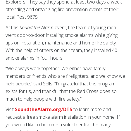
Explorers. They say they spend at least two days a week
attending and organizing fire prevention events at their
local Post 9675.
At this
Sound the Alarm
event, the team of young men
went door-to-door installing smoke alarms while giving
tips on installation, maintenance and home fire safety.
With the help of others on their team, they installed 40
smoke alarms in four hours.
“We always work together. We either have family
members or friends who are firefighters, and we know we
help people,” said Sells. “I’m grateful that this program
exists for us, and thankful that the Red Cross does so
much to help people with fire safety.”
Visit
SoundtheAlarm.org/DTS
to learn more and
request a free smoke alarm installation in your home. If
you would like to become a volunteer like the many