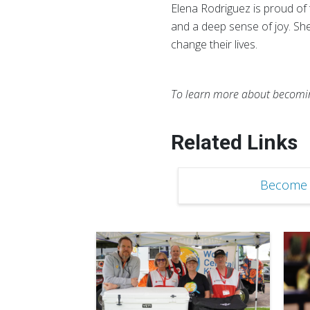
Elena Rodriguez is proud of
and a deep sense of joy. Sh
change their lives.
To learn more about becoming
Related Links
Become 