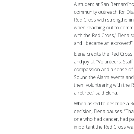
A student at San Bernardino
community outreach for Disa
Red Cross with strengthening
when reaching out to commun
with the Red Cross,” Elena s
and I became an extrovert!”
Elena credits the Red Cross
and joyful. “Volunteers. Sta
compassion and a sense of jo
Sound the Alarm events and 
them volunteering with the R
a retiree,” said Elena.
When asked to describe a R
decision, Elena pauses. “Tha
one who had cancer, had pas
important the Red Cross was