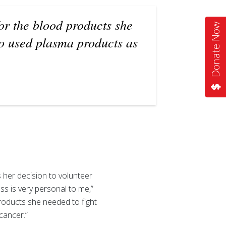
or the blood products she
Donate Now
ho used plasma products as
her decision to volunteer
s is very personal to me,”
roducts she needed to fight
cancer.”