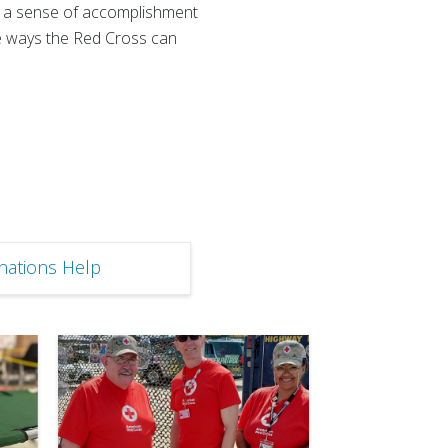
er a sense of accomplishment
he ways the Red Cross can
ations Help