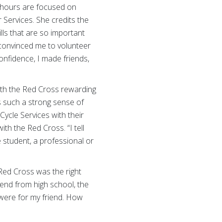
r hours are focused on
Services. She credits the
lls that are so important
 convinced me to volunteer
onfidence, I made friends,
ith the Red Cross rewarding
as such a strong sense of
Cycle Services with their
h the Red Cross. “I tell
 student, a professional or
Red Cross was the right
iend from high school, the
were for my friend. How