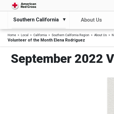
Southern California
About Us
Home
Local
California
Southern California Region
About Us
N
Volunteer of the Month Elena Rodriguez
September 2022 Vo