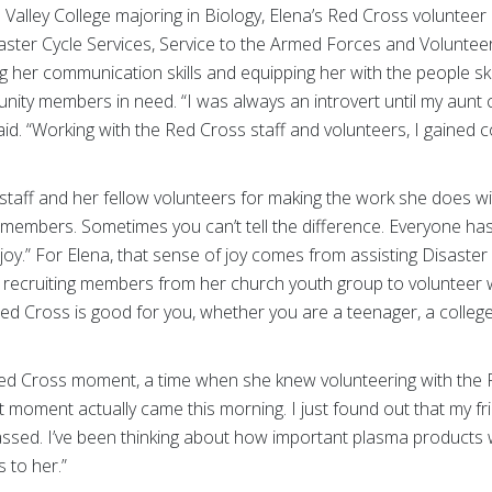
 Valley College majoring in Biology, Elena’s Red Cross voluntee
ster Cycle Services, Service to the Armed Forces and Volunteer 
 her communication skills and equipping her with the people ski
ity members in need. “I was always an introvert until my aunt
aid. “Working with the Red Cross staff and volunteers, I gained c
 staff and her fellow volunteers for making the work she does w
ff members. Sometimes you can’t tell the difference. Everyone h
y.” For Elena, that sense of joy comes from assisting Disaster 
recruiting members from her church youth group to volunteer wit
ed Cross is good for you, whether you are a teenager, a college
ed Cross moment, a time when she knew volunteering with the 
t moment actually came this morning. I just found out that my fr
sed. I’ve been thinking about how important plasma products 
 to her.”