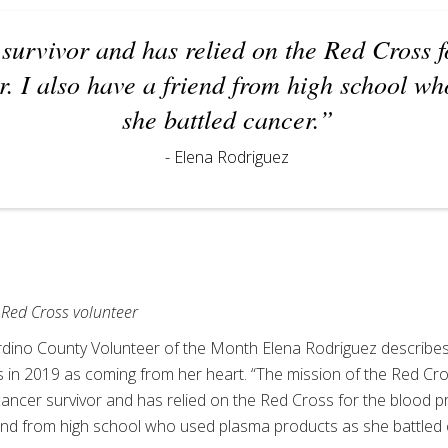
survivor and has relied on the Red Cross f
r. I also have a friend from high school w
she battled cancer.”
- Elena Rodriguez
Red Cross volunteer
ino County Volunteer of the Month Elena Rodriguez describes 
 in 2019 as coming from her heart. “The mission of the Red Cros
cancer survivor and has relied on the Red Cross for the blood p
riend from high school who used plasma products as she battled 