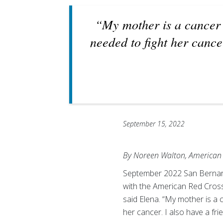
“My mother is a cancer 
needed to fight her cance
September 15, 2022
By Noreen Walton, American 
September 2022 San Bernard
with the American Red Cross
said Elena. “My mother is a 
her cancer. I also have a f