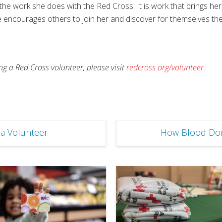
 the work she does with the Red Cross. It is work that brings h
e encourages others to join her and discover for themselves t
 a Red Cross volunteer, please visit
redcross.org/volunteer
.
a Volunteer
How Blood Don