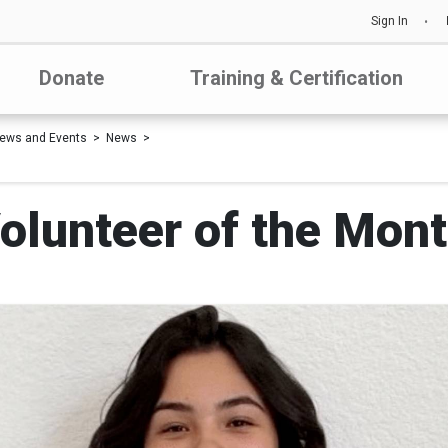
Sign In
Donate
Training & Certification
ews and Events
News
lunteer of the Mont