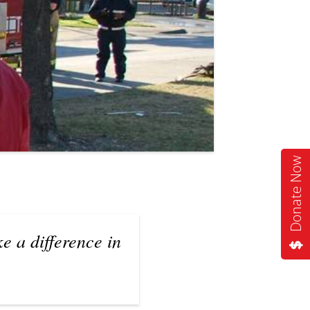
Donate Now
e a difference in