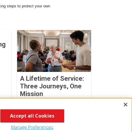
king steps to protect your own
ng
A Lifetime of Service:
Three Journeys, One
Mission
Cheyenne DeGross
July 27, 2026
Accept all Cookies
Manage Preferences