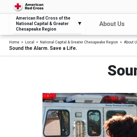
American Red Cross of the
About Us
National Capital & Greater
Chesapeake Region
Home
Local
National Capital & Greater Chesapeake Region
About 
Sound the Alarm. Save a Life.
Soun