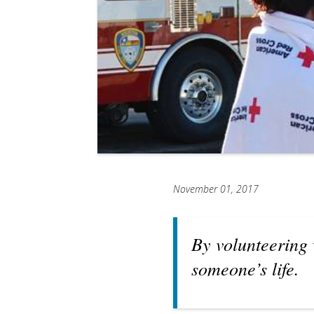
November 01, 2017
By volunteering 
someone’s life.