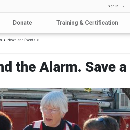
Sign In
Donate
Training & Certification
Us
News and Events
d the Alarm. Save a 