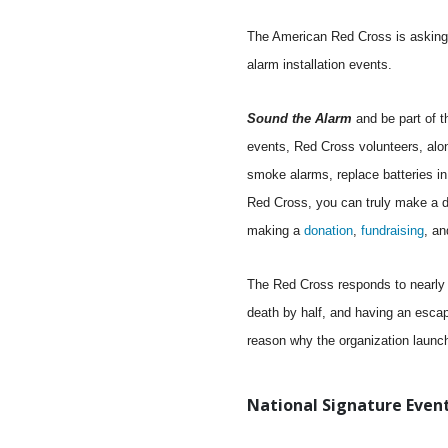
The American Red Cross is asking 
alarm installation events.
Sound the Alarm
and be part of 
events, Red Cross volunteers, alon
smoke alarms, replace batteries in
Red Cross, you can truly make a di
making a
donation
,
fundraising
, an
The Red Cross responds to nearly 6
death by half, and having an escap
reason why the organization launc
National Signature Event 