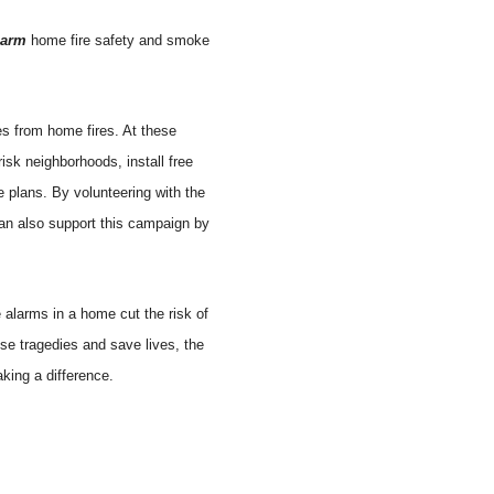
larm
home fire safety and smoke
es from home fires. At these
isk neighborhoods, install free
e plans. By volunteering with the
an also support this campaign by
 alarms in a home cut the risk of
se tragedies and save lives, the
king a difference.