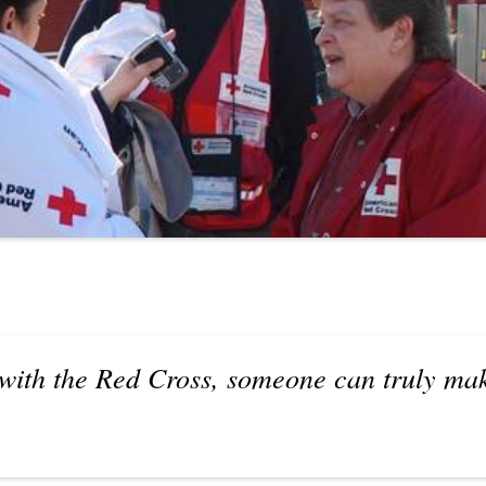
with the Red Cross, someone can truly mak