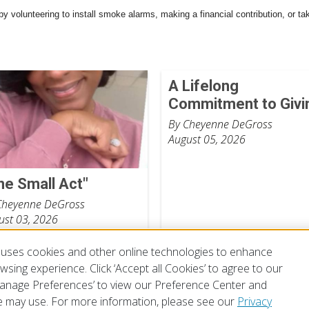
by volunteering to install smoke alarms, making a financial contribution, or ta
A Lifelong
Commitment to Givi
By Cheyenne DeGross
August 05, 2026
ne Small Act"
Cheyenne DeGross
ust 03, 2026
uses cookies and other online technologies to enhance
sing experience. Click ‘Accept all Cookies’ to agree to our
‘Manage Preferences’ to view our Preference Center and
 may use. For more information, please see our
Privacy
of Use
Privacy Policy
Preferences
Contact Us
FAQ
Mobile Apps