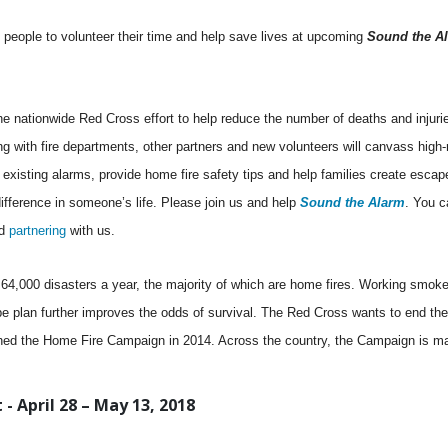
people to volunteer their time and help save lives at upcoming
Sound the A
the nationwide Red Cross effort to help reduce the number of deaths and injuri
g with fire departments, other partners and new volunteers will canvass high-r
 existing alarms, provide home fire safety tips and help families create escap
fference in someone’s life. Please join us and help
Sound the Alarm
. You c
d
partnering
with us.
4,000 disasters a year, the majority of which are home fires. Working smoke
e plan further improves the odds of survival. The Red Cross wants to end the
hed the Home Fire Campaign in 2014. Across the country, the Campaign is ma
- April 28 – May 13, 2018