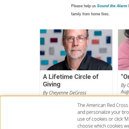
Please help us
Sound the Alarm
family from home fires.
A Lifetime Circle of
"O
Giving
By 
Aug
By Cheyenne DeGross
July 31, 2026
The American Red Cross 
and personalize your brow
use of cookies or click 
choose which cookies we
© 2026 The American National Red Cross
Accessibility
Terms 