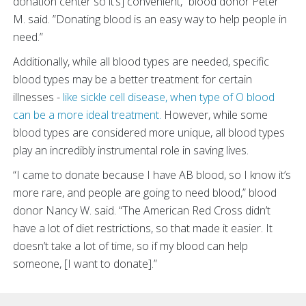
donation center so it’s] convenient,” blood donor Peter
M. said. ”Donating blood is an easy way to help people in
need.”
Additionally, while all blood types are needed, specific
blood types may be a better treatment for certain
illnesses -
like sickle cell disease, when type of O blood
can be a more ideal treatment.
However, while some
blood types are considered more unique, all blood types
play an incredibly instrumental role in saving lives.
“I came to donate because I have AB blood, so I know it’s
more rare, and people are going to need blood,” blood
donor Nancy W. said. “The American Red Cross didn’t
have a lot of diet restrictions, so that made it easier. It
doesn’t take a lot of time, so if my blood can help
someone, [I want to donate].”