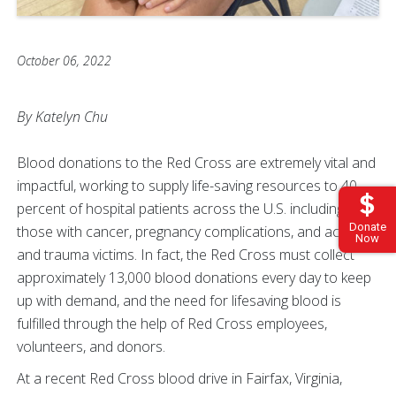
October 06, 2022
By Katelyn Chu
Blood donations to the Red Cross are extremely vital and
impactful, working to supply life-saving resources to 40
percent of hospital patients across the U.S. including
Donate
those with cancer, pregnancy complications, and accident
Now
and trauma victims. In fact, the Red Cross must collect
approximately 13,000 blood donations every day to keep
up with demand, and the need for lifesaving blood is
fulfilled through the help of Red Cross employees,
volunteers, and donors.
At a recent Red Cross blood drive in Fairfax, Virginia,