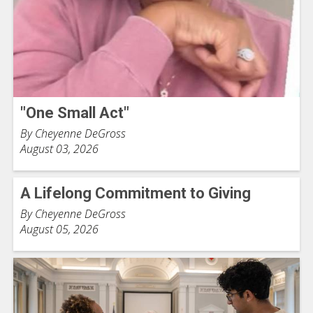
"One Small Act"
By Cheyenne DeGross
August 03, 2026
A Lifelong Commitment to Giving
By Cheyenne DeGross
August 05, 2026