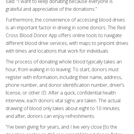
said. “I want to keep donating because everyone is
grateful and appreciative of the donations.”
Furthermore, the convenience of accessing blood drives
is an important factor in driving in some donors. The Red
Cross Blood Donor App offers online tools to navigate
different blood drive services, with maps to pinpoint drives
with times and locations that work for individuals.
The process of donating whole blood typically takes an
hour, from walking in to leaving. To start, donors must
register with information, including their name, address,
phone number, and donor identification number, driver’s
license, or other ID. After a quick, confidential health
interview, each donors vital signs are taken. The actual
drawing of blood only takes about eight to 10 minutes;
and after, donors can enjoy refreshments.
“I’ve been giving for years, and I live very close [to the