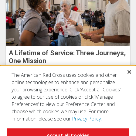
A Lifetime of Service: Three Journeys,
One Mission
Cheyenne DeGross
The American Red Cross uses cookies and other
July 27, 2026
online technologies to enhance and personalize
your browsing experience. Click ‘Accept all Cookies’
to agree to our use of cookies or click ‘Manage
Preferences’ to view our Preference Center and
choose which cookies we may use. For more
information, please see our
Privacy Policy.
© 2026 The American National Red Cross
Accessibility
Terms of Use
Privacy Policy
Preferences
Accept all Cookies