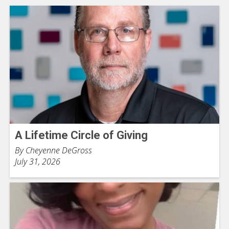
A Lifetime Circle of Giving
By Cheyenne DeGross
July 31, 2026