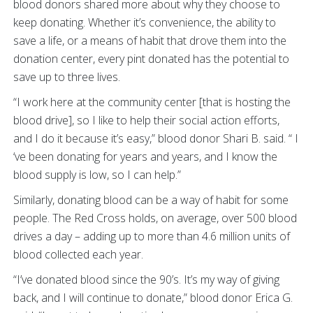
blood donors shared more about why they choose to
keep donating. Whether it’s convenience, the ability to
save a life, or a means of habit that drove them into the
donation center, every pint donated has the potential to
save up to three lives.
“I work here at the community center [that is hosting the
blood drive], so I like to help their social action efforts,
and I do it because it’s easy,” blood donor Shari B. said. “ I
‘ve been donating for years and years, and I know the
blood supply is low, so I can help.”
Similarly, donating blood can be a way of habit for some
people. The Red Cross holds, on average, over 500 blood
drives a day – adding up to more than 4.6 million units of
blood collected each year.
“I’ve donated blood since the 90’s. It’s my way of giving
back, and I will continue to donate,” blood donor Erica G.