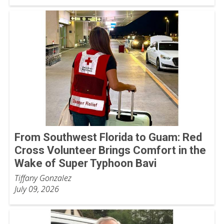
From Southwest Florida to Guam: Red
Cross Volunteer Brings Comfort in the
Wake of Super Typhoon Bavi
Tiffany Gonzalez
July 09, 2026