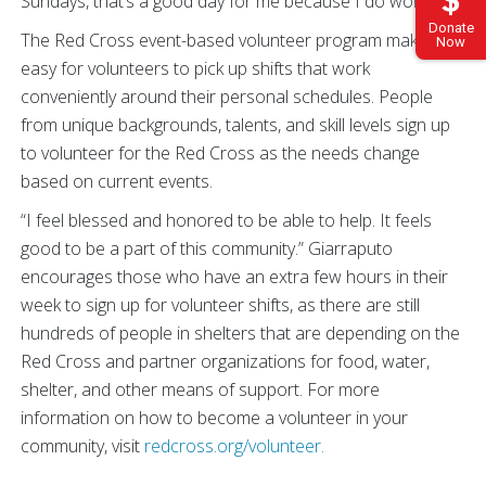
Sundays, that’s a good day for me because I do work”.
Donate
The Red Cross event-based volunteer program makes it
Now
easy for volunteers to pick up shifts that work
conveniently around their personal schedules. People
from unique backgrounds, talents, and skill levels sign up
to volunteer for the Red Cross as the needs change
based on current events.
“I feel blessed and honored to be able to help. It feels
good to be a part of this community.” Giarraputo
encourages those who have an extra few hours in their
week to sign up for volunteer shifts, as there are still
hundreds of people in shelters that are depending on the
Red Cross and partner organizations for food, water,
shelter, and other means of support. For more
information on how to become a volunteer in your
community, visit
redcross.org/volunteer.