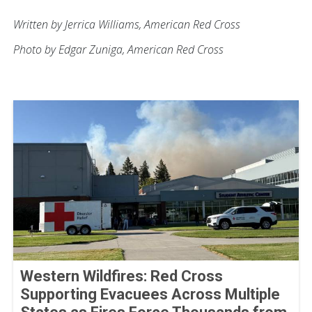
Written by Jerrica Williams, American Red Cross
Photo by Edgar Zuniga, American Red Cross
Western Wildfires: Red Cross
Supporting Evacuees Across Multiple