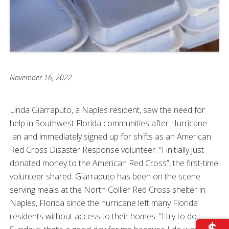
November 16, 2022
Linda Giarraputo, a Naples resident, saw the need for
help in Southwest Florida communities after Hurricane
Ian and immediately signed up for shifts as an American
Red Cross Disaster Response volunteer. “I initially just
donated money to the American Red Cross”, the first-time
volunteer shared. Giarraputo has been on the scene
serving meals at the North Collier Red Cross shelter in
Naples, Florida since the hurricane left many Florida
residents without access to their homes. “I try to do