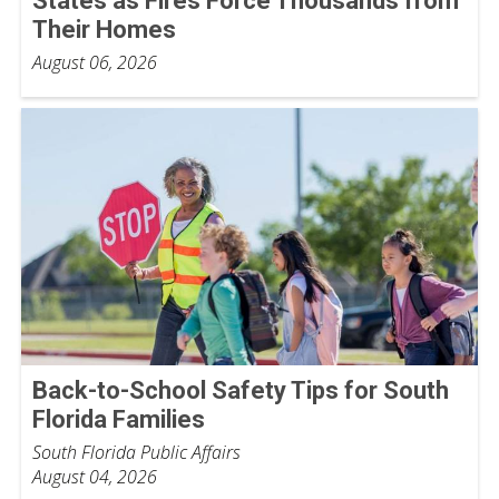
States as Fires Force Thousands from
Their Homes
August 06, 2026
Back-to-School Safety Tips for South
Florida Families
South Florida Public Affairs
August 04, 2026