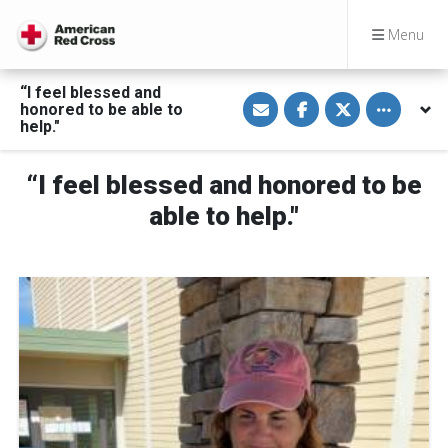
Menu
“I feel blessed and
S
S
S
Toggle othe
honored to be able to
h
h
h
a
a
a
help."
r
r
r
e
e
e
v
o
o
“I feel blessed and honored to be
i
n
n
a
F
T
E
a
w
able to help."
m
c
i
a
e
t
i
b
t
l
o
e
o
r
k