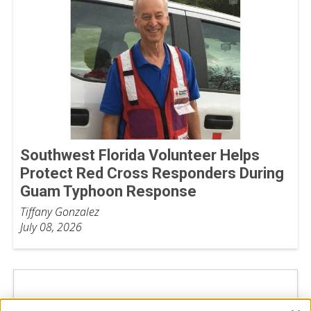
Southwest Florida Volunteer Helps
Protect Red Cross Responders During
Guam Typhoon Response
Tiffany Gonzalez
July 08, 2026