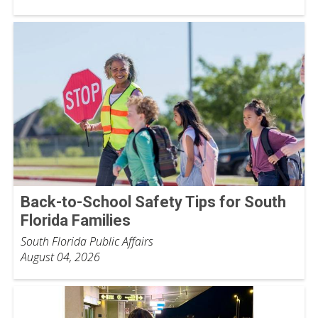
Back-to-School Safety Tips for South
Florida Families
South Florida Public Affairs
August 04, 2026