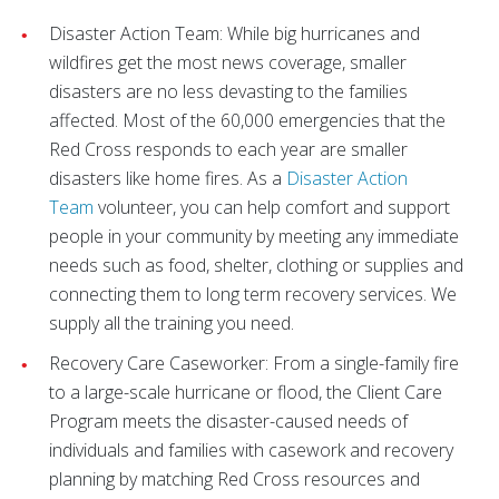
Disaster Action Team:
While big hurricanes and
wildfires get the most news coverage, smaller
disasters are no less devasting to the families
affected. Most of the 60,000 emergencies that the
Red Cross responds to each year are smaller
disasters like home fires. As a
Disaster Action
Team
volunteer, you can help comfort and support
people in your community by meeting any immediate
needs such as food, shelter, clothing or supplies and
connecting them to long term recovery services. We
supply all the training you need.
Recovery Care Caseworker: From a single-family fire
to a large-scale hurricane or flood, the Client Care
Program meets the disaster-caused needs of
individuals and families with casework and recovery
planning by matching Red Cross resources and