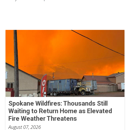
Spokane Wildfires: Thousands Still
Waiting to Return Home as Elevated
Fire Weather Threatens
August 07, 2026