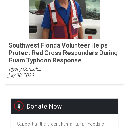
Southwest Florida Volunteer Helps
Protect Red Cross Responders During
Guam Typhoon Response
Tiffany Gonzalez
July 08, 2026
Donate Now
Support all the urgent humanitarian needs of