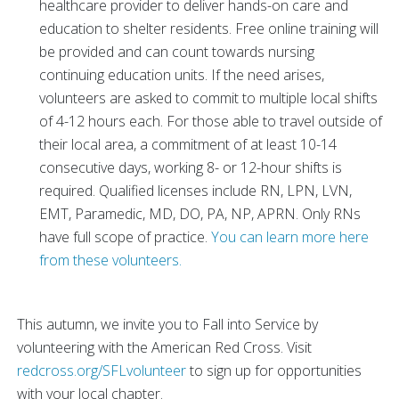
healthcare provider to deliver hands-on care and
education to shelter residents. Free online training will
be provided and can count towards nursing
continuing education units. If the need arises,
volunteers are asked to commit to multiple local shifts
of 4-12 hours each. For those able to travel outside of
their local area, a commitment of at least 10-14
consecutive days, working 8- or 12-hour shifts is
required. Qualified licenses include RN, LPN, LVN,
EMT, Paramedic, MD, DO, PA, NP, APRN. Only RNs
have full scope of practice.
You can learn more here
from these volunteers.
This autumn, we invite you to Fall into Service by
volunteering with the American Red Cross. Visit
redcross.org/SFLvolunteer
to sign up for opportunities
with your local chapter.