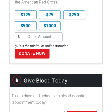
the American Red Cross.
$125
$75
$250
$500
$1000
$
$10 is the minimum online donation.
DONATE NOW
Give Blood Today
Find a drive and schedule a blood donation
appointment today.