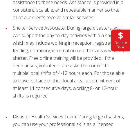
assistance to these needs. Assistance is provided in a
consistent, scalable, and repeatable manner so that
all of our clients receive similar services.
Shelter Service Associate: During large disasters, you
can support the day-to-day activities within a shelter,
which may include working in reception, registration,
Donate
Now
feeding, dormitory, information or other areas within a
shelter. Free online training will be provided. If the
need arises, volunteers are asked to commit to
multiple local shifts of 4-12 hours each. For those able
to travel outside of their local area, a commitment of
at least 14 consecutive days, working 8- or 12-hour
shifts, is required.
Disaster Health Services Team: During large disasters,
you can use your professional skills as a licensed