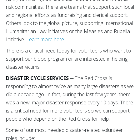
risk communities. There are teams that support such local
and regional efforts as fundraising and clerical support.
Others look to the global picture, supporting International
Humanitarian Law initiatives or the Measles and Rubella
Initiative.
Learn more here.
There is a critical need today for volunteers who want to
support our blood program or are interested in helping
disaster victims.
DISASTER CYCLE SERVICES
─ The Red Cross is
responding to almost twice as many large disasters as we
did a decade ago. In fact, during the last few years, there
was a new, major disaster response every 10 days. There
is a critical need for more volunteers so we can support
people who depend on the Red Cross for help.
Some of our most needed disaster-related volunteer
roles include: