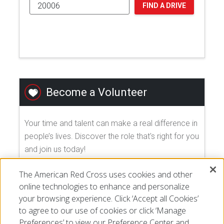
FIND A DRIVE
Become a Volunteer
Your time and talent can make a real difference in
people’s lives. Discover the role that's right for you
and join us today!
The American Red Cross uses cookies and other
EXPLORE VOLUNTEER OPPORTUNITIES
online technologies to enhance and personalize
your browsing experience. Click ‘Accept all Cookies’
to agree to our use of cookies or click ‘Manage
Preferences’ to view our Preference Center and