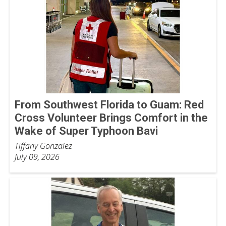
From Southwest Florida to Guam: Red
Cross Volunteer Brings Comfort in the
Wake of Super Typhoon Bavi
Tiffany Gonzalez
July 09, 2026