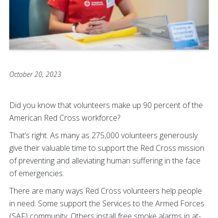
October 20, 2023
Did you know that volunteers make up 90 percent of the
American Red Cross workforce?
That’s right. As many as 275,000 volunteers generously
give their valuable time to support the Red Cross mission
of preventing and alleviating human suffering in the face
of emergencies.
There are many ways Red Cross volunteers help people
in need. Some support the Services to the Armed Forces
(SAF) community. Others install free smoke alarms in at-