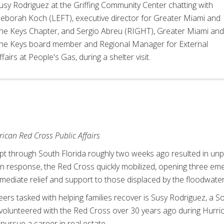
usy Rodriguez at the Griffing Community Center chatting with
eborah Koch (LEFT), executive director for Greater Miami and
he Keys Chapter, and Sergio Abreu (RIGHT), Greater Miami and
he Keys board member and Regional Manager for External
ffairs at People's Gas, during a shelter visit.
ican Red Cross Public Affairs
ept through South Florida roughly two weeks ago resulted in unp
 In response, the Red Cross quickly mobilized, opening three em
mediate relief and support to those displaced by the floodwater
ers tasked with helping families recover is Susy Rodriguez, a S
lly volunteered with the Red Cross over 30 years ago during Hur
d pursue a career in real estate.