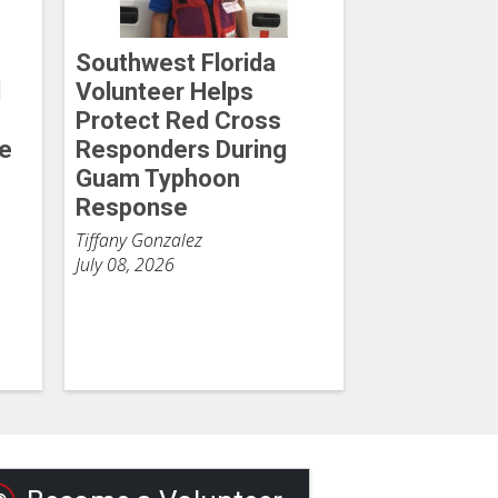
Southwest Florida
d
Volunteer Helps
Protect Red Cross
he
Responders During
Guam Typhoon
Response
Tiffany Gonzalez
July 08, 2026