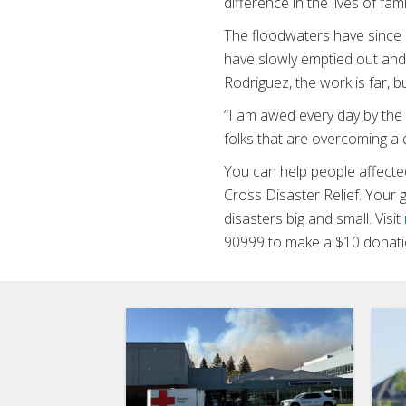
difference in the lives of fa
The floodwaters have since 
have slowly emptied out and
Rodriguez, the work is far, b
“I am awed every day by the 
folks that are overcoming a 
You can help people affected
Cross Disaster Relief. Your 
disasters big and small. Visit
90999 to make a $10 donati