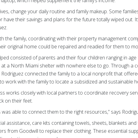
 laptop, which helped supplement the family’s income.
t lives, change your daily routine and family makeup. Some famili
r have their savings and plans for the future totally wiped out. It
uez.
th the family, coordinating with their property management co
eir original home could be repaired and readied for them to mo
ped consisted of parents and their four children ranging in age
 at a North Miami shelter with nowhere else to go. Through a c
 Rodriguez connected the family to a local nonprofit that offe
to work with the family to locate a subsidized and sustainable
oss works closely with local partners to coordinate recovery se
k on their feet.
ss was able to connect them to the right resources,” says Rodrig
ial assistance, care kits containing towels, sheets, blankets and t
rs from Goodwill to replace their clothing. These essential su