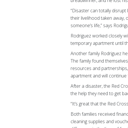
breadwinner, and he lost his
“Disaster can totally disrup
their livelihood taken away, o
someone’s life,” says Rodrig
Rodriguez worked closely wi
temporary apartment until th
Another family Rodriguez hel
The family found themselves
resources and partnerships,
apartment and will continue 
After a disaster, the Red Cr
the help they need to get bac
“It’s great that the Red Cro
Both families received financ
cleaning supplies and vouche