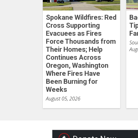
Spokane Wildfires: Red
Ba
Cross Supporting
Ti
Evacuees as Fires
Fa
Force Thousands from
Sout
Their Homes; Help
Aug
Continues Across
Oregon, Washington
Where Fires Have
Been Burning for
Weeks
August 05, 2026