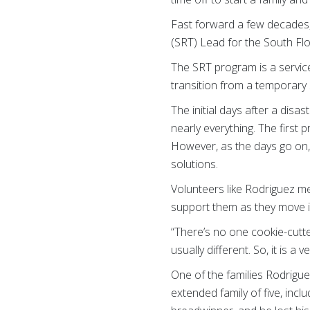
Fast forward a few decades,
(SRT) Lead for the South Flo
The SRT program is a service
transition from a temporary s
The initial days after a disa
nearly everything. The first 
However, as the days go on, 
solutions.
Volunteers like Rodriguez me
support them as they move in
“There’s no one cookie-cutte
usually different. So, it is a
One of the families Rodrigue
extended family of five, incl