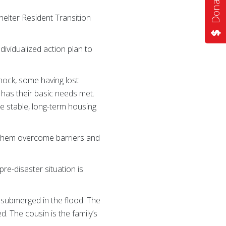
elter Resident Transition
dividualized action plan to
 shock, some having lost
d has their basic needs met.
re stable, long-term housing
lp them overcome barriers and
re-disaster situation is
 submerged in the flood. The
d. The cousin is the family’s