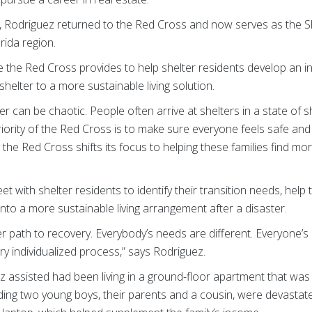
 Rodriguez returned to the Red Cross and now serves as the Sh
rida region.
 the Red Cross provides to help shelter residents develop an in
helter to a more sustainable living solution.
ster can be chaotic. People often arrive at shelters in a state of
priority of the Red Cross is to make sure everyone feels safe an
the Red Cross shifts its focus to helping these families find mo
et with shelter residents to identify their transition needs, he
to a more sustainable living arrangement after a disaster.
r path to recovery. Everybody’s needs are different. Everyone’s p
 very individualized process,” says Rodriguez.
z assisted had been living in a ground-floor apartment that was
uding two young boys, their parents and a cousin, were devastate