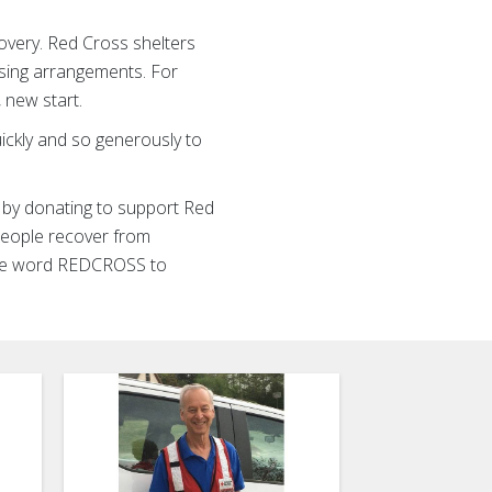
overy. Red Cross shelters
using arrangements. For
, new start.
uickly and so generously to
s by donating to support Red
 people recover from
 the word REDCROSS to