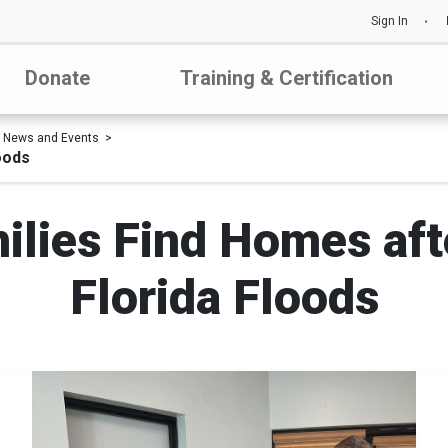
Sign In
Donate
Training & Certification
News and Events
oods
ilies Find Homes aft
Florida Floods