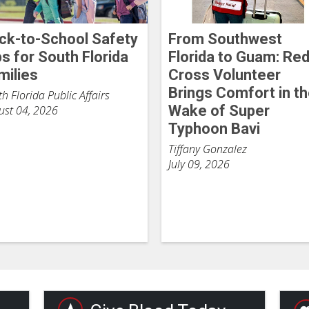
ck-to-School Safety
From Southwest
ps for South Florida
Florida to Guam: Re
milies
Cross Volunteer
Brings Comfort in t
h Florida Public Affairs
Wake of Super
ust 04, 2026
Typhoon Bavi
Tiffany Gonzalez
July 09, 2026