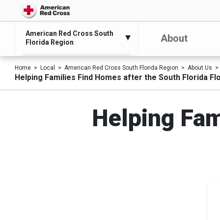
American Red Cross South
About
Florida Region
Home
Local
American Red Cross South Florida Region
About Us
Helping Families Find Homes after the South Florida Fl
Helping Fam