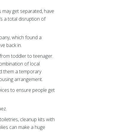
es may get separated, have
’s a total disruption of
mpany, which found a
ve back in.
 from toddler to teenager.
ombination of local
red them a temporary
 housing arrangement.
rvices to ensure people get
uez.
oiletries, cleanup kits with
pplies can make a huge