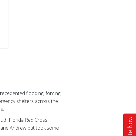
recedented flooding, forcing
ergency shelters across the
s.
outh Florida Red Cross
Donate Now
ricane Andrew but took some