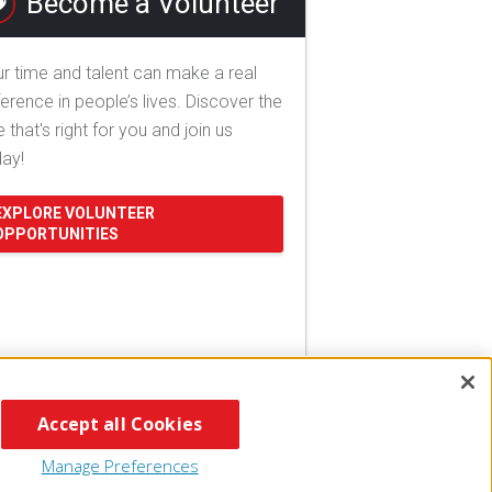
Become a Volunteer
r time and talent can make a real
ference in people’s lives. Discover the
e that's right for you and join us
day!
EXPLORE VOLUNTEER
OPPORTUNITIES
Accept all Cookies
Manage Preferences