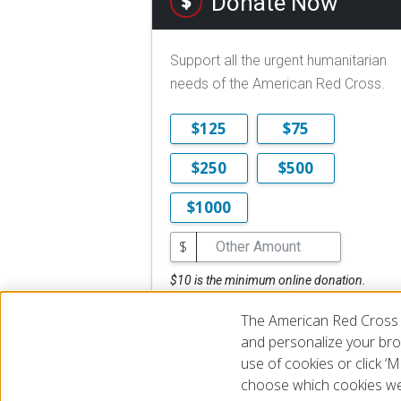
Donate Now
Support all the urgent humanitarian
needs of the American Red Cross.
$125
$75
$250
$500
$1000
$
$10 is the minimum online donation.
DONATE NOW
The American Red Cross 
and personalize your brow
use of cookies or click 
choose which cookies we
© 2026 The American National Red Cross
Accessibility
Terms 