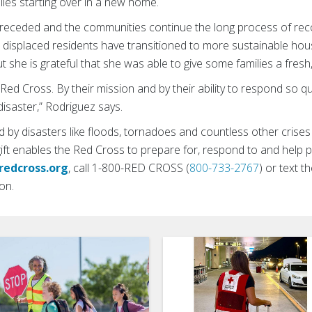
milies starting over in a new home.
receded and the communities continue the long process of rec
 displaced residents have transitioned to more sustainable ho
ut she is grateful that she was able to give some families a fresh
Red Cross. By their mission and by their ability to respond so q
disaster,” Rodriguez says.
 by disasters like floods, tornadoes and countless other crise
gift enables the Red Cross to prepare for, respond to and help
redcross.org
, call 1-800-RED CROSS (
800-733-2767
) or text
on.