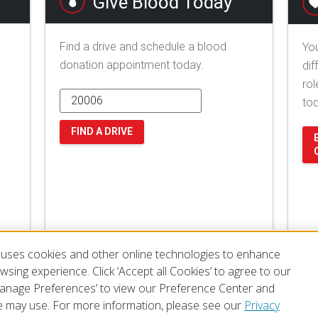
Give Blood Today
Find a drive and schedule a blood
You
donation appointment today.
dif
rol
to
FIND A DRIVE
uses cookies and other online technologies to enhance
sing experience. Click ‘Accept all Cookies’ to agree to our
‘Manage Preferences’ to view our Preference Center and
 may use. For more information, please see our
Privacy
of Use
Privacy Policy
Preferences
Contact Us
FAQ
Mobile Apps