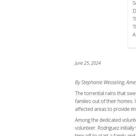
S
D
T
T
A
June 25, 2024
By Stephanie Wesseling, Amer
The torrential rains that sw
families out of their homes.
affected areas to provide im
Among the dedicated volunte
volunteer. Rodriguez initia
time off to start a family an