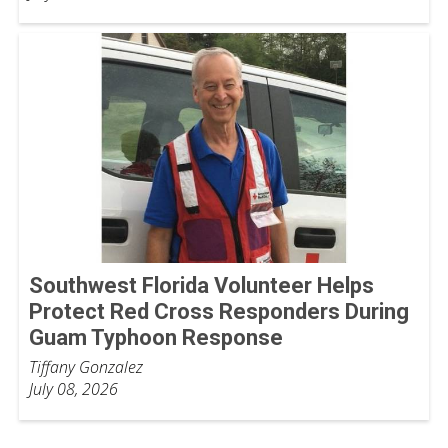
Southwest Florida Volunteer Helps
Protect Red Cross Responders During
Guam Typhoon Response
Tiffany Gonzalez
July 08, 2026