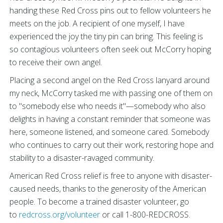
handing these Red Cross pins out to fellow volunteers he
meets on the job. A recipient of one myself, I have
experienced the joy the tiny pin can bring. This feeling is
so contagious volunteers often seek out McCorry hoping
to receive their own angel.
Placing a second angel on the Red Cross lanyard around
my neck, McCorry tasked me with passing one of them on
to "somebody else who needs it"—somebody who also
delights in having a constant reminder that someone was
here, someone listened, and someone cared. Somebody
who continues to carry out their work, restoring hope and
stability to a disaster-ravaged community.
American Red Cross relief is free to anyone with disaster-
caused needs, thanks to the generosity of the American
people. To become a trained disaster volunteer, go
to
redcross.org/volunteer
or call 1-800-REDCROSS.