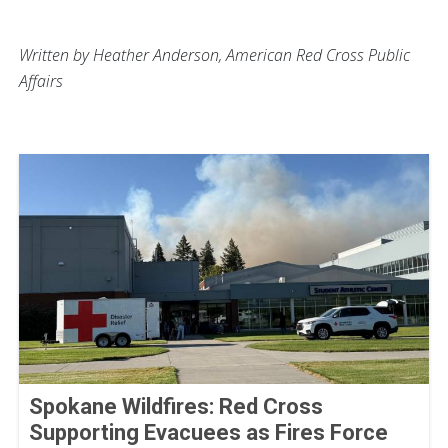
Written by Heather Anderson, American Red Cross Public
Affairs
Spokane Wildfires: Red Cross
Supporting Evacuees as Fires Force