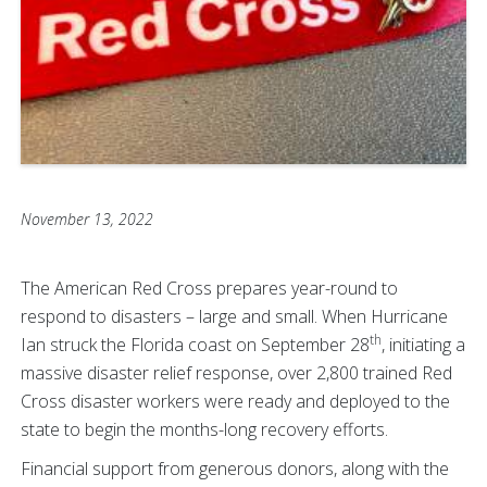
November 13, 2022
The American Red Cross prepares year-round to
respond to disasters – large and small. When Hurricane
th
Ian struck the Florida coast on September 28
, initiating a
massive disaster relief response, over 2,800 trained Red
Cross disaster workers were ready and deployed to the
state to begin the months-long recovery efforts.
Financial support from generous donors, along with the