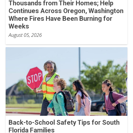
Thousands from Their Homes; Help
Continues Across Oregon, Washington
Where Fires Have Been Burning for
Weeks
August 05, 2026
Back-to-School Safety Tips for South
Florida Families