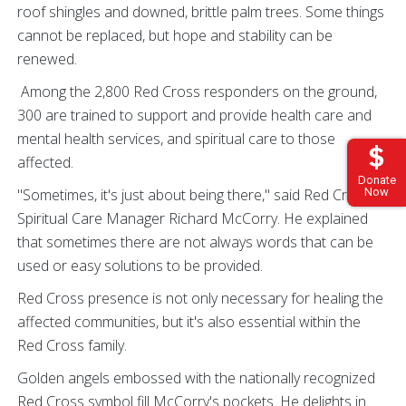
roof shingles and downed, brittle palm trees. Some things
cannot be replaced, but hope and stability can be
renewed.
Among the 2,800 Red Cross responders on the ground,
300 are trained to support and provide health care and
mental health services, and spiritual care to those
affected.
Donate
"Sometimes, it's just about being there," said Red Cross
Now
Spiritual Care Manager Richard McCorry. He explained
that sometimes there are not always words that can be
used or easy solutions to be provided.
Red Cross presence is not only necessary for healing the
affected communities, but it's also essential within the
Red Cross family.
Golden angels embossed with the nationally recognized
Red Cross symbol fill McCorry's pockets. He delights in