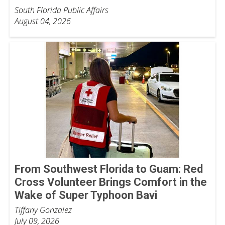
South Florida Public Affairs
August 04, 2026
From Southwest Florida to Guam: Red
Cross Volunteer Brings Comfort in the
Wake of Super Typhoon Bavi
Tiffany Gonzalez
July 09, 2026