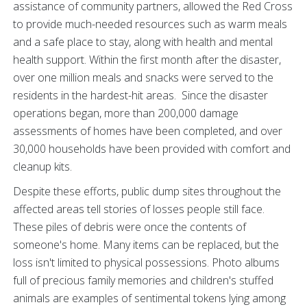
assistance of community partners, allowed the Red Cross
to provide much-needed resources such as warm meals
and a safe place to stay, along with health and mental
health support. Within the first month after the disaster,
over one million meals and snacks were served to the
residents in the hardest-hit areas. Since the disaster
operations began, more than 200,000 damage
assessments of homes have been completed, and over
30,000 households have been provided with comfort and
cleanup kits.
Despite these efforts, public dump sites throughout the
affected areas tell stories of losses people still face.
These piles of debris were once the contents of
someone's home. Many items can be replaced, but the
loss isn't limited to physical possessions. Photo albums
full of precious family memories and children's stuffed
animals are examples of sentimental tokens lying among