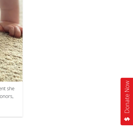
Donate Now
ent she
donors,