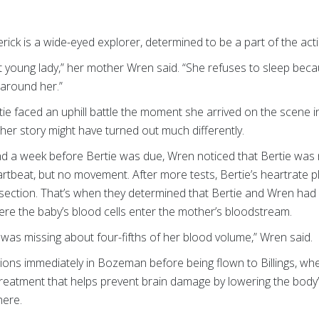
ick is a wide-eyed explorer, determined to be a part of the act
t young lady,” her mother Wren said. “She refuses to sleep beca
 around her.”
ie faced an uphill battle the moment she arrived on the scene 
her story might have turned out much differently.
nd a week before Bertie was due, Wren noticed that Bertie was n
tbeat, but no movement. After more tests, Bertie’s heartrate 
ction. That’s when they determined that Bertie and Wren had s
re the baby’s blood cells enter the mother’s bloodstream.
as missing about four-fifths of her blood volume,” Wren said.
sions immediately in Bozeman before being flown to Billings, w
treatment that helps prevent brain damage by lowering the body
here.