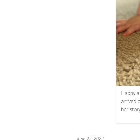
Happy an
arrived 
her stor
June 22, 2022