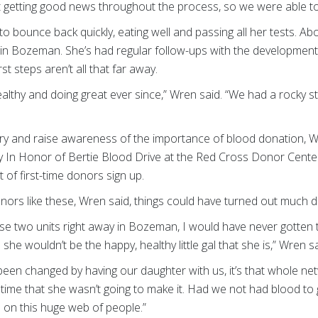
ept getting good news throughout the process, so we were able to
an to bounce back quickly, eating well and passing all her tests. Ab
n Bozeman. She’s had regular follow-ups with the developmenta
st steps aren’t all that far away.
althy and doing great ever since,” Wren said. “We had a rocky star
ery and raise awareness of the importance of blood donation,
 In Honor of Bertie Blood Drive at the Red Cross Donor Center 
 of first-time donors sign up.
nors like these, Wren said, things could have turned out much di
se two units right away in Bozeman, I would have never gotten 
 she wouldn’t be the happy, healthy little gal that she is,” Wren sa
has been changed by having our daughter with us, it’s that whole 
 time that she wasn’t going to make it. Had we not had blood to gi
 on this huge web of people.”