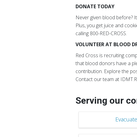
DONATE TODAY
Never given blood before? It’
Plus, you get juice and coo
calling 800-RED-CROSS.
VOLUNTEER AT BLOOD DR
Red Cross is recruiting co
that blood donors have a pl
contribution. Explore the pos
Contact our team at IDMT.R
Serving our c
Evacuate