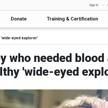
Sign In
Donate
Training & Certification
 'wide-eyed explorer'
 who needed blood a
lthy 'wide-eyed explo