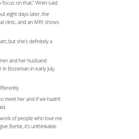
 focus on that,” Wren said.
out eight days later, the
l clinic, and an MRI shows
t, but she’s definitely a
 Wren and her husband
in Bozeman in early July.
fferently.
to meet her and if we hadn’t
id.
network of people who love me
ve Bertie, it’s unthinkable