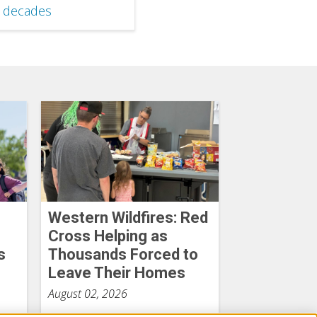
x decades
Western Wildfires: Red
Cross Helping as
s
Thousands Forced to
Leave Their Homes
August 02, 2026