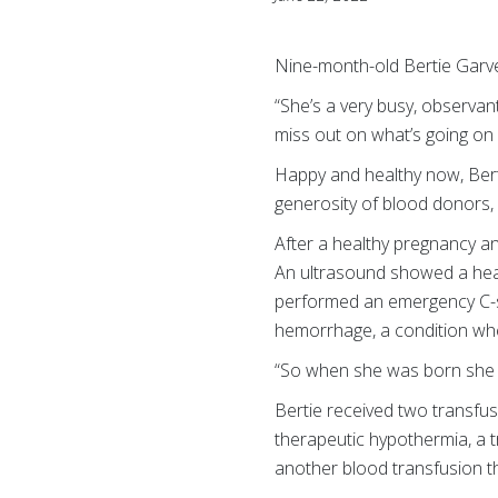
Nine-month-old Bertie Garver
“She’s a very busy, observan
miss out on what’s going on
Happy and healthy now, Bert
generosity of blood donors, 
After a healthy pregnancy a
An ultrasound showed a hear
performed an emergency C-se
hemorrhage, a condition whe
“So when she was born she w
Bertie received two transfu
therapeutic hypothermia, a 
another blood transfusion t