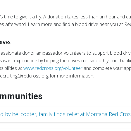
s time to give it a try. A donation takes less than an hour and c
kies afterward. Learn more and find a blood drive near you at R
IVES
mpassionate donor ambassador volunteers to support blood driv
easant experience by helping the drives run smoothly and thanki
sibilities at
www.redcross.org/volunteer
and complete your appl
ecruiting@redcross.org for more information.
ommunities
d by helicopter, family finds relief at Montana Red Cros