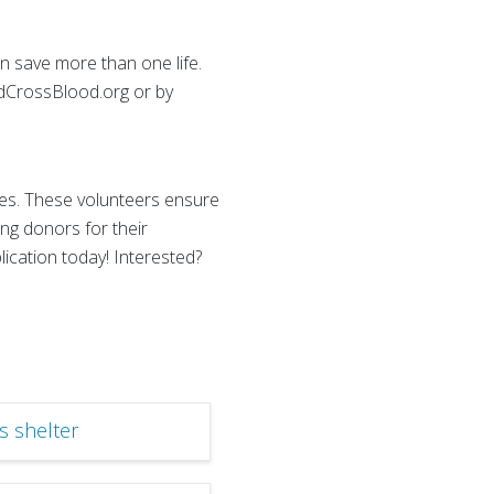
an save more than one life.
edCrossBlood.org or by
es. These volunteers ensure
ng donors for their
ication today! Interested?
s shelter