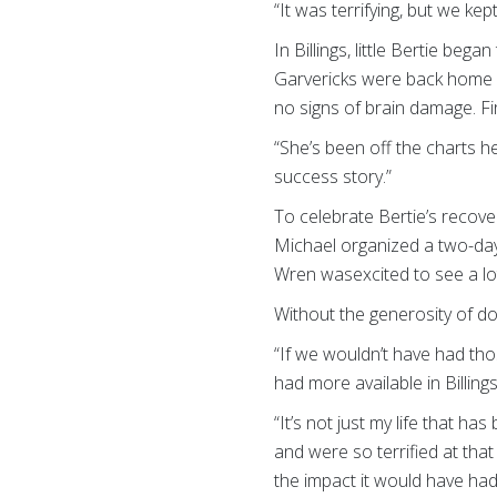
“It was terrifying, but we k
In Billings, little Bertie beg
Garvericks were back home i
no signs of brain damage. Fir
“She’s been off the charts he
success story.”
To celebrate Bertie’s recov
Michael organized a two-day
Wren wasexcited to see a lot
Without the generosity of do
“If we wouldn’t have had tho
had more available in Billings
“It’s not just my life that 
and were so terrified at that
the impact it would have had