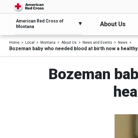
American Red Cross of
About Us
Montana
Home
Local
Montana
About Us
News and Events
News
Bozeman baby who needed blood at birth now a healthy
Bozeman baby
hea