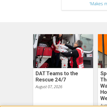
'Makes m
DAT Teams to the
Sp
Rescue 24/7
Th
Wa
August 07, 2026
Ho
We
Aug