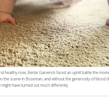
d healthy now, Bertie Garverick faced an uphill battle the mom
on the scene in Bozeman, and without the generosity of blood 
y might have turned out much differently.