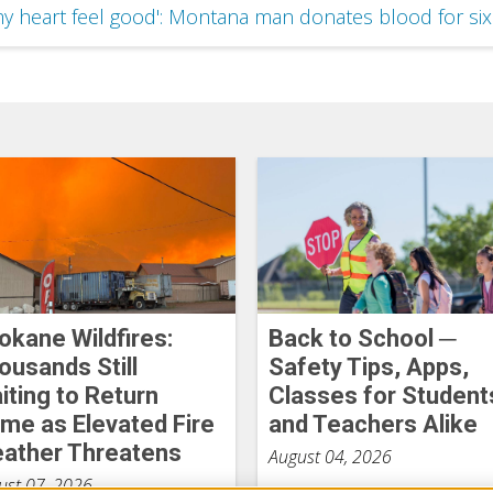
y heart feel good': Montana man donates blood for si
okane Wildfires:
Back to School ─
ousands Still
Safety Tips, Apps,
iting to Return
Classes for Student
me as Elevated Fire
and Teachers Alike
ather Threatens
August 04, 2026
ust 07, 2026