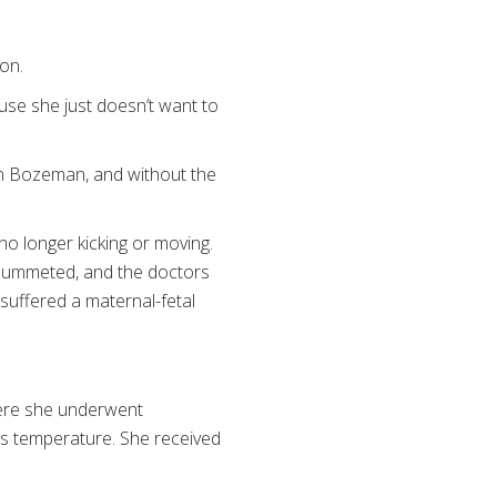
ion.
use she just doesn’t want to
in Bozeman, and without the
o longer kicking or moving.
plummeted, and the doctors
uffered a maternal-fetal
here she underwent
’s temperature. She received