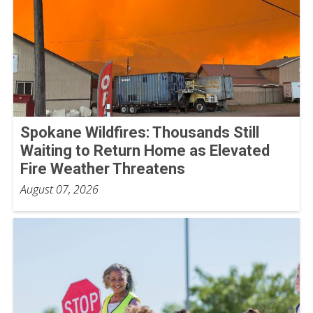
Spokane Wildfires: Thousands Still
Waiting to Return Home as Elevated
Fire Weather Threatens
August 07, 2026