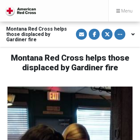
Menu
Montana Red Cross helps
S
S
S
Toggle othe
those displaced by
h
h
h
a
a
a
Gardiner fire
r
r
r
e
e
e
v
o
o
Montana Red Cross helps those
i
n
n
a
F
T
E
a
w
displaced by Gardiner fire
m
c
i
a
e
t
i
b
t
l
o
e
o
r
k