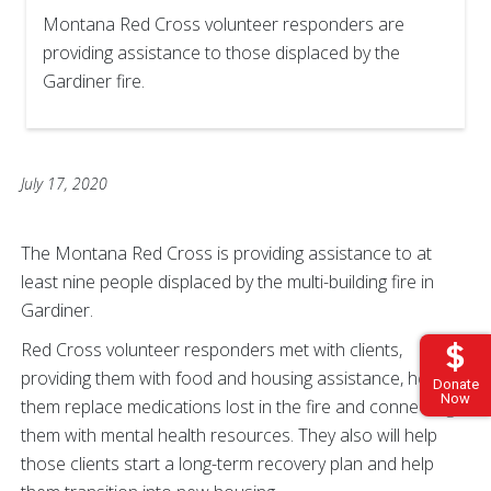
Montana Red Cross volunteer responders are
providing assistance to those displaced by the
Gardiner fire.
July 17, 2020
The Montana Red Cross is providing assistance to at
least nine people displaced by the multi-building fire in
Gardiner.
Red Cross volunteer responders met with clients,
providing them with food and housing assistance, helping
Donate
Now
them replace medications lost in the fire and connecting
them with mental health resources. They also will help
those clients start a long-term recovery plan and help