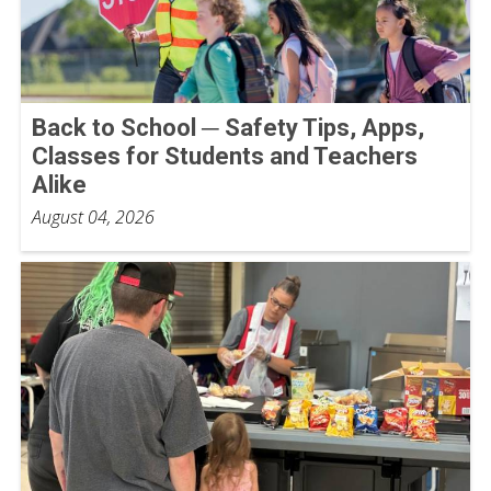
Back to School ─ Safety Tips, Apps,
Classes for Students and Teachers
Alike
August 04, 2026