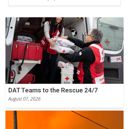
DAT Teams to the Rescue 24/7
August 07, 2026