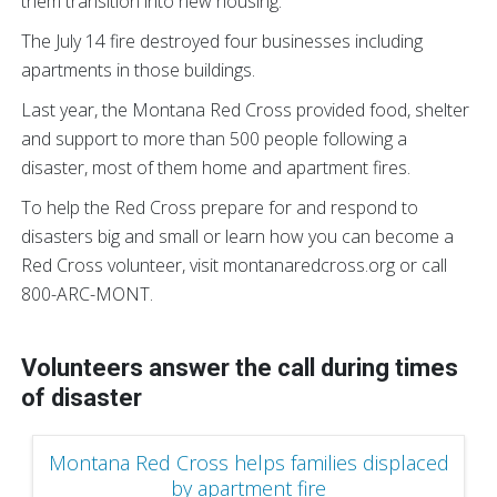
them transition into new housing.
The July 14 fire destroyed four businesses including
apartments in those buildings.
Last year, the Montana Red Cross provided food, shelter
and support to more than 500 people following a
disaster, most of them home and apartment fires.
To help the Red Cross prepare for and respond to
disasters big and small or learn how you can become a
Red Cross volunteer, visit montanaredcross.org or call
800-ARC-MONT.
Volunteers answer the call during times
of disaster
Montana Red Cross helps families displaced
by apartment fire