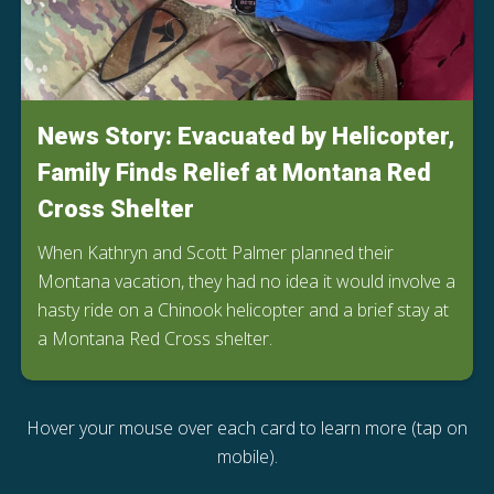
News Story: Evacuated by Helicopter,
Family Finds Relief at Montana Red
Cross Shelter
When Kathryn and Scott Palmer planned their
Montana vacation, they had no idea it would involve a
hasty ride on a Chinook helicopter and a brief stay at
a Montana Red Cross shelter.
Hover your mouse over each card to learn more (tap on
mobile).