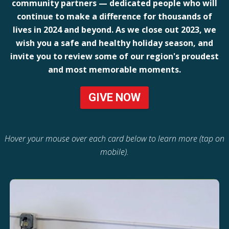
community partners — dedicated people who will
continue to make a difference for thousands of
lives in 2024 and beyond. As we close out 2023, we
wish you a safe and healthy holiday season, and
invite you to review some of our region's proudest
and most memorable moments.
GIVE NOW
Hover your mouse over each card below to learn more (tap on
mobile).