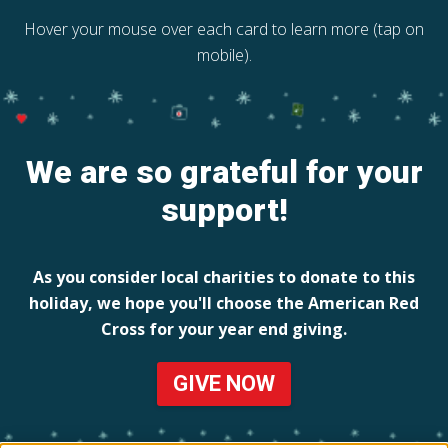
Hover your mouse over each card to learn more (tap on
mobile).
We are so grateful for your
support!
As you consider local charities to donate to this
holiday, we hope you'll choose the American Red
Cross for your year end giving.
GIVE NOW