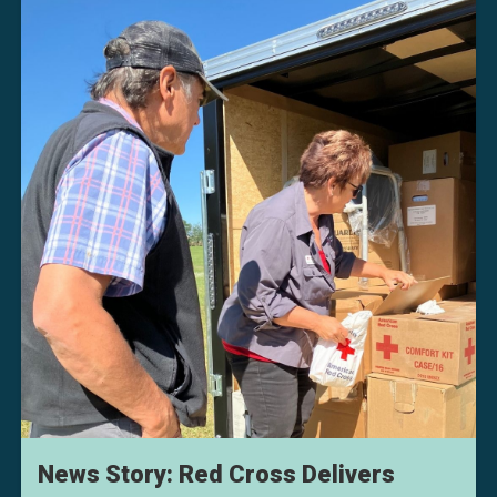
News Story: Red Cross Delivers