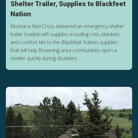
Shelter Trailer, Supplies to Blackfeet
Nation
Montana Red Cross delivered an emergency shelter
trailer loaded with supplies including cots, blankets
and comfort kits to the Blackfeet Nation, supplies
that will help Browning-area communities open a
shelter quickly during disasters.