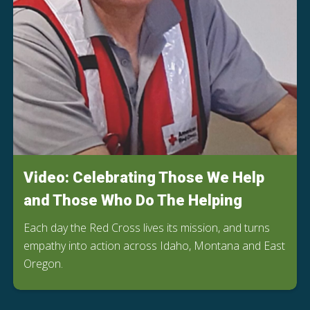
Video: Celebrating Those We Help
and Those Who Do The Helping
Each day the Red Cross lives its mission, and turns
empathy into action across Idaho, Montana and East
Oregon.