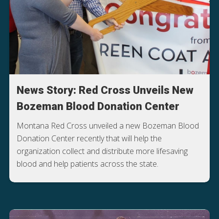
News Story: Red Cross Unveils New
Bozeman Blood Donation Center
Montana Red Cross unveiled a new Bozeman Blood
Donation Center recently that will help the
organization collect and distribute more lifesaving
blood and help patients across the state.