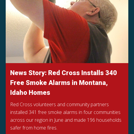
News Story: Red Cross Installs 340
Free Smoke Alarms in Montana,
Idaho Homes
Red Cross volunteers and community partners
installed 341 free smoke alarms in four communities
across our region in June and made 196 households
safer from home fires.