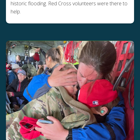
historic flooding. Red Cross volunteers were there to
help.