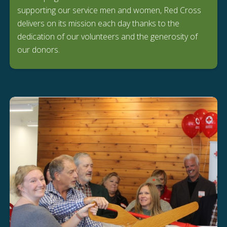
supporting our service men and women, Red Cross
delivers on its mission each day thanks to the
dedication of our volunteers and the generosity of
our donors.