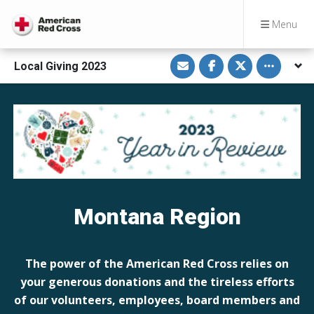
Menu
S
S
S
Toggle othe
Local Giving 2023
h
h
h
a
a
a
r
r
r
e
e
e
v
o
o
i
n
n
a
F
T
E
a
w
m
c
i
a
e
t
i
b
t
l
o
e
o
r
k
Montana Region
The power of the American Red Cross relies on
your generous donations and the tireless efforts
of our volunteers, employees, board members and