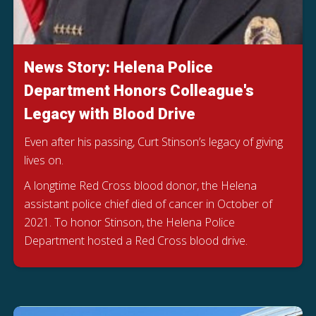
News Story: Helena Police
Department Honors Colleague's
Legacy with Blood Drive
Even after his passing, Curt Stinson’s legacy of giving
lives on.
A longtime Red Cross blood donor, the Helena
assistant police chief died of cancer in October of
2021. To honor Stinson, the Helena Police
Department hosted a Red Cross blood drive.