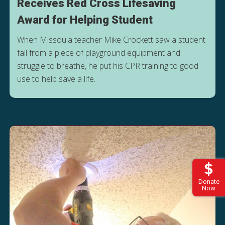
Receives Red Cross Lifesaving
Award for Helping Student
When Missoula teacher Mike Crockett saw a student
fall from a piece of playground equipment and
struggle to breathe, he put his CPR training to good
use to help save a life.
Donate
Now