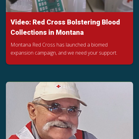
Video: Red Cross Bolstering Blood
Collections in Montana
Montana Red Cross has launched a biomed
expansion campaign, and we need your support.