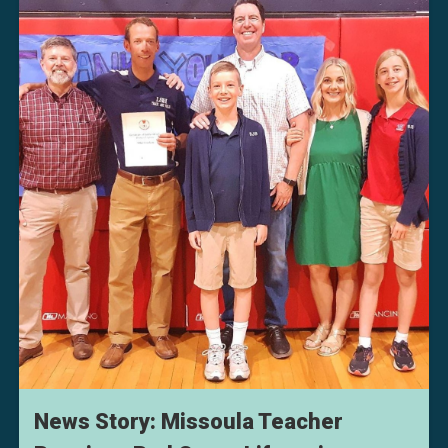
News Story: Missoula Teacher