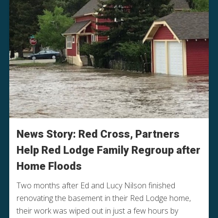
News Story: Red Cross, Partners
Help Red Lodge Family Regroup after
Home Floods
Two months after Ed and Lucy Nilson finished
renovating the basement in their Red Lodge home,
their work was wiped out in just a few hours by