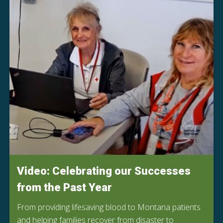
Video: Celebrating our Successes
from the Past Year
From providing lifesaving blood to Montana patients
and helping families recover from disaster to