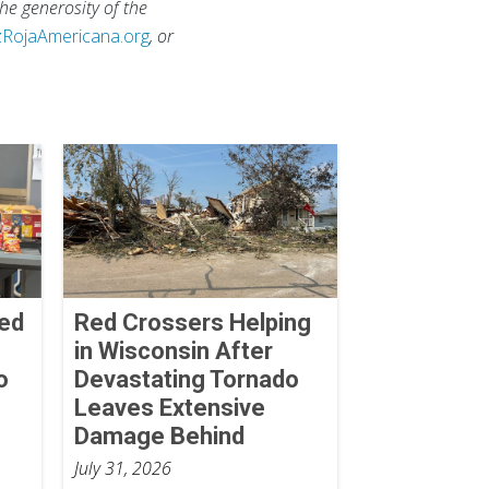
he generosity of the
zRojaAmericana.org
, or
Red
Red Crossers Helping
in Wisconsin After
o
Devastating Tornado
Leaves Extensive
Damage Behind
July 31, 2026