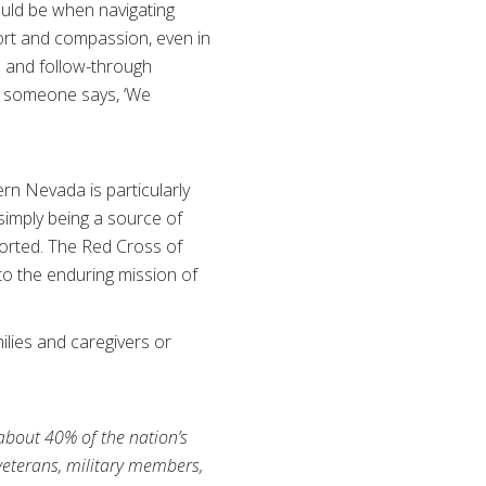
ould be when navigating
ort and compassion, even in
n and follow-through
en someone says, ‘We
rn Nevada is particularly
r simply being a source of
pported. The Red Cross of
o the enduring mission of
lies and caregivers or
 about 40% of the nation’s
 veterans, military members,