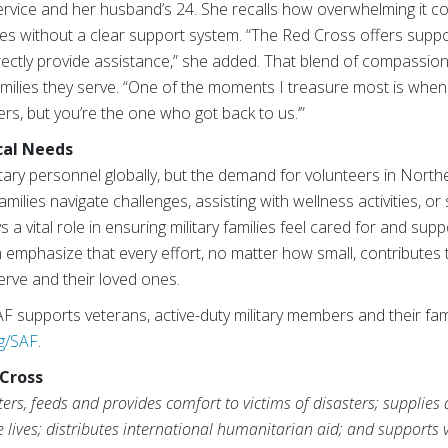
service and her husband’s 24. She recalls how overwhelming it c
s without a clear support system. “The Red Cross offers supp
irectly provide assistance,” she added. That blend of compassio
amilies they serve. “One of the moments I treasure most is wh
s, but you’re the one who got back to us.’”
cal Needs
ary personnel globally, but the demand for volunteers in Northe
families navigate challenges, assisting with wellness activities, o
 a vital role in ensuring military families feel cared for and su
phasize that every effort, no matter how small, contributes t
rve and their loved ones.
 supports veterans, active-duty military members and their fami
g/SAF
.
Cross
rs, feeds and provides comfort to victims of disasters; supplies
ve lives; distributes international humanitarian aid; and supports