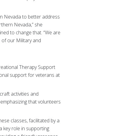
rn Nevada to better address
orthern Nevada,” she
mined to change that. “We are
of our Military and
creational Therapy Support
nal support for veterans at
raft activities and
, emphasizing that volunteers
ese classes, facilitated by a
a key role in supporting