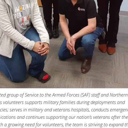
ted group of Service to the Armed Forces (SAF) staff and Norther
s volunteers supports military families during deployments and
ies; serves in military and veterans hospitals, conducts emergen
ations and continues supporting our nation’s veterans after thei
th a growing need for volunteers, the team is striving to expand th