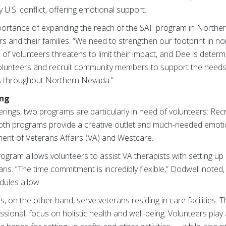
y U.S. conflict, offering emotional support.
ortance of expanding the reach of the SAF program in Northe
s and their families. “We need to strengthen our footprint in n
e of volunteers threatens to limit their impact, and Dee is deter
olunteers and recruit community members to support the needs 
s throughout Northern Nevada.”
ing
rings, two programs are particularly in need of volunteers: Re
th programs provide a creative outlet and much-needed emotio
rtment of Veterans Affairs (VA) and Westcare.
gram allows volunteers to assist VA therapists with setting up c
rans. “The time commitment is incredibly flexible,” Dodwell noted
dules allow.
on the other hand, serve veterans residing in care facilities. Th
sional, focus on holistic health and well-being. Volunteers play 