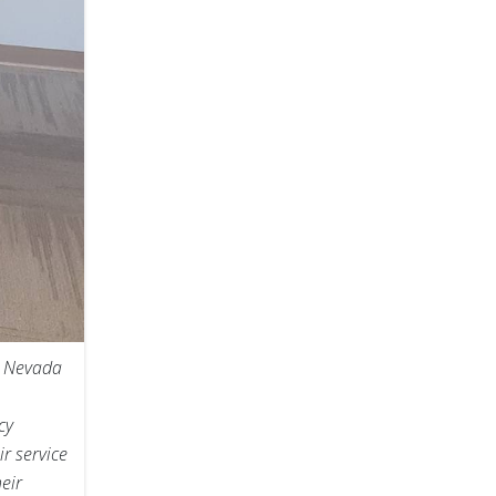
n Nevada
cy
r service
eir