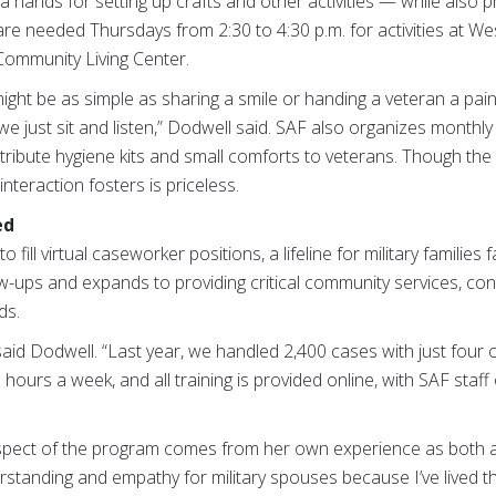
a hands for setting up crafts and other activities — while also p
 are needed Thursdays from 2:30 to 4:30 p.m. for activities at W
 Community Living Center.
ight be as simple as sharing a smile or handing a veteran a pai
just sit and listen,” Dodwell said. SAF also organizes monthly vi
stribute hygiene kits and small comforts to veterans. Though t
nteraction fosters is priceless.
ed
fill virtual caseworker positions, a lifeline for military families
ow-ups and expands to providing critical community services, con
ds.
” said Dodwell. “Last year, we handled 2,400 cases with just fou
 hours a week, and all training is provided online, with SAF staff
aspect of the program comes from her own experience as both 
standing and empathy for military spouses because I’ve lived that