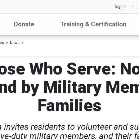
Sign In
Donate
Training & Certification
les
News
ose Who Serve: N
nd by Military Me
Families
invites residents to volunteer and sup
e-duty military members, and their fa