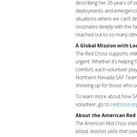
describing her 26 years of 
deployments and emergencie
situations where we can’t d
resonates deeply with the f
reached out to so many other
A Global Mission with Lo
The Red Cross supports milit
urgent. Whether it’s helping 
comfort, each volunteer plays
Northern Nevada SAF Team em
showing up for those who se
To learn more about how SAF
volunteer, go to
redcross.or
About the American Red 
The American Red Cross shelte
blood; teaches skills that sa