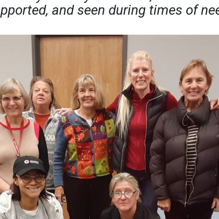
pported, and seen during times of ne