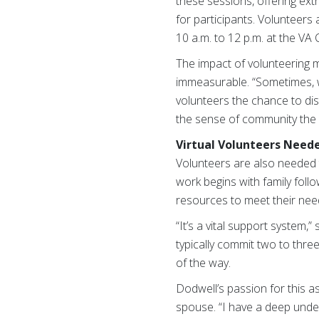
these sessions, offering extr
for participants. Volunteers
10 a.m. to 12 p.m. at the VA
The impact of volunteering m
immeasurable. “Sometimes, we 
volunteers the chance to di
the sense of community the i
Virtual Volunteers Need
Volunteers are also needed to 
work begins with family foll
resources to meet their nee
“It’s a vital support system,
typically commit two to three
of the way.
Dodwell’s passion for this 
spouse. “I have a deep under