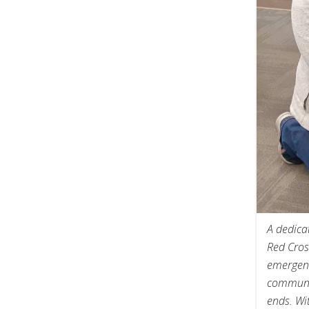
A dedica
Red Cros
emergenc
communic
ends. Wi