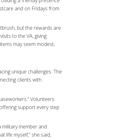
roviding a friendly presence
estcare and on Fridays from
ntbrush, but the rewards are
sits to the VA, giving
he items may seem modest,
 facing unique challenges. The
necting clients with
r caseworkers.” Volunteers
 offering support every step
a military member and
 life myself,” she said,