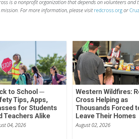
ross is a nonprofit organization that depends on volunteers and t
s mission. For more information, please visit
redcross.org
or
Cru
ck to School ─
Western Wildfires: 
fety Tips, Apps,
Cross Helping as
asses for Students
Thousands Forced t
d Teachers Alike
Leave Their Homes
ust 04, 2026
August 02, 2026