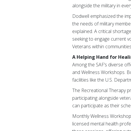
alongside the military in ever
Dodwell emphasized the imp
the needs of military member
explained. A critical shortag
seeking to engage current v
Veterans within communitie
A Helping Hand for Heal
Among the SAF’s diverse offe
and Wellness Workshops. Bo
facilities like the U.S. Depa
The Recreational Therapy pro
participating alongside vete
can participate as their sche
Monthly Wellness Workshops, 
licensed mental health profes