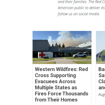
and their families. The Red C
American public to deliver it
follow us on social media.
Western Wildfires: Red
Ba
Cross Supporting
Sa
Evacuees Across
Cl
Multiple States as
an
Fires Force Thousands
Aug
from Their Homes