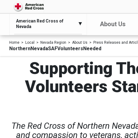
American Red Cross of
About Us
Nevada
Home
Local
Nevada Region
About Us
Press Releases and Artic
NorthernNevadaSAFVolunteersNeeded
Supporting Th
Volunteers Sta
The Red Cross of Northern Nevada 
and compassion to veterans, activ