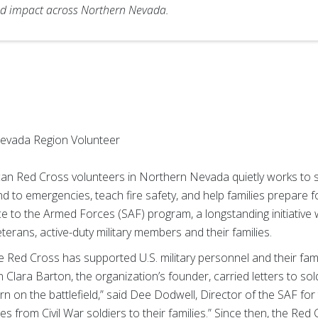
d impact across Northern Nevada.
evada Region Volunteer
an Red Cross volunteers in Northern Nevada quietly works to s
 to emergencies, teach fire safety, and help families prepare 
ice to the Armed Forces (SAF) program, a longstanding initiative w
eterans, active-duty military members and their families.
 Red Cross has supported U.S. military personnel and their fam
n Clara Barton, the organization’s founder, carried letters to sol
 on the battlefield,” said Dee Dodwell, Director of the SAF fo
 from Civil War soldiers to their families.” Since then, the Re