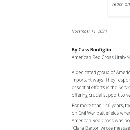
reach an
November 11, 2024
By Cass Bonfiglio
American Red Cross Utah/N
A dedicated group of Americ
important ways. They respond
essential efforts is the Serv
offering crucial support to v
For more than 140 years, the
on Civil War battlefields whe
American Red Cross was born
“Clara Barton wrote messages