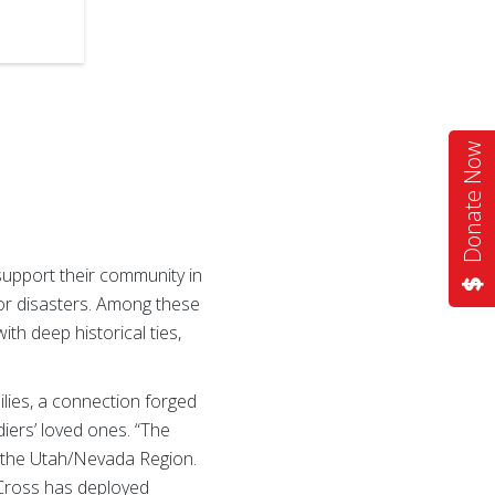
Donate Now
upport their community in
for disasters. Among these
ith deep historical ties,
ilies, a connection forged
diers’ loved ones. “The
r the Utah/Nevada Region.
d Cross has deployed