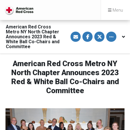
Menu
American Red Cross
Metro NY North Chapter
S
S
S
Toggle othe
Announces 2023 Red &
h
h
h
a
a
a
White Ball Co-Chairs and
r
r
r
Committee
e
e
e
v
o
o
i
n
n
a
F
T
American Red Cross Metro NY
E
a
w
m
c
i
North Chapter Announces 2023
a
e
t
i
b
t
Red & White Ball Co-Chairs and
l
o
e
o
r
Committee
k