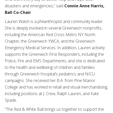
disasters and emergencies,” said
Connie Anne Harris,
Ball Co-Chair
.
Lauren Walsh is a philanthropist and community leader.
She is deeply involved in several Greenwich nonprofits,
including the American Red Cross Metro NY North
Chapter, the Greenwich YWCA, and the Greenwich
Emergency Medical Services. In addition, Lauren actively
supports the Greenwich First Responders, including the
Police, Fire and EMS Departments, and she is dedicated
to the health and wellbeing of children and families
through Greenwich Hospital’s pediatrics and NICU
campaigns. She received her B.A. from Pine Manor
College and has worked in retail and visual merchandising,
including positions at J. Crew, Ralph Lauren, and Kate
Spade.
“The Red & White Ball brings us together to support the