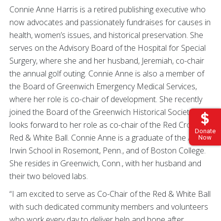
Connie Anne Harris is a retired publishing executive who
now advocates and passionately fundraises for causes in
health, women’s issues, and historical preservation. She
serves on the Advisory Board of the Hospital for Special
Surgery, where she and her husband, Jeremiah, co-chair
the annual golf outing. Connie Anne is also a member of
the Board of Greenwich Emergency Medical Services,
where her role is co-chair of development. She recently
joined the Board of the Greenwich Historical Society and
looks forward to her role as co-chair of the Red Cross
Donate
Red & White Ball. Connie Anne is a graduate of the Agnes
Now
Irwin School in Rosemont, Penn., and of Boston College.
She resides in Greenwich, Conn., with her husband and
their two beloved labs.
“I am excited to serve as Co-Chair of the Red & White Ball
with such dedicated community members and volunteers
who work every day to deliver help and hope after