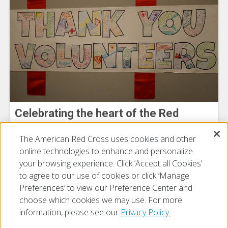
Celebrating the heart of the Red
Cross: Our Volunteers
The American Red Cross uses cookies and other
July 15, 2026
online technologies to enhance and personalize
your browsing experience. Click ‘Accept all Cookies’
to agree to our use of cookies or click ‘Manage
Preferences’ to view our Preference Center and
choose which cookies we may use. For more
information, please see our
Privacy Policy.
© 2026 The American National Red Cross