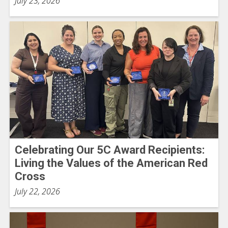
July 23, 2026
Celebrating Our 5C Award Recipients:
Living the Values of the American Red
Cross
July 22, 2026