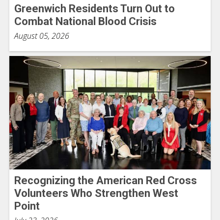
Greenwich Residents Turn Out to
Combat National Blood Crisis
August 05, 2026
Recognizing the American Red Cross
Volunteers Who Strengthen West
Point