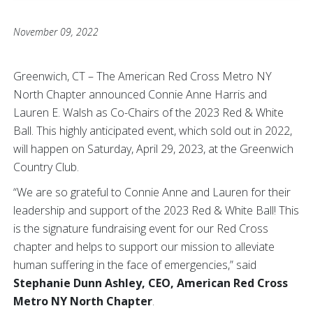
November 09, 2022
Greenwich, CT – The American Red Cross Metro NY
North Chapter announced Connie Anne Harris and
Lauren E. Walsh as Co-Chairs of the 2023 Red & White
Ball. This highly anticipated event, which sold out in 2022,
will happen on Saturday, April 29, 2023, at the Greenwich
Country Club.
“We are so grateful to Connie Anne and Lauren for their
leadership and support of the 2023 Red & White Ball! This
is the signature fundraising event for our Red Cross
chapter and helps to support our mission to alleviate
human suffering in the face of emergencies,” said
Stephanie Dunn Ashley, CEO, American Red Cross
Metro NY North Chapter
.