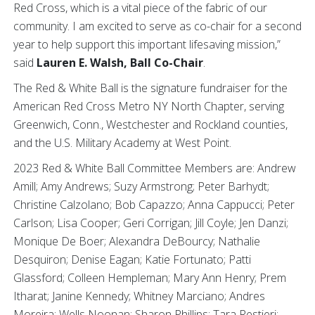
Red Cross, which is a vital piece of the fabric of our
community. I am excited to serve as co-chair for a second
year to help support this important lifesaving mission,”
said
Lauren E. Walsh, Ball Co-Chair
.
The Red & White Ball is the signature fundraiser for the
American Red Cross Metro NY North Chapter, serving
Greenwich, Conn., Westchester and Rockland counties,
and the U.S. Military Academy at West Point.
2023 Red & White Ball Committee Members are: Andrew
Amill; Amy Andrews; Suzy Armstrong; Peter Barhydt;
Christine Calzolano; Bob Capazzo; Anna Cappucci; Peter
Carlson; Lisa Cooper; Geri Corrigan; Jill Coyle; Jen Danzi;
Monique De Boer; Alexandra DeBourcy; Nathalie
Desquiron; Denise Eagan; Katie Fortunato; Patti
Glassford; Colleen Hempleman; Mary Ann Henry; Prem
Itharat; Janine Kennedy; Whitney Marciano; Andres
Moreira; Wells Noonan; Sharon Phillips; Tara Restieri;