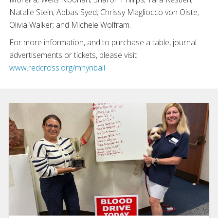
Natalie Stein;
Abbas Syed; Chrissy Magliocco von Oiste;
Olivia Walker; and Michele Wolfram.
For more information, and to purchase a table, journal
advertisements or tickets, please visit
www.redcross.org/mnynball