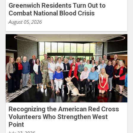
Greenwich Residents Turn Out to
Combat National Blood Crisis
August 05, 2026
Recognizing the American Red Cross
Volunteers Who Strengthen West
Point