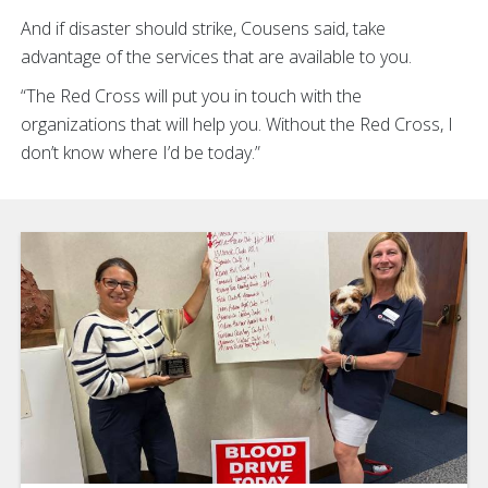
And if disaster should strike, Cousens said, take
advantage of the services that are available to you.
“The Red Cross will put you in touch with the
organizations that will help you. Without the Red Cross, I
don’t know where I’d be today.”