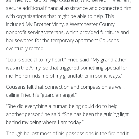
as Fried worked to help Cousens, who served in Vietnam,
secure additional financial assistance and connected him
with organizations that might be able to help. This
included My Brother Vinny, a Westchester County
nonprofit serving veterans, which provided furniture and
housewares for the temporary apartment Cousens
eventually rented.
“Lou is special to my heart,” Fried said. “My grandfather
was in the Army, so that triggered something special for
me. He reminds me of my grandfather in some ways.”
Cousens felt that connection and compassion as well,
calling Fried his “guardian angel.”
“She did everything a human being could do to help
another person,” he said. “She has been the guiding light
behind my being where I am today.”
Though he lost most of his possessions in the fire and it