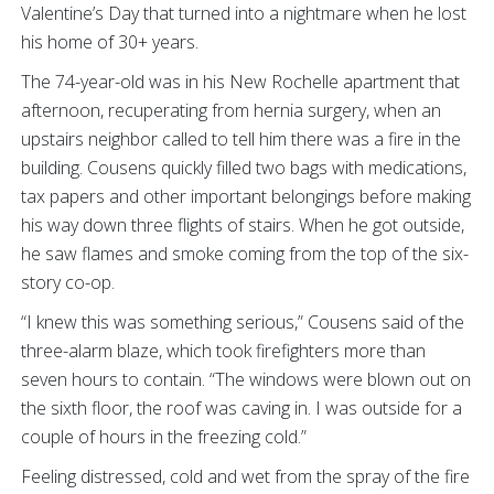
Valentine’s Day that turned into a nightmare when he lost
his home of 30+ years.
The 74-year-old was in his New Rochelle apartment that
afternoon, recuperating from hernia surgery, when an
upstairs neighbor called to tell him there was a fire in the
building. Cousens quickly filled two bags with medications,
tax papers and other important belongings before making
his way down three flights of stairs. When he got outside,
he saw flames and smoke coming from the top of the six-
story co-op.
“I knew this was something serious,” Cousens said of the
three-alarm blaze, which took firefighters more than
seven hours to contain. “The windows were blown out on
the sixth floor, the roof was caving in. I was outside for a
couple of hours in the freezing cold.”
Feeling distressed, cold and wet from the spray of the fire