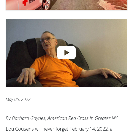
May 05, 2022
By Barbara Gaynes, American Red Cross in Greater NY
Lou Cousens will never forget February 14, 2022, a