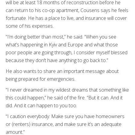
will be at least 18 months of reconstruction before he
can return to his co-op apartment, Cousens says he feels
fortunate. He has a place to live, and insurance will cover
some of his expenses.
“I’m doing better than most,” he said. “When you see
what’s happening in Kyiv and Europe and what those
poor people are going through, I consider myself blessed
because they don’t have anything to go back to.”
He also wants to share an important message about
being prepared for emergencies.
“I never dreamed in my wildest dreams that something like
this could happen,” he said of the fire. “But it can. And it
did. And it can happen to you too.
“I caution everybody: Make sure you have homeowners
or (renters) insurance, and make sure it’s an adequate
amount.”