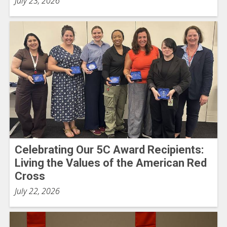
July 23, 2026
Celebrating Our 5C Award Recipients:
Living the Values of the American Red
Cross
July 22, 2026