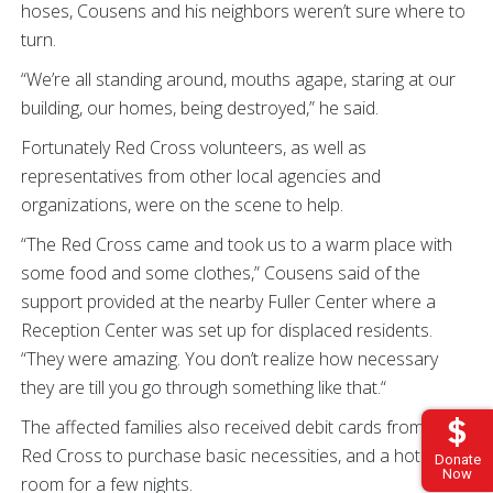
hoses, Cousens and his neighbors weren’t sure where to
turn.
“We’re all standing around, mouths agape, staring at our
building, our homes, being destroyed,” he said.
Fortunately Red Cross volunteers, as well as
representatives from other local agencies and
organizations, were on the scene to help.
“The Red Cross came and took us to a warm place with
some food and some clothes,” Cousens said of the
support provided at the nearby Fuller Center where a
Reception Center was set up for displaced residents.
“They were amazing. You don’t realize how necessary
they are till you go through something like that.“
The affected families also received debit cards from the
Red Cross to purchase basic necessities, and a hotel
Donate
Now
room for a few nights.