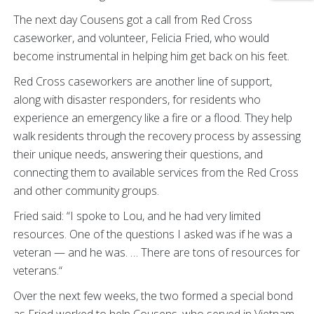
The next day Cousens got a call from Red Cross
caseworker, and volunteer, Felicia Fried, who would
become instrumental in helping him get back on his feet.
Red Cross caseworkers are another line of support,
along with disaster responders, for residents who
experience an emergency like a fire or a flood. They help
walk residents through the recovery process by assessing
their unique needs, answering their questions, and
connecting them to available services from the Red Cross
and other community groups.
Fried said: “I spoke to Lou, and he had very limited
resources. One of the questions I asked was if he was a
veteran — and he was. … There are tons of resources for
veterans.“
Over the next few weeks, the two formed a special bond