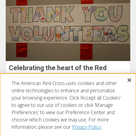
Celebrating the heart of the Red
Cross: Our Volunteers
The American Red Cross uses cookies and other
July 15, 2026
online technologies to enhance and personalize
your browsing experience. Click ‘Accept all Cookies’
to agree to our use of cookies or click ‘Manage
Preferences’ to view our Preference Center and
choose which cookies we may use. For more
information, please see our
Privacy Policy.
© 2026 The American National Red Cross