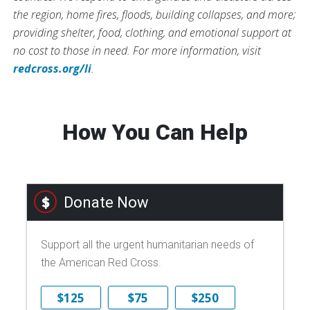
the region, home fires, floods, building collapses, and more;
providing shelter, food, clothing, and emotional support at
no cost to those in need. For more information, visit
redcross.org/li
.
How You Can Help
Donate Now
Support all the urgent humanitarian needs of
the American Red Cross.
$125
$75
$250