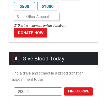
$500
$1000
$
$10 is the minimum online donation.
DONATE NOW
Give Blood Today
Find a drive and schedule a blood donation
appointment today.
FIND A DRIVE