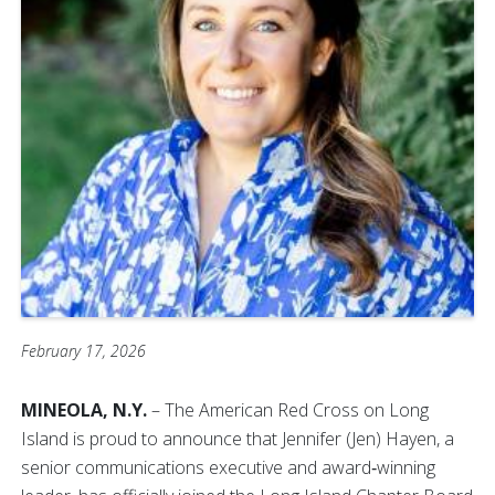
February 17, 2026
MINEOLA, N.Y.
– The American Red Cross on Long
Island is proud to announce that Jennifer (Jen) Hayen, a
senior communications executive and award‑winning