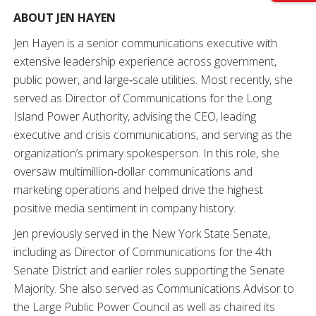
ABOUT JEN HAYEN
Jen Hayen is a senior communications executive with
extensive leadership experience across government,
public power, and large‑scale utilities. Most recently, she
served as Director of Communications for the Long
Island Power Authority, advising the CEO, leading
executive and crisis communications, and serving as the
organization’s primary spokesperson. In this role, she
oversaw multimillion‑dollar communications and
marketing operations and helped drive the highest
positive media sentiment in company history.
Jen previously served in the New York State Senate,
including as Director of Communications for the 4th
Senate District and earlier roles supporting the Senate
Majority. She also served as Communications Advisor to
the Large Public Power Council as well as chaired its