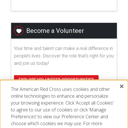
Become a Volunteer
Your time and talent can make a real difference in
people’s lives. Discover the role that's right for you
and join us today!
EXPLORE VOLUNTEER OPPORTUNITIES
The American Red Cross uses cookies and other
online technologies to enhance and personalize
your browsing experience. Click ‘Accept all Cookies’
to agree to our use of cookies or click ‘Manage
Preferences’ to view our Preference Center and
choose which cookies we may use. For more