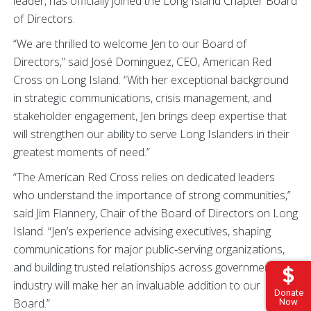
leader, has officially joined the Long Island Chapter Board
of Directors.
“We are thrilled to welcome Jen to our Board of
Directors,” said José Dominguez, CEO, American Red
Cross on Long Island. “With her exceptional background
in strategic communications, crisis management, and
stakeholder engagement, Jen brings deep expertise that
will strengthen our ability to serve Long Islanders in their
greatest moments of need.”
“The American Red Cross relies on dedicated leaders
who understand the importance of strong communities,”
said Jim Flannery, Chair of the Board of Directors on Long
Island. “Jen’s experience advising executives, shaping
communications for major public‑serving organizations,
and building trusted relationships across government and
industry will make her an invaluable addition to our
Donate
Board.”
Now