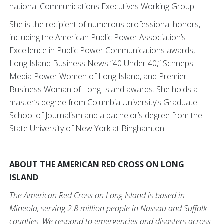
national Communications Executives Working Group.
She is the recipient of numerous professional honors,
including the American Public Power Association’s
Excellence in Public Power Communications awards,
Long Island Business News “40 Under 40,” Schneps
Media Power Women of Long Island, and Premier
Business Woman of Long Island awards. She holds a
master’s degree from Columbia University’s Graduate
School of Journalism and a bachelor’s degree from the
State University of New York at Binghamton.
ABOUT THE AMERICAN RED CROSS ON LONG
ISLAND
The American Red Cross on Long Island is based in
Mineola, serving 2.8 million people in Nassau and Suffolk
counties. We respond to emergencies and disasters across