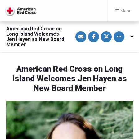
Menu
American Red Cross on
S
S
S
Toggle othe
Long Island Welcomes
h
h
h
Jen Hayen as New Board
a
a
a
Member
r
r
r
e
e
e
v
o
o
i
n
n
a
F
T
American Red Cross on Long
E
a
w
m
c
i
a
e
t
Island Welcomes Jen Hayen as
i
b
t
l
o
e
New Board Member
o
r
k