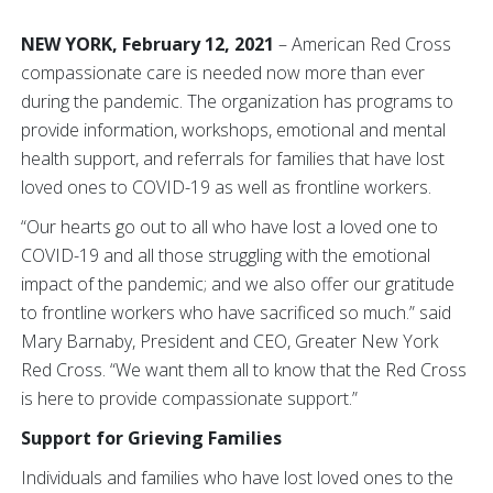
NEW YORK, February 12, 2021
– American Red Cross
compassionate care is needed now more than ever
during the pandemic. The organization has programs to
provide information, workshops, emotional and mental
health support, and referrals for families that have lost
loved ones to COVID-19 as well as frontline workers.
“Our hearts go out to all who have lost a loved one to
COVID-19 and all those struggling with the emotional
impact of the pandemic; and we also offer our gratitude
to frontline workers who have sacrificed so much.” said
Mary Barnaby, President and CEO, Greater New York
Red Cross. “We want them all to know that the Red Cross
is here to provide compassionate support.”
Support for Grieving Families
Individuals and families who have lost loved ones to the