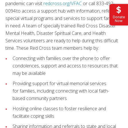
pandemic can visit
redcross.org/VFAC
or call 833-492-
0094 to access a support hub with information, referrals,
Donate
special virtual programs and services to support families
Now
in need. A team of specially trained Red Cross Disaster
Mental Health, Disaster Spiritual Care, and Health
Services volunteers are ready to help during this difficult
time. These Red Cross team members help by:
Connecting with families over the phone to offer
condolences, support and access to resources that
may be available
Providing support for virtual memorial services
for families, including connecting with local faith-
based community partners
Hosting online classes to foster resilience and
facilitate coping skills
Sharing information and referrals to state and local