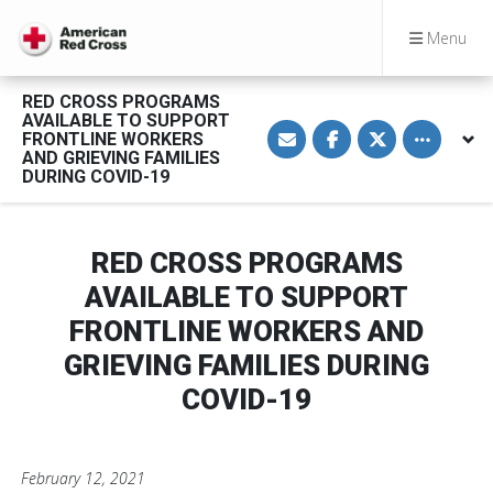
Menu
RED CROSS PROGRAMS
AVAILABLE TO SUPPORT
S
S
S
Toggle othe
FRONTLINE WORKERS
h
h
h
a
a
a
AND GRIEVING FAMILIES
r
r
r
DURING COVID-19
e
e
e
v
o
o
i
n
n
a
F
T
E
a
w
RED CROSS PROGRAMS
m
c
i
a
e
t
AVAILABLE TO SUPPORT
i
b
t
l
o
e
FRONTLINE WORKERS AND
o
r
k
GRIEVING FAMILIES DURING
COVID-19
February 12, 2021