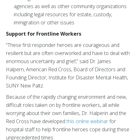
agencies as well as other community organizations
including legal resources for estate, custody,
immigration or other issues
Support for Frontline Workers
“These first responder heroes are courageous and
resilient but are often overworked and have to deal with
enormous uncertainty and grief,” said Dr. James
Halpern, American Red Cross, Board of Directors and
Founding Director, Institute for Disaster Mental Health,
SUNY New Paltz​.
Because of the rapidly changing environment and new,
difficult roles taken on by frontline workers, all while
worrying about their own families, Dr. Halperin and the
Red Cross have developed
this online webinar
for
hospital staff to help frontline heroes cope during these
unprecedented times.