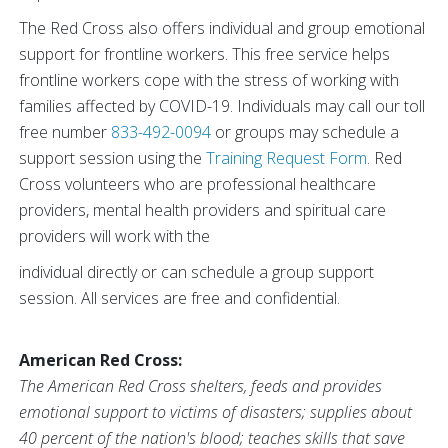
The Red Cross also offers individual and group emotional
support for frontline workers. This free service helps
frontline workers cope with the stress of working with
families affected by COVID-19. Individuals may call our toll
free number
833-492-0094
or groups may schedule a
support session using the
Training Request Form
. Red
Cross volunteers who are professional healthcare
providers, mental health providers and spiritual care
providers will work with the
individual directly or can schedule a group support
session. All services are free and confidential.
American Red Cross:
The American Red Cross shelters, feeds and provides
emotional support to victims of disasters; supplies about
40 percent of the nation's blood; teaches skills that save