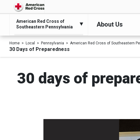
American Red Cross of
About Us
Southeastern Pennsylvania
Home
Local
Pennsylvania
American Red Cross of Southeastern Pe
30 Days of Preparedness
30 days of prepare