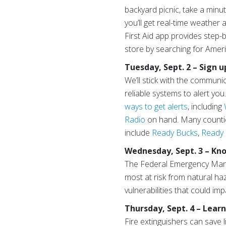
backyard picnic, take a min
you’ll get real-time weather
First Aid app provides step-
store by searching for Amer
Tuesday, Sept. 2 – Sign u
We’ll stick with the communi
reliable systems to alert y
ways to get alerts
, including
Radio
on hand. Many countie
include
Ready Bucks
,
Ready
Wednesday, Sept. 3 – Kno
The Federal Emergency Ma
most at risk from natural h
vulnerabilities that could i
Thursday, Sept. 4 – Learn
Fire extinguishers can save l