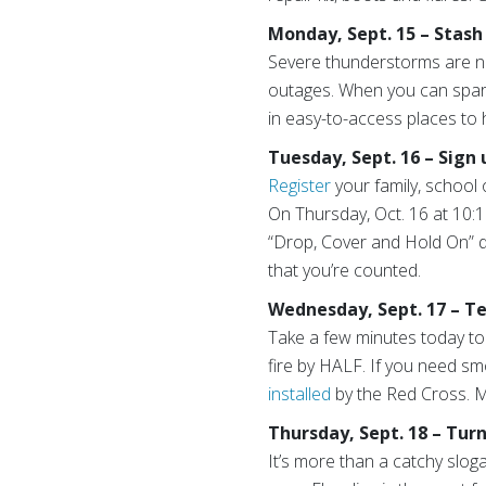
Monday, Sept. 15 – Stash
Severe thunderstorms are n
outages. When you can spare
in easy-to-access places to 
Tuesday, Sept. 16 – Sign
Register
your family, school 
On Thursday, Oct. 16 at 10:1
“Drop, Cover and Hold On” dri
that you’re counted.
Wednesday, Sept. 17 – T
Take a few minutes today to
fire by HALF. If you need s
installed
by the Red Cross. Ma
Thursday, Sept. 18 – Tur
It’s more than a catchy slog