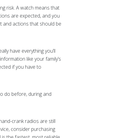
ng risk. A watch means that
tions are expected, and you
 and actions that should be
lly have everything you’ll
nformation like your family’s
cted if you have to
o do before, during and
and-crank radios are still
evice, consider purchasing
 is the fastest, most reliable