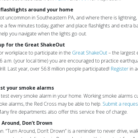
 flashlights around your home
ot uncommon in Southeastern PA, and where there is lightning,
 a few minutes today, gather and place flashlights and extra 
help you navigate when the lights go out.
 up for the Great ShakeOut
or workplace to participate in the
Great ShakeOut
– the largest 
6 a.m. (your local time) you are encouraged to practice earthqu
ll. Last year, over 56.8 million people participated!
Register
in a
est your smoke alarms
 test every smoke alarm in your home. Working smoke alarms cut
moke alarms, the Red Cross may be able to help.
Submit a reques
ny fire departments also offer this service free of charge.
n Around, Don’t Drown
an. “Turn Around, Don’t Drown” is a reminder to never drive, wa