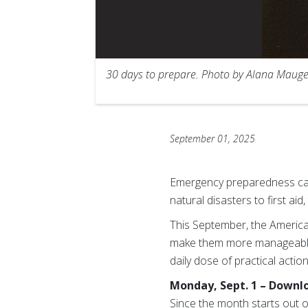
30 days to prepare. Photo by Alana Mauge
September 01, 2025
Emergency preparedness can 
natural disasters to first a
This September, the Americ
make them more manageable
daily dose of practical acti
Monday, Sept. 1 – Downl
Since the month starts out o