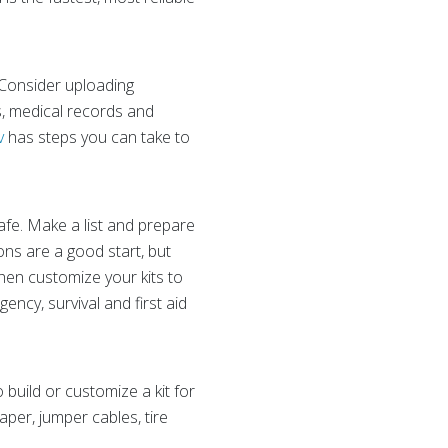
 Consider uploading
s, medical records and
v
has steps you can take to
fe. Make a list and prepare
ions are a good start, but
then customize your kits to
ncy, survival and first aid
 build or customize a kit for
aper, jumper cables, tire