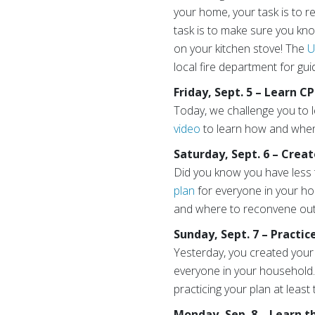
your home, your task is to re
task is to make sure you kno
on your kitchen stove! The
U
local fire department for gu
Friday, Sept. 5 – Learn C
Today, we challenge you to
video
to learn how and when 
Saturday, Sept. 6 – Crea
Did you know you have less t
plan
for everyone in your ho
and where to reconvene ou
Sunday, Sept. 7 – Practic
Yesterday, you created your 
everyone in your household. 
practicing your plan at least 
Monday, Sep. 8 – Learn 