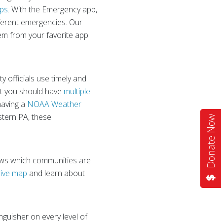
pps
. With the Emergency app,
fferent emergencies. Our
hem from your favorite app
y officials use timely and
ut you should have
multiple
having a
NOAA Weather
stern PA, these
Donate Now
ws which communities are
tive map
and learn about
inguisher on every level of