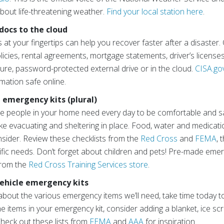
bout life-threatening weather.
Find your local station here
.
 docs to the cloud
t your fingertips can help you recover faster after a disaster.
icies, rental agreements, mortgage statements, driver’s license
ure, password-protected external drive or in the cloud.
CISA.go
mation safe online.
d emergency kits (plural)
e people in your home need every day to be comfortable and sa
 like evacuating and sheltering in place. Food, water and medicat
sider. Review these checklists from the
Red Cross
and
FEMA
, 
ic needs. Don’t forget about children and pets! Pre-made emerge
from the
Red Cross Training Services store
.
 vehicle emergency kits
about the various emergency items we’ll need, take time today to
the items in your emergency kit, consider adding a blanket, ice scr
 Check out these lists from
FEMA
and
AAA
for inspiration.