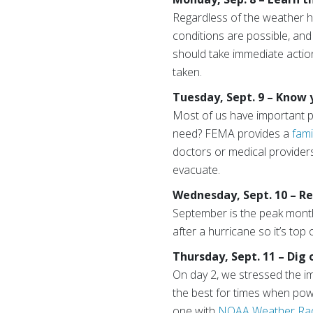
Regardless of the weather h
conditions are possible, an
should take immediate actio
taken.
Tuesday, Sept. 9 – Know
Most of us have important ph
need? FEMA provides a
fami
doctors or medical providers
evacuate.
Wednesday, Sept. 10 – R
September is the peak month 
after a hurricane so it’s top 
Thursday, Sept. 11 – Dig 
On day 2, we stressed the im
the best for times when power
one with
NOAA Weather Ra