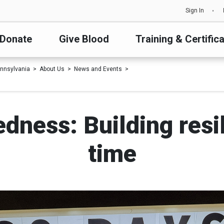
Sign In
Donate
Give Blood
Training & Certific
nnsylvania
About Us
News and Events
dness: Building resi
time