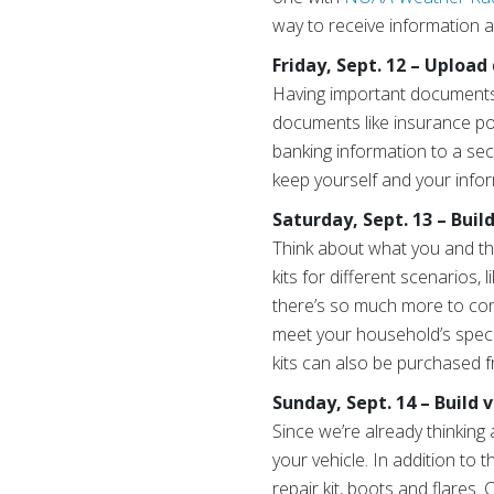
way to receive information a
Friday, Sept. 12 – Upload
Having important documents a
documents like insurance pol
banking information to a sec
keep yourself and your infor
Saturday, Sept. 13 – Buil
Think about what you and th
kits for different scenarios,
there’s so much more to con
meet your household’s specif
kits can also be purchased 
Sunday, Sept. 14 – Build
Since we’re already thinking 
your vehicle. In addition to 
repair kit, boots and flares.