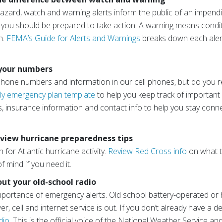
azard, watch and warning alerts inform the public of an impendi
d you should be prepared to take action. A warning means condi
n.
FEMA’s Guide for Alerts and Warnings
breaks down each alert
 your numbers
one numbers and information in our cell phones, but do you rea
ly emergency plan template
to help you keep track of important i
, insurance information and contact info to help you stay conne
eview hurricane preparedness tips
for Atlantic hurricane activity.
Review Red Cross info
on what t
of mind if you need it.
out your old-school radio
portance of emergency alerts. Old school battery-operated or h
, cell and internet service is out. If you don’t already have a d
dio
. This is the official voice of the National Weather Service and