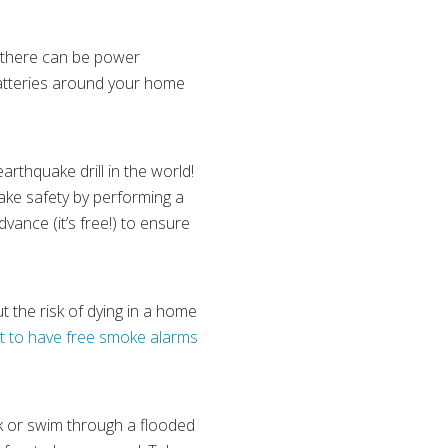
 there can be power
batteries around your home
earthquake drill in the world!
ake safety by performing a
dvance (it’s free!) to ensure
 the risk of dying in a home
t to have free smoke alarms
lk or swim through a flooded