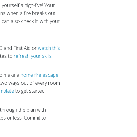
 yourself a high-five! Your
ons when a fire breaks out
 can also check in with your
ED and First Aid or
watch this
utes to
refresh your skills
.
 to make a
home fire escape
 two ways out of every room
emplate
to get started.
 through the plan with
tes or less. Commit to