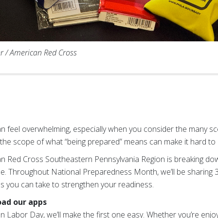
r / American Red Cross
feel overwhelming, especially when you consider the many sce
id, the scope of what “being prepared” means can make it hard to
an Red Cross Southeastern Pennsylvania Region is breaking do
. Throughout National Preparedness Month, we’ll be sharing
ons you can take to strengthen your readiness.
oad our apps
n Labor Day, we’ll make the first one easy. Whether you’re enjo