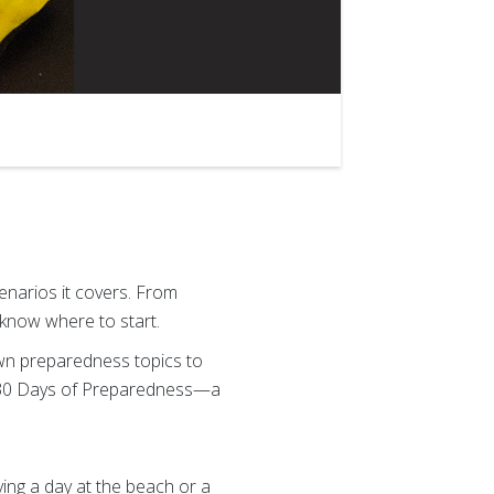
narios it covers. From
 know where to start.
wn preparedness topics to
 30 Days of Preparedness—a
ying a day at the beach or a