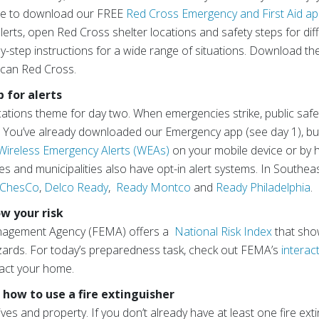
ute to download our FREE
Red Cross Emergency and First Aid a
 alerts, open Red Cross shelter locations and safety steps for di
by-step instructions for a wide range of situations. Download t
ican Red Cross.
p for alerts
cations theme for day two. When emergencies strike, public safet
ou. You’ve already downloaded our Emergency app (see day 1), b
Wireless Emergency Alerts (WEAs)
on your mobile device or by 
s and municipalities also have opt-in alert systems. In Southea
 ChesCo
,
Delco Ready
,
Ready Montco
and
Ready Philadelphia
.
w your risk
nagement Agency (FEMA) offers a
National Risk Index
that sho
azards. For today’s preparedness task, check out FEMA’s
interac
mpact your home.
 how to use a fire extinguisher
ives and property. If you don’t already have at least one fire ext