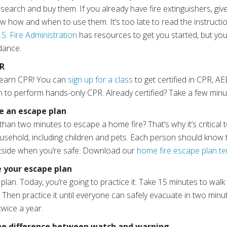
search and buy them. If you already have fire extinguishers, give
w how and when to use them. It’s too late to read the instructi
.S. Fire Administration
has resources to get you started, but you
idance.
PR
 learn CPR! You can
sign up for a class
to get certified in CPR, A
to perform hands-only CPR. Already certified? Take a few min
te an escape plan
han two minutes to escape a home fire? That’s why it’s critical
usehold, including children and pets. Each person should know
tside when you’re safe. Download our
home fire escape plan t
e your escape plan
plan. Today, you’re going to practice it. Take 15 minutes to walk
Then practice it until everyone can safely evacuate in two minu
twice a year.
the difference between watch and warning