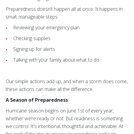
Preparedness doesn’t happen all at once. It happens in
small, manageable steps:
Reviewing your emergency plan
Checking supplies
Signing up for alerts
Talking with your family about what to do
Our simple actions add up, and when a storm does come,
these actions can make all the difference.
A Season of Preparedness
Hurricane season begins on June 1st of every year,
whether we’re ready or not. But readiness is something
we control. It's intentional, thoughtful and achievable. At
the end of the day, hurricane preparedness isn’t just