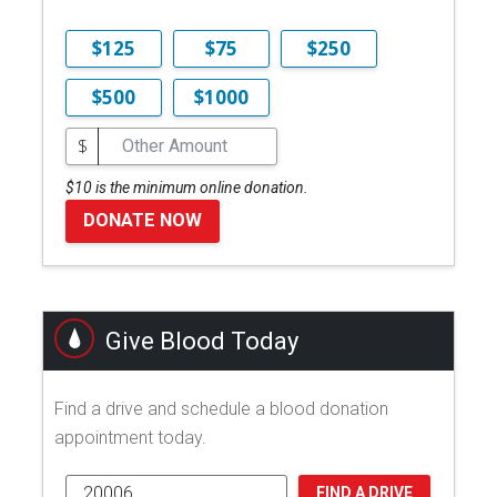
$125
$75
$250
$500
$1000
$
$10 is the minimum online donation.
DONATE NOW
Give Blood Today
Find a drive and schedule a blood donation
appointment today.
FIND A DRIVE