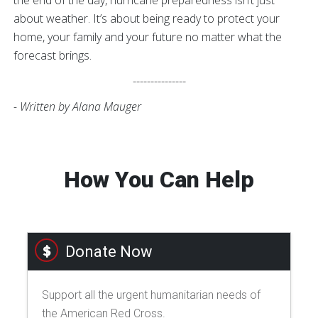
about weather. It’s about being ready to protect your
home, your family and your future no matter what the
forecast brings.
---------------
- Written by Alana Mauger
How You Can Help
Donate Now
Support all the urgent humanitarian needs of
the American Red Cross.