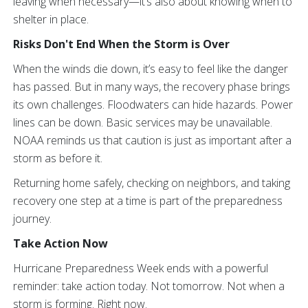
leaving when necessary—it’s also about knowing when to
shelter in place.
Risks Don't End When the Storm is Over
When the winds die down, it’s easy to feel like the danger
has passed. But in many ways, the recovery phase brings
its own challenges. Floodwaters can hide hazards. Power
lines can be down. Basic services may be unavailable.
NOAA reminds us that caution is just as important after a
storm as before it.
Returning home safely, checking on neighbors, and taking
recovery one step at a time is part of the preparedness
journey.
Take Action Now
Hurricane Preparedness Week ends with a powerful
reminder: take action today. Not tomorrow. Not when a
storm is forming. Right now.