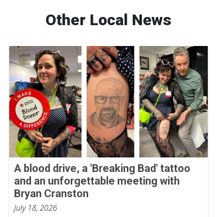
Other Local News
A blood drive, a 'Breaking Bad' tattoo
and an unforgettable meeting with
Bryan Cranston
July 18, 2026