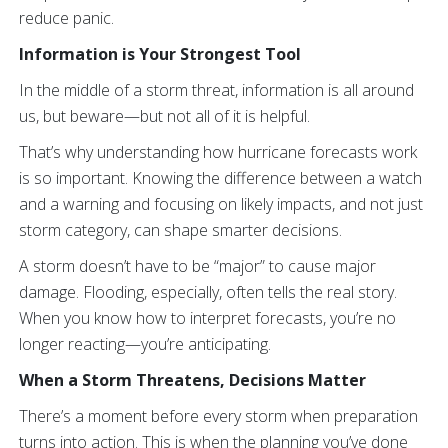
reduce panic.
Information is Your Strongest Tool
In the middle of a storm threat, information is all around
us, but beware—but not all of it is helpful.
That’s why understanding how hurricane forecasts work
is so important. Knowing the difference between a watch
and a warning and focusing on likely impacts, and not just
storm category, can shape smarter decisions.
A storm doesn’t have to be “major” to cause major
damage. Flooding, especially, often tells the real story.
When you know how to interpret forecasts, you’re no
longer reacting—you’re anticipating.
When a Storm Threatens, Decisions Matter
There’s a moment before every storm when preparation
turns into action. This is when the planning you’ve done