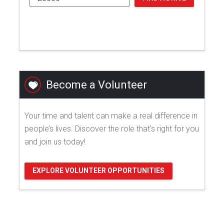
Become a Volunteer
Your time and talent can make a real difference in
people’s lives. Discover the role that's right for you
and join us today!
EXPLORE VOLUNTEER OPPORTUNITIES