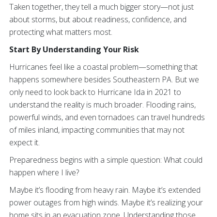
Taken together, they tell a much bigger story—not just
about storms, but about readiness, confidence, and
protecting what matters most.
Start By Understanding Your Risk
Hurricanes feel like a coastal problem—something that
happens somewhere besides Southeastern PA. But we
only need to look back to Hurricane Ida in 2021 to
understand the reality is much broader. Flooding rains,
powerful winds, and even tornadoes can travel hundreds
of miles inland, impacting communities that may not
expect it.
Preparedness begins with a simple question: What could
happen where I live?
Maybe it’s flooding from heavy rain. Maybe it’s extended
power outages from high winds. Maybe it’s realizing your
home sits in an evacuation zone. Understanding those