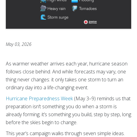
May 03, 2026
As warmer weather arrives each year, hurricane season
follows close behind. And while forecasts may vary, one
thing never changes: it only takes one storm to turn an
ordinary day into a life-changing event.
Hurricane Preparedness Week
(May 3–9) reminds us that
preparation isn’t something you do when a storm is
already forming; it’s something you build, step by step, long
before the skies begin to change.
This year’s campaign walks through seven simple ideas.