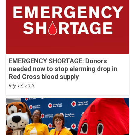
EMERGENCY SHORTAGE: Donors
needed now to stop alarming drop in
Red Cross blood supply
July 13, 2026