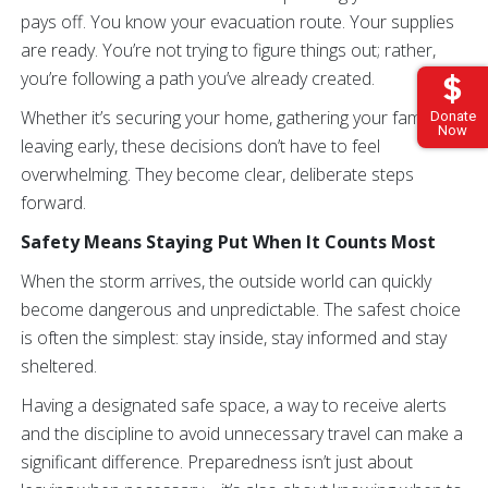
pays off. You know your evacuation route. Your supplies
are ready. You’re not trying to figure things out; rather,
you’re following a path you’ve already created.
Whether it’s securing your home, gathering your family or
Donate
Now
leaving early, these decisions don’t have to feel
overwhelming. They become clear, deliberate steps
forward.
Safety Means Staying Put When It Counts Most
When the storm arrives, the outside world can quickly
become dangerous and unpredictable. The safest choice
is often the simplest: stay inside, stay informed and stay
sheltered.
Having a designated safe space, a way to receive alerts
and the discipline to avoid unnecessary travel can make a
significant difference. Preparedness isn’t just about