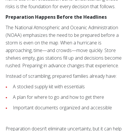
risks is the foundation for every decision that follows.
Preparation Happens Before the Headlines
The National Atmospheric and Oceanic Administration
(NOAA) emphasizes the need to be prepared before a
storm is even on the map. When a hurricane is
approaching, time—and crowds—move quickly. Store
shelves empty, gas stations fill up and decisions become
rushed. Preparing in advance changes that experience.
Instead of scrambling, prepared families already have:
A stocked supply kit with essentials
A plan for where to go and how to get there
Important documents organized and accessible
Preparation doesn’t eliminate uncertainty, but it can help