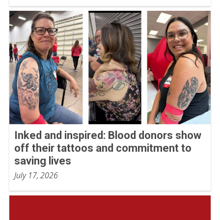
Inked and inspired: Blood donors show
off their tattoos and commitment to
saving lives
July 17, 2026