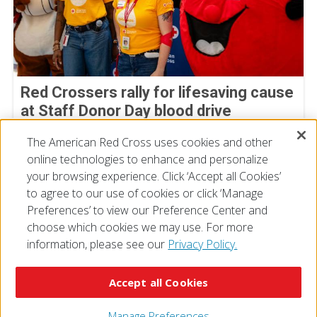
Red Crossers rally for lifesaving cause
at Staff Donor Day blood drive
July 11, 2026
The American Red Cross uses cookies and other
online technologies to enhance and personalize
your browsing experience. Click ‘Accept all Cookies’
to agree to our use of cookies or click ‘Manage
Preferences’ to view our Preference Center and
choose which cookies we may use. For more
information, please see our
Privacy Policy.
© 2026 The American National Red Cross
Accessibility
Terms of Use
Privacy Policy
Preferences
Accept all Cookies
Contact Us
FAQ
Mobile Apps
Give Blood
Careers
Manage Preferences