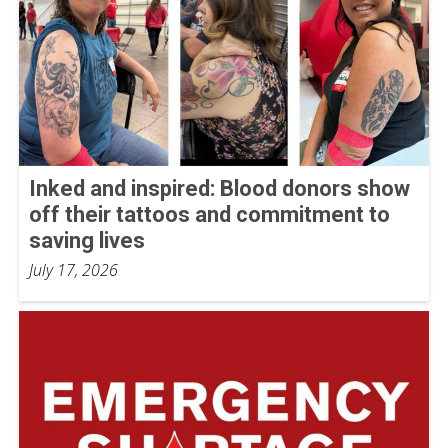
Inked and inspired: Blood donors show
off their tattoos and commitment to
saving lives
July 17, 2026