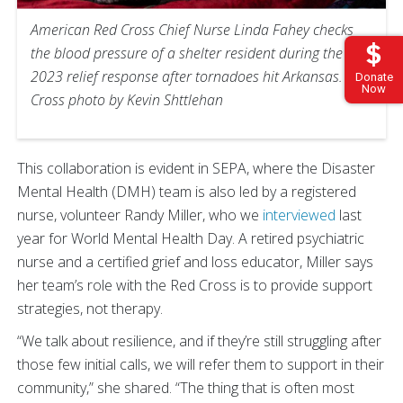
American Red Cross Chief Nurse Linda Fahey checks
the blood pressure of a shelter resident during the
2023 relief response after tornadoes hit Arkansas. Red
Donate
Now
Cross photo by Kevin Shttlehan
This collaboration is evident in SEPA, where the Disaster
Mental Health (DMH) team is also led by a registered
nurse, volunteer Randy Miller, who we
interviewed
last
year for World Mental Health Day. A retired psychiatric
nurse and a certified grief and loss educator, Miller says
her team’s role with the Red Cross is to provide support
strategies, not therapy.
“We talk about resilience, and if they’re still struggling after
those few initial calls, we will refer them to support in their
community,” she shared. “The thing that is often most