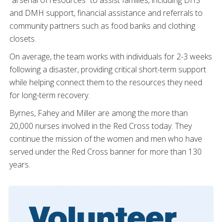
“arsenal of resources” to assist families, including DHS
and DMH support, financial assistance and referrals to
community partners such as food banks and clothing
closets.
On average, the team works with individuals for 2-3 weeks
following a disaster, providing critical short-term support
while helping connect them to the resources they need
for long-term recovery.
Byrnes, Fahey and Miller are among the more than
20,000 nurses involved in the Red Cross today. They
continue the mission of the women and men who have
served under the Red Cross banner for more than 130
years.