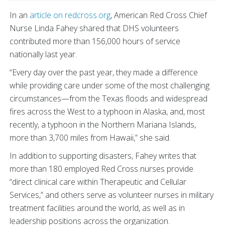
In an
article on redcross.org
, American Red Cross Chief
Nurse Linda Fahey shared that DHS volunteers
contributed more than 156,000 hours of service
nationally last year.
“Every day over the past year, they made a difference
while providing care under some of the most challenging
circumstances—from the Texas floods and widespread
fires across the West to a typhoon in Alaska, and, most
recently, a typhoon in the Northern Mariana Islands,
more than 3,700 miles from Hawaii,” she said.
In addition to supporting disasters, Fahey writes that
more than 180 employed Red Cross nurses provide
“direct clinical care within Therapeutic and Cellular
Services,” and others serve as volunteer nurses in military
treatment facilities around the world, as well as in
leadership positions across the organization.