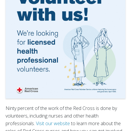
Ninty percent of the work of the Red Cross is done by
volunteers, including nurses and other health
professionals.
Visit our website
to learn more about the