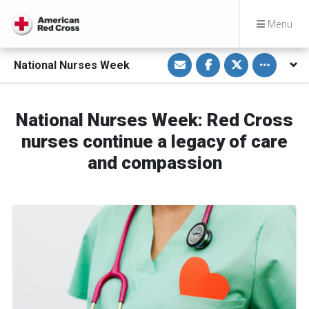
Menu
S
S
S
Toggle othe
National Nurses Week
h
h
h
a
a
a
r
r
r
e
e
e
v
o
o
i
n
n
National Nurses Week: Red Cross
a
F
T
E
a
w
nurses continue a legacy of care
m
c
i
a
e
t
and compassion
i
b
t
l
o
e
o
r
k