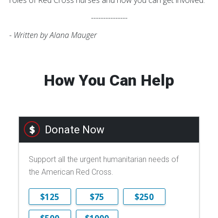
roles of Red Cross nurses and how you can get involved.
---------------
- Written by Alana Mauger
How You Can Help
Donate Now
Support all the urgent humanitarian needs of
the American Red Cross.
$125
$75
$250