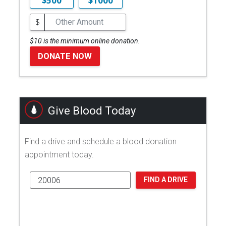
$500
$1000
$
$10 is the minimum online donation.
DONATE NOW
Give Blood Today
Find a drive and schedule a blood donation
appointment today.
FIND A DRIVE