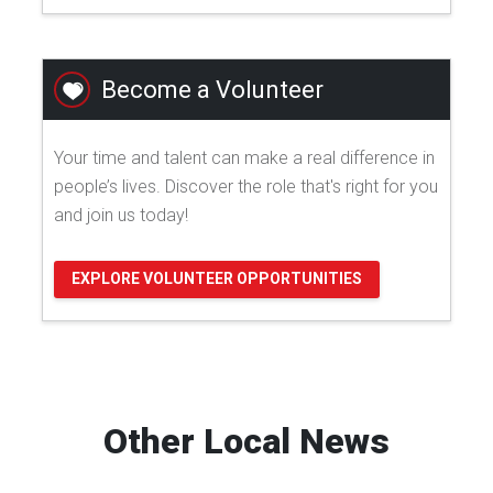
Become a Volunteer
Your time and talent can make a real difference in
people’s lives. Discover the role that's right for you
and join us today!
EXPLORE VOLUNTEER OPPORTUNITIES
Other Local News