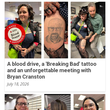
A blood drive, a 'Breaking Bad' tattoo
and an unforgettable meeting with
Bryan Cranston
July 18, 2026