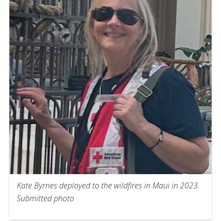
Kate Byrnes deployed to the wildfires in Maui in 2023.
Submitted photo