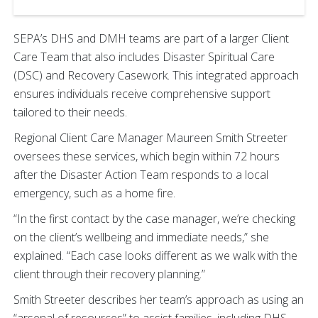
SEPA’s DHS and DMH teams are part of a larger Client
Care Team that also includes Disaster Spiritual Care
(DSC) and Recovery Casework. This integrated approach
ensures individuals receive comprehensive support
tailored to their needs.
Regional Client Care Manager Maureen Smith Streeter
oversees these services, which begin within 72 hours
after the Disaster Action Team responds to a local
emergency, such as a home fire.
“In the first contact by the case manager, we’re checking
on the client’s wellbeing and immediate needs,” she
explained. “Each case looks different as we walk with the
client through their recovery planning.”
Smith Streeter describes her team’s approach as using an