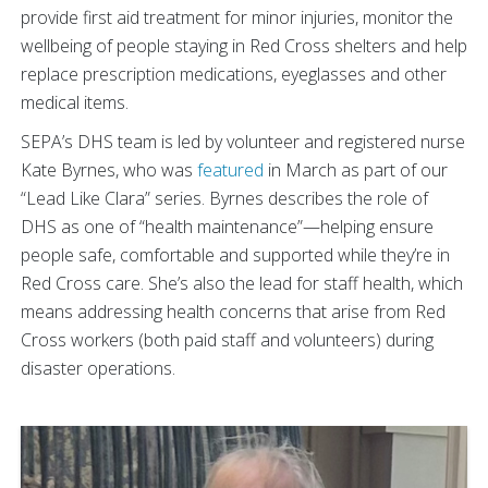
provide first aid treatment for minor injuries, monitor the
wellbeing of people staying in Red Cross shelters and help
replace prescription medications, eyeglasses and other
medical items.
SEPA’s DHS team is led by volunteer and registered nurse
Kate Byrnes, who was
featured
in March as part of our
“Lead Like Clara” series. Byrnes describes the role of
DHS as one of “health maintenance”—helping ensure
people safe, comfortable and supported while they’re in
Red Cross care. She’s also the lead for staff health, which
means addressing health concerns that arise from Red
Cross workers (both paid staff and volunteers) during
disaster operations.