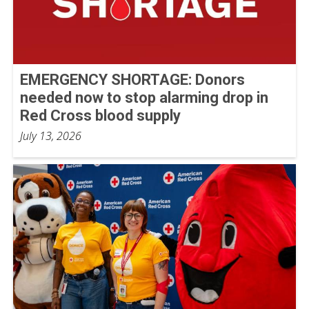
EMERGENCY SHORTAGE: Donors
needed now to stop alarming drop in
Red Cross blood supply
July 13, 2026