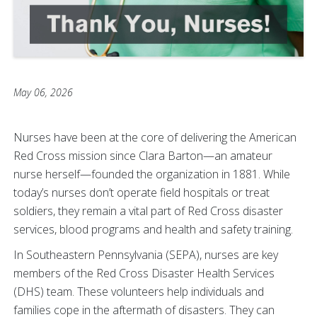
May 06, 2026
Nurses have been at the core of delivering the American
Red Cross mission since Clara Barton—an amateur
nurse herself—founded the organization in 1881. While
today’s nurses don’t operate field hospitals or treat
soldiers, they remain a vital part of Red Cross disaster
services, blood programs and health and safety training.
In Southeastern Pennsylvania (SEPA), nurses are key
members of the Red Cross Disaster Health Services
(DHS) team. These volunteers help individuals and
families cope in the aftermath of disasters. They can