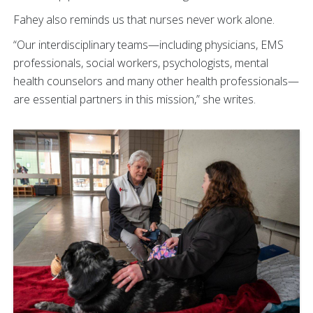
Fahey also reminds us that nurses never work alone.
“Our interdisciplinary teams—including physicians, EMS
professionals, social workers, psychologists, mental
health counselors and many other health professionals—
are essential partners in this mission,” she writes.