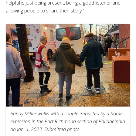
helpful is just being present, being a good listener and
allowing people to share their story.”
Randy Miller walks with a couple impacted by a home
explosion in the Port Richmond section of Philadelphia
on Jan. 1, 2023. Submitted photo