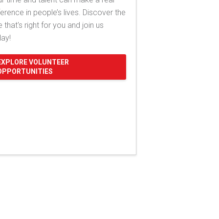
ference in people’s lives. Discover the
e that's right for you and join us
day!
EXPLORE VOLUNTEER
OPPORTUNITIES