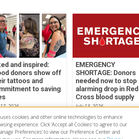
ked and inspired:
EMERGENCY
ood donors show off
SHORTAGE: Donors
eir tattoos and
needed now to stop
mmitment to saving
alarming drop in Red
es
Cross blood supply
 17, 2026
July 13, 2026
uses cookies and other online technologies to enhance
sing experience. Click ‘Accept all Cookies’ to agree to our
‘Manage Preferences’ to view our Preference Center and