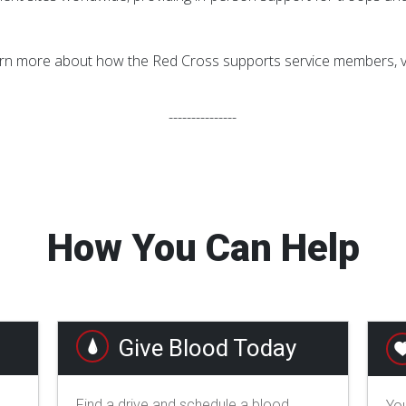
rn more about how the Red Cross supports service members, ve
---------------
How You Can Help
Give Blood Today
Find a drive and schedule a blood
You