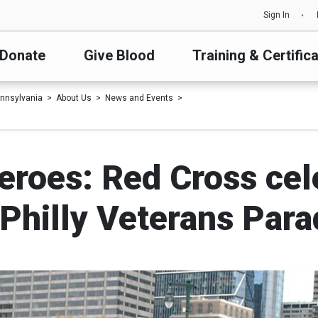
Sign In
Donate
Give Blood
Training & Certific
nnsylvania
About Us
News and Events
eroes: Red Cross cel
hilly Veterans Para