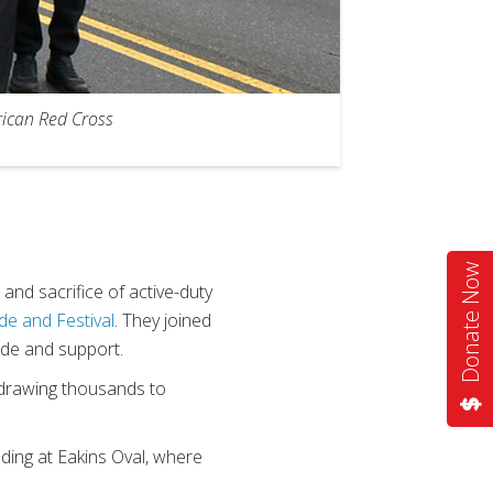
rican Red Cross
Donate Now
and sacrifice of active-duty
de and Festival
. They joined
ude and support.
 drawing thousands to
nding at Eakins Oval, where