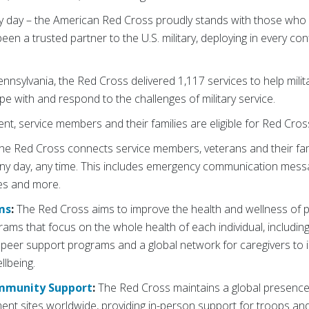
y day – the American Red Cross proudly stands with those who 
en a trusted partner to the U.S. military, deploying in every conf
nnsylvania, the Red Cross delivered 1,117 services to help mil
ope with and respond to the challenges of military service.
ent, service members and their families are eligible for Red Cros
he Red Cross connects service members, veterans and their fam
any day, any time. This includes emergency communication messa
ces and more.
ms
:
The Red Cross aims to improve the health and wellness of pe
ms that focus on the whole health of each individual, including
peer support programs and a global network for caregivers to i
llbeing.
ommunity Support
:
The Red Cross maintains a global presence 
ent sites worldwide, providing in-person support for troops and 