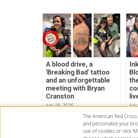
A blood drive, a
In
'Breaking Bad' tattoo
Bl
and an unforgettable
th
meeting with Bryan
co
Cranston
liv
July 18, 2026
July
The American Red Cross 
and personalize your brow
use of cookies or click 