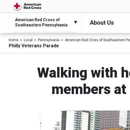
American Red Cross of
About Us
Southeastern Pennsylvania
Home
Local
Pennsylvania
American Red Cross of Southeastern Pe
Philly Veterans Parade
Walking with h
members at P