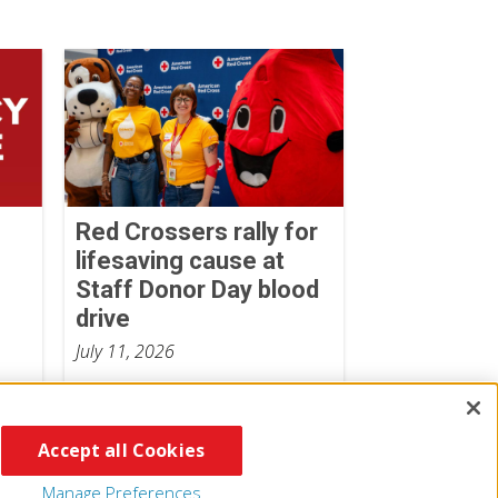
Red Crossers rally for
lifesaving cause at
Staff Donor Day blood
drive
July 11, 2026
Accept all Cookies
Manage Preferences