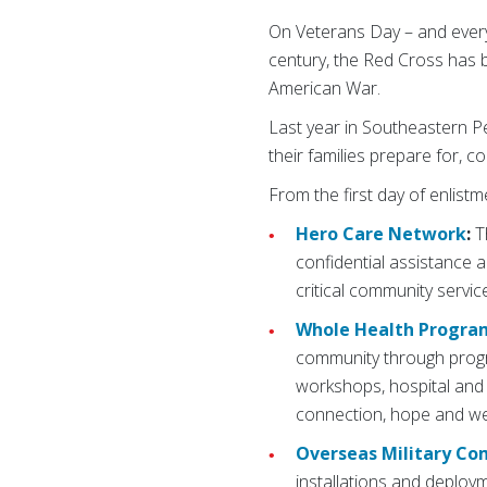
On Veterans Day – and ever
century, the Red Cross has be
American War.
Last year in Southeastern Pe
their families prepare for, c
From the first day of enlistm
Hero Care Network
:
T
confidential assistance 
critical community servi
Whole Health Progra
community through progra
workshops, hospital and 
connection, hope and we
Overseas Military C
installations and deploym