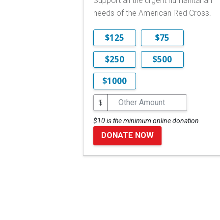
Support all the urgent humanitarian
needs of the American Red Cross.
$125
$75
$250
$500
$1000
$
$10 is the minimum online donation.
DONATE NOW