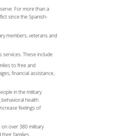
serve. For more than a
lict since the Spanish-
itary members, veterans and
s services. These include:
ilies to free and
ges, financial assistance,
ople in the military
 behavioral health
ncrease feelings of
on over 380 military
their families.