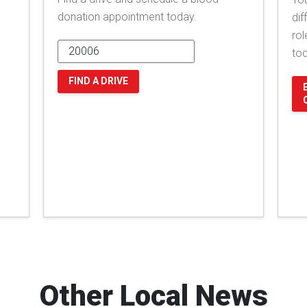
donation appointment today.
dif
rol
to
FIND A DRIVE
Other Local News