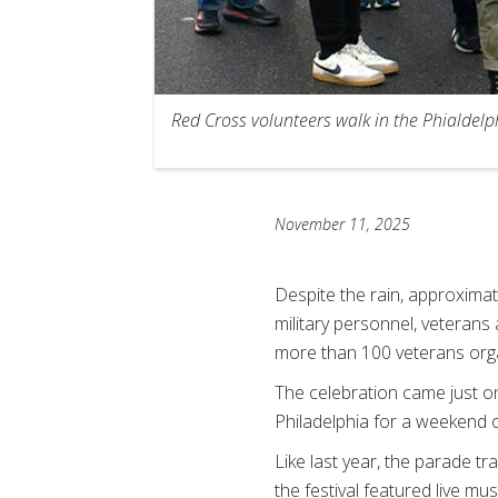
Red Cross volunteers walk in the Phialdel
November 11, 2025
Despite the rain, approximat
military personnel, veterans 
more than 100 veterans organ
The celebration came just o
Philadelphia for a weekend of 
Like last year, the parade t
the festival featured live m