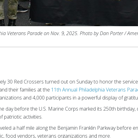
phia Veterans Parade on Nov. 9, 2025. Photo by Dan Porter / Ame
ely 30 Red Crossers turned out on Sunday to honor the service 
and their families at the
11th Annual Philadelphia Veterans Para
izations and 4,000 participants in a powerful display of gratit
ne day before the U.S. Marine Corps marked its 250th birthday,
patriotic activities.
raveled a half mile along the Benjamin Franklin Parkway before e
usic, food vendors, veterans organizations and more.