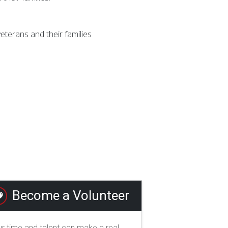
terans and their families
Become a Volunteer
r time and talent can make a real