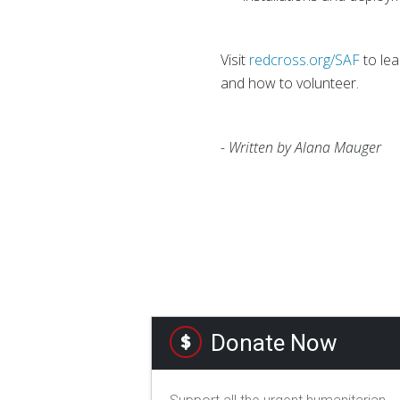
Visit
redcross.org/SAF
to lea
and how to volunteer.
- Written by Alana Mauger
Donate Now