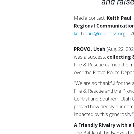
and rais
Media contact:
Keith Paul
Regional Communication
keith.paul@redcross.org
| 7
PROVO, Utah
(Aug. 22, 20
was a success,
collecting 
Fire & Rescue earned the mo
over the Provo Police Depa
“We are so thankful for the
Fire & Rescue and the Provo
Central and Southern Utah Ch
proved how deeply our commu
impacted by this generosity.”
A Friendly Rivalry with a
The Battle of the Badges brin