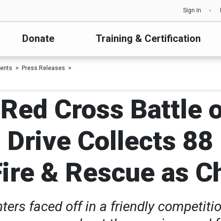
Sign In
Donate
Training & Certification
ents
Press Releases
t Red Cross Battle 
 Drive Collects 88 
ire & Rescue as 
ghters faced off in a friendly competi