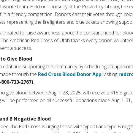
 favorite team. Held on Thursday at the Provo City Library, the
 in a friendly competition. Donors cast their votes through col
ets representing the firefighters and blue tickets showing suppor
as created to raise awareness about the constant need for bloo
 The American Red Cross of Utah thanks every donor, voluntee
event a success.
to Give Blood
o continue supporting the community by scheduling an appoint
 made through the
Red Cross Blood Donor App
, visiting
redcr
-800-733-2767)
.
ho give blood between Aug. 1-28, 2025, will receive a $15 e-gift 
g will be performed on all successful donations made Aug. 1-31, 
and B Negative Blood
eded, the Red Cross is urging those with type O and type B nega