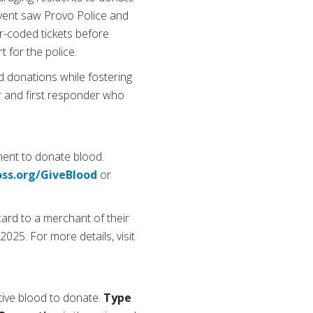
 event saw Provo Police and
or-coded tickets before
t for the police.
d donations while fostering
r and first responder who
ment to donate blood.
oss.org/GiveBlood
or
card to a merchant of their
2025. For more details, visit
tive blood to donate.
Type