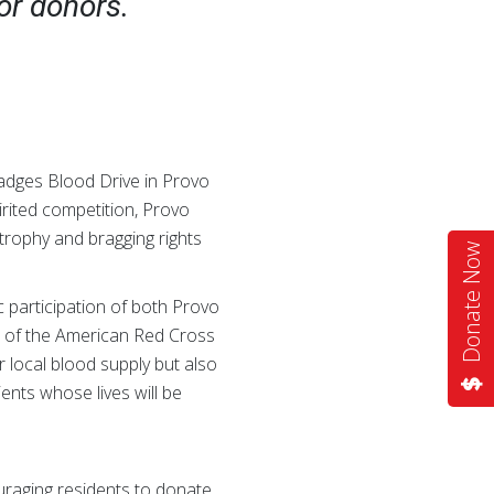
or donors.
Badges Blood Drive in Provo
irited competition, Provo
trophy and bragging rights
Donate Now
 participation of both Provo
r of the American Red Cross
 local blood supply but also
nts whose lives will be
ouraging residents to donate