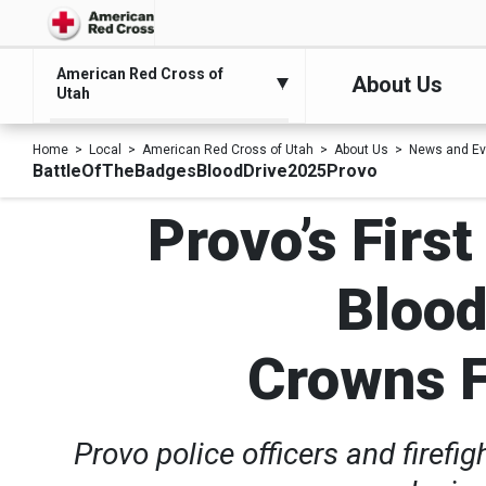
American Red Cross of
About Us
Utah
Home
Local
American Red Cross of Utah
About Us
News and Ev
BattleOfTheBadgesBloodDrive2025Provo
Provo’s Firs
Blood
Crowns F
Provo police officers and firefi