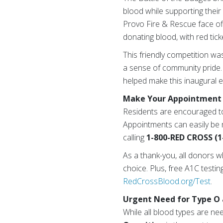
blood while supporting their
Provo Fire & Rescue face off
donating blood, with red tick
This friendly competition w
a sense of community pride.
helped make this inaugural 
Make Your Appointment 
Residents are encouraged t
Appointments can easily be
calling
1-800-RED CROSS (1
As a thank-you, all donors w
choice. Plus, free A1C testin
RedCrossBlood.org/Test
.
Urgent Need for Type O 
While all blood types are ne