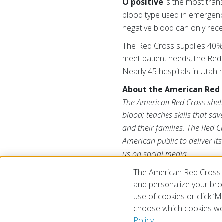
O positive
is the most tran
blood type used in emergen
negative blood can only rec
The Red Cross supplies 40% 
meet patient needs, the Red
Nearly 45 hospitals in Utah 
About the American Red 
The American Red Cross shelte
blood; teaches skills that sa
and their families. The Red C
American public to deliver it
us on social media.
The American Red Cross 
and personalize your brow
use of cookies or click 
choose which cookies we
© 2026 The American National Red Cross
Accessibility
Terms 
Policy.
Give Blood
Careers