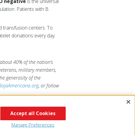
O negative
is the universal
ulation. Patients with B
d transfusion centers. To
telet donations every day.
 about 40% of the nation’s
 veterans, military members,
he generosity of the
RojaAmericana.org
, or follow
Accept all Cookies
Manage Preferences