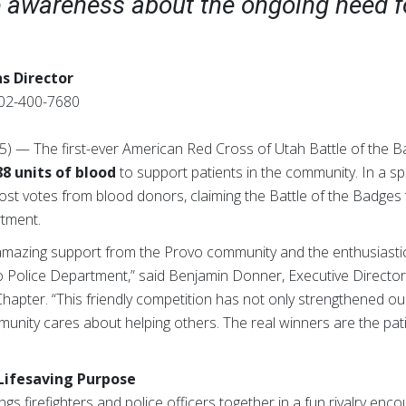
e awareness about the ongoing need f
s Director
02-400-7680
25) — The first-ever American Red Cross of Utah Battle of the 
88 units of blood
to support patients in the community. In a sp
st votes from blood donors, claiming the Battle of the Badges 
rtment.
 amazing support from the Provo community and the enthusiastic
 Police Department,” said Benjamin Donner, Executive Directo
apter. “This friendly competition has not only strengthened our
nity cares about helping others. The real winners are the patie
 Lifesaving Purpose
gs firefighters and police officers together in a fun rivalry enc