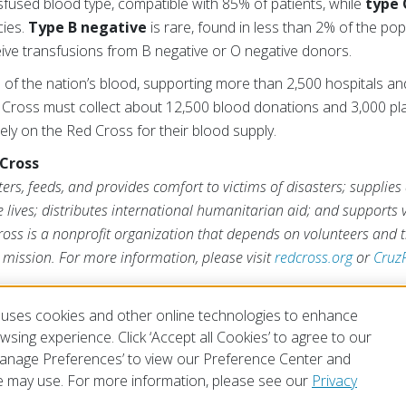
sfused blood type, compatible with 85% of patients, while
type 
cies.
Type B negative
is rare, found in less than 2% of the pop
eive transfusions from B negative or O negative donors.
of the nation’s blood, supporting more than 2,500 hospitals an
 Cross must collect about 12,500 blood donations and 3,000 pla
rely on the Red Cross for their blood supply.
Cross
rs, feeds, and provides comfort to victims of disasters; supplies
ve lives; distributes international humanitarian aid; and supports
ross is a nonprofit organization that depends on volunteers and t
s mission. For more information, please visit
redcross.org
or
Cruz
uses cookies and other online technologies to enhance
sing experience. Click ‘Accept all Cookies’ to agree to our
‘Manage Preferences’ to view our Preference Center and
 may use. For more information, please see our
Privacy
of Use
Privacy Policy
Preferences
Contact Us
FAQ
Mobile Apps