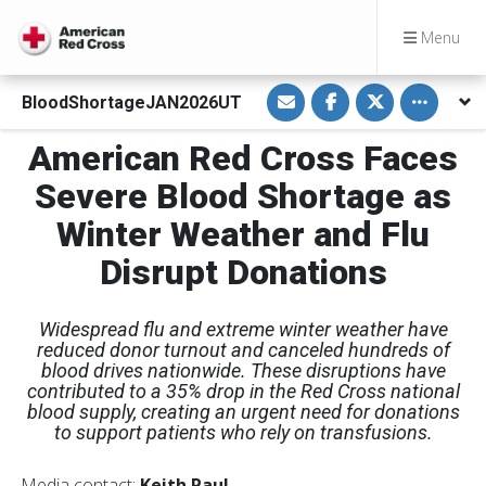
Menu
S
S
S
Toggle oth
BloodShortageJAN2026UT
h
h
h
a
a
a
r
r
r
American Red Cross Faces
e
e
e
v
o
o
i
n
n
Severe Blood Shortage as
a
F
T
E
a
w
Winter Weather and Flu
m
c
i
a
e
t
i
b
t
Disrupt Donations
l
o
e
o
r
k
Widespread flu and extreme winter weather have
reduced donor turnout and canceled hundreds of
blood drives nationwide. These disruptions have
contributed to a 35% drop in the Red Cross national
blood supply, creating an urgent need for donations
to support patients who rely on transfusions.
Media contact:
Keith Paul