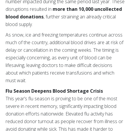
number impacted during the same period last year. These
disruptions resulted in
more than 10,000 uncollected
blood donations
, further straining an already critical
blood supply.
As snow, ice and freezing temperatures continue across
much of the country, additional blood drives are at risk of
delay or cancellation in the coming weeks. The timing is
especially concerning, as every unit of blood can be
lifesaving, leaving doctors to make difficult decisions
about which patients receive transfusions and which
must wait.
Flu Season Deepens Blood Shortage Crisis
This year’s flu season is proving to be one of the most
severe in recent memory, significantly impacting blood
donation efforts nationwide. Elevated flu activity has
reduced donor turnout as people recover from illness or
avoid donating while sick. This has made it harder to