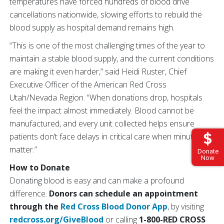
temperatures have forced hundreds of blood drive
cancellations nationwide, slowing efforts to rebuild the
blood supply as hospital demand remains high.
“This is one of the most challenging times of the year to
maintain a stable blood supply, and the current conditions
are making it even harder,” said Heidi Ruster, Chief
Executive Officer of the American Red Cross
Utah/Nevada Region. “When donations drop, hospitals
feel the impact almost immediately. Blood cannot be
manufactured, and every unit collected helps ensure
patients don’t face delays in critical care when minutes
matter.”
Donate
Now
How to Donate
Donating blood is easy and can make a profound
difference.
Donors can schedule an appointment
through the
Red Cross Blood Donor App
, by visiting
redcross.org/GiveBlood
or calling
1-800-RED CROSS