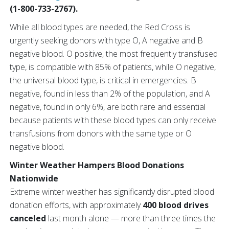
(1-800-733-2767).
While all blood types are needed, the Red Cross is
urgently seeking donors with type O, A negative and B
negative blood. O positive, the most frequently transfused
type, is compatible with 85% of patients, while O negative,
the universal blood type, is critical in emergencies. B
negative, found in less than 2% of the population, and A
negative, found in only 6%, are both rare and essential
because patients with these blood types can only receive
transfusions from donors with the same type or O
negative blood.
Winter Weather Hampers Blood Donations
Nationwide
Extreme winter weather has significantly disrupted blood
donation efforts, with approximately
400 blood drives
canceled
last month alone — more than three times the