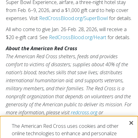
Super Bowl Experience, airfare, a three-night hotel stay
from Feb. 6–9, 2026, and a $1,000 gift card to help cover
expenses. Visit
RedCrossBlood.org/SuperBowl
for details.
All who come to give Jan. 26-Feb. 28, 2026, will receive a
$20 e-gift card. See
RedCrossBlood.org/Heart
for details.
About the American Red Cross
The American Red Cross shelters, feeds and provides
comfort to victims of disasters; supplies about 40% of the
nation’s blood; teaches skills that save lives; distributes
international humanitarian aid; and supports veterans,
military members, and their families. The Red Cross is a
nonprofit organization that depends on volunteers and the
generosity of the American public to deliver its mission. For
more information, please visit
redcross.org
or
CruzRojaAmericana.org
, or follow us on social media.
The American Red Cross uses cookies and other
online technologies to enhance and personalize