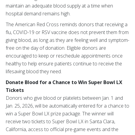
maintain an adequate blood supply at a time when
hospital demand remains high.
The American Red Cross reminds donors that receiving a
flu, COVID-19 or RSV vaccine does not prevent them from
giving blood, as long as they are feeling well and symptom-
free on the day of donation. Eligible donors are
encouraged to keep or reschedule appointments once
healthy to help ensure patients continue to receive the
lifesaving blood they need.
Donate Blood for a Chance to Win Super Bowl LX
Tickets
Donors who give blood or platelets between Jan. 1 and
Jan. 25, 2026, will be automatically entered for a chance to
win a Super Bowl LX prize package. The winner will
receive two tickets to Super Bowl LX in Santa Clara,
California, access to official pre-game events and the