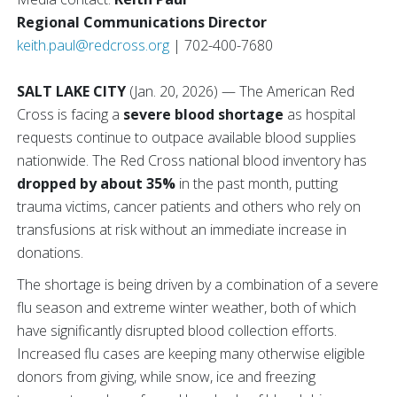
Regional Communications Director
keith.paul@redcross.org
| 702-400-7680
SALT LAKE CITY
(Jan. 20, 2026) — The American Red
Cross is facing a
severe blood shortage
as hospital
requests continue to outpace available blood supplies
nationwide. The Red Cross national blood inventory has
dropped by about 35%
in the past month, putting
trauma victims, cancer patients and others who rely on
transfusions at risk without an immediate increase in
donations.
The shortage is being driven by a combination of a severe
flu season and extreme winter weather, both of which
have significantly disrupted blood collection efforts.
Increased flu cases are keeping many otherwise eligible
donors from giving, while snow, ice and freezing