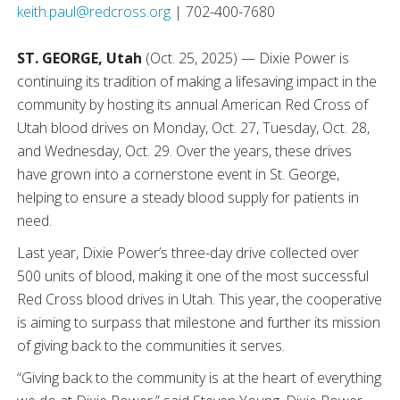
keith.paul@redcross.org
| 702-400-7680
ST. GEORGE, Utah
(Oct. 25, 2025) — Dixie Power is
continuing its tradition of making a lifesaving impact in the
community by hosting its annual American Red Cross of
Utah blood drives on Monday, Oct. 27, Tuesday, Oct. 28,
and Wednesday, Oct. 29. Over the years, these drives
have grown into a cornerstone event in St. George,
helping to ensure a steady blood supply for patients in
need.
Last year, Dixie Power’s three-day drive collected over
500 units of blood, making it one of the most successful
Red Cross blood drives in Utah. This year, the cooperative
is aiming to surpass that milestone and further its mission
of giving back to the communities it serves.
“Giving back to the community is at the heart of everything