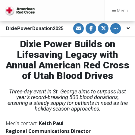
Menu
S
S
S
Toggle othe
DixiePowerDonation2025
h
h
h
a
a
a
r
r
r
Dixie Power Builds on
e
e
e
v
o
o
i
n
n
Lifesaving Legacy with
a
F
T
E
a
w
Annual American Red Cross
m
c
i
a
e
t
i
b
t
of Utah Blood Drives
l
o
e
o
r
k
Three-day event in St. George aims to surpass last
year’s record-breaking 500 blood donations,
ensuring a steady supply for patients in need as the
holiday season approaches.
Media contact:
Keith Paul
Regional Communications Director