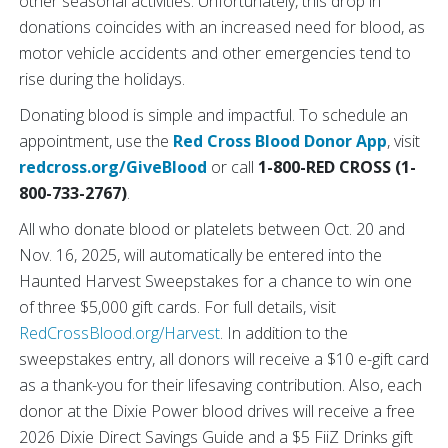
other seasonal activities. Unfortunately, this drop in
donations coincides with an increased need for blood, as
motor vehicle accidents and other emergencies tend to
rise during the holidays.
Donating blood is simple and impactful. To schedule an
appointment, use the
Red Cross Blood Donor App
, visit
redcross.org/GiveBlood
or call
1-800-RED CROSS (1-
800-733-2767)
.
All who donate blood or platelets between Oct. 20 and
Nov. 16, 2025, will automatically be entered into the
Haunted Harvest Sweepstakes for a chance to win one
of three $5,000 gift cards. For full details, visit
RedCrossBlood.org/Harvest
. In addition to the
sweepstakes entry, all donors will receive a $10 e-gift card
as a thank-you for their lifesaving contribution. Also, each
donor at the Dixie Power blood drives will receive a free
2026 Dixie Direct Savings Guide and a $5 FiiZ Drinks gift