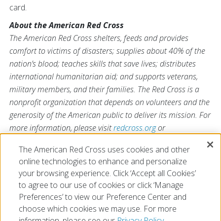
card.
About the American Red Cross
The American Red Cross shelters, feeds and provides
comfort to victims of disasters; supplies about 40% of the
nation’s blood; teaches skills that save lives; distributes
international humanitarian aid; and supports veterans,
military members, and their families. The Red Cross is a
nonprofit organization that depends on volunteers and the
generosity of the American public to deliver its mission. For
more information, please visit
redcross.org
or
CruzRojaAmericana.org
, or follow us on social media.
The American Red Cross uses cookies and other
online technologies to enhance and personalize
your browsing experience. Click ‘Accept all Cookies’
to agree to our use of cookies or click ‘Manage
Preferences’ to view our Preference Center and
choose which cookies we may use. For more
information, please see our
Privacy Policy.