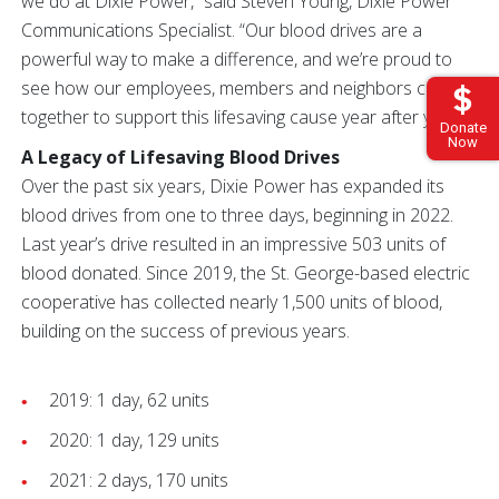
we do at Dixie Power,” said Steven Young, Dixie Power
Communications Specialist. “Our blood drives are a
powerful way to make a difference, and we’re proud to
see how our employees, members and neighbors come
together to support this lifesaving cause year after year.”
Donate
Now
A Legacy of Lifesaving Blood Drives
Over the past six years, Dixie Power has expanded its
blood drives from one to three days, beginning in 2022.
Last year’s drive resulted in an impressive 503 units of
blood donated. Since 2019, the St. George-based electric
cooperative has collected nearly 1,500 units of blood,
building on the success of previous years.
2019: 1 day, 62 units
2020: 1 day, 129 units
2021: 2 days, 170 units