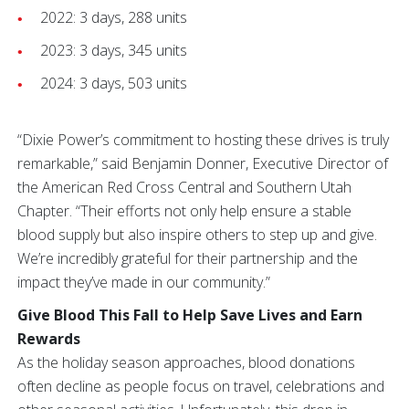
2022: 3 days, 288 units
2023: 3 days, 345 units
2024: 3 days, 503 units
“Dixie Power’s commitment to hosting these drives is truly
remarkable,” said Benjamin Donner, Executive Director of
the American Red Cross Central and Southern Utah
Chapter. “Their efforts not only help ensure a stable
blood supply but also inspire others to step up and give.
We’re incredibly grateful for their partnership and the
impact they’ve made in our community.”
Give Blood This Fall to Help Save Lives and Earn
Rewards
As the holiday season approaches, blood donations
often decline as people focus on travel, celebrations and