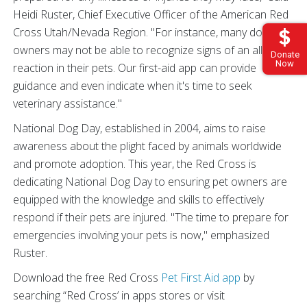
Heidi Ruster, Chief Executive Officer of the American Red
Cross Utah/Nevada Region. "For instance, many dog
owners may not be able to recognize signs of an allergic
Donate
Now
reaction in their pets. Our first-aid app can provide
guidance and even indicate when it's time to seek
veterinary assistance."
National Dog Day, established in 2004, aims to raise
awareness about the plight faced by animals worldwide
and promote adoption. This year, the Red Cross is
dedicating National Dog Day to ensuring pet owners are
equipped with the knowledge and skills to effectively
respond if their pets are injured. "The time to prepare for
emergencies involving your pets is now," emphasized
Ruster.
Download the free Red Cross
Pet First Aid app
by
searching “Red Cross’ in apps stores or visit