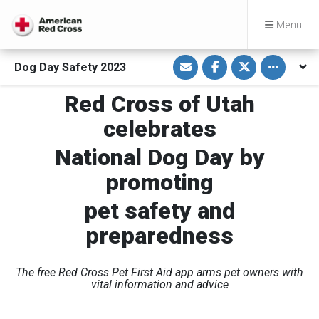
Menu
S
S
S
Toggle othe
Dog Day Safety 2023
h
h
h
a
a
a
r
r
r
Red Cross of Utah
e
e
e
v
o
o
i
n
n
celebrates
a
F
T
E
a
w
m
c
i
National Dog Day by
a
e
t
i
b
t
promoting
l
o
e
o
r
k
pet safety and
preparedness
The free Red Cross Pet First Aid app arms pet owners with
vital information and advice