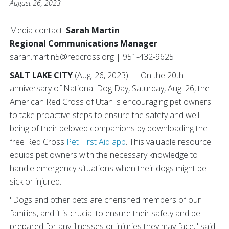
August 26, 2023
Media contact:
Sarah Martin
Regional Communications Manager
sarah.martin5@redcross.org | 951-432-9625
SALT LAKE CITY
(Aug. 26, 2023) — On the 20th
anniversary of National Dog Day, Saturday, Aug. 26, the
American Red Cross of Utah is encouraging pet owners
to take proactive steps to ensure the safety and well-
being of their beloved companions by downloading the
free Red Cross
Pet First Aid app
. This valuable resource
equips pet owners with the necessary knowledge to
handle emergency situations when their dogs might be
sick or injured.
"Dogs and other pets are cherished members of our
families, and it is crucial to ensure their safety and be
prepared for any illnesses or injuries they may face," said