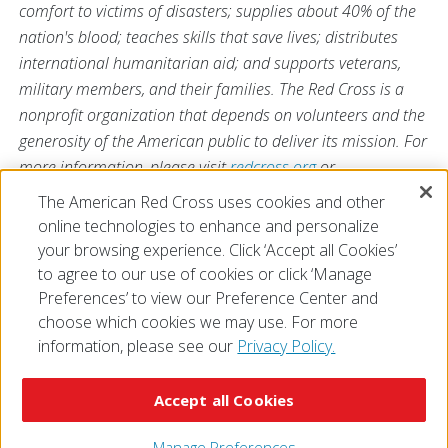
comfort to victims of disasters; supplies about 40% of the
nation's blood; teaches skills that save lives; distributes
international humanitarian aid; and supports veterans,
military members, and their families. The Red Cross is a
nonprofit organization that depends on volunteers and the
generosity of the American public to deliver its mission. For
more information, please visit
redcross.org
or
CruzRojaAmericana.org
, or visit us on Twitter at
The American Red Cross uses cookies and other
@RedCross
.
online technologies to enhance and personalize
your browsing experience. Click ‘Accept all Cookies’
to agree to our use of cookies or click ‘Manage
Preferences’ to view our Preference Center and
choose which cookies we may use. For more
information, please see our
Privacy Policy.
© 2026 The American National Red Cross
Accessibility
Terms of Use
Privacy Policy
Preferences
Accept all Cookies
Contact Us
FAQ
Mobile Apps
Give Blood
Careers
Manage Preferences