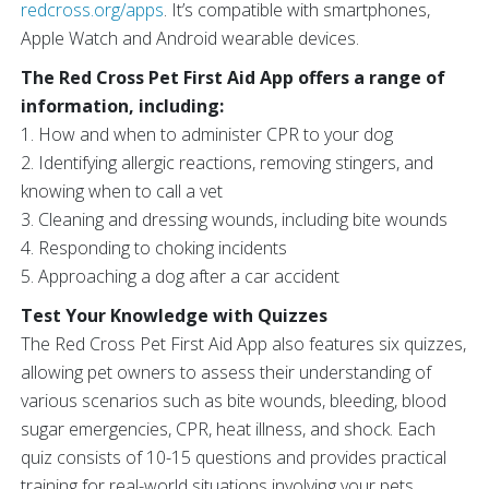
redcross.org/apps
. It’s compatible with smartphones,
Apple Watch and Android wearable devices.
The Red Cross Pet First Aid App offers a range of
information, including:
1. How and when to administer CPR to your dog
2. Identifying allergic reactions, removing stingers, and
knowing when to call a vet
3. Cleaning and dressing wounds, including bite wounds
4. Responding to choking incidents
5. Approaching a dog after a car accident
Test Your Knowledge with Quizzes
The Red Cross Pet First Aid App also features six quizzes,
allowing pet owners to assess their understanding of
various scenarios such as bite wounds, bleeding, blood
sugar emergencies, CPR, heat illness, and shock. Each
quiz consists of 10-15 questions and provides practical
training for real-world situations involving your pets.