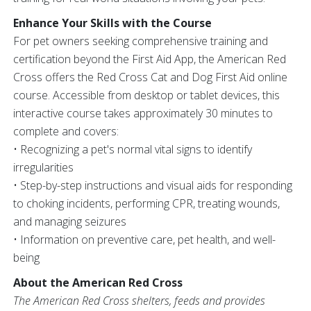
Enhance Your Skills with the Course
For pet owners seeking comprehensive training and
certification beyond the First Aid App, the American Red
Cross offers the Red Cross Cat and Dog First Aid online
course. Accessible from desktop or tablet devices, this
interactive course takes approximately 30 minutes to
complete and covers:
• Recognizing a pet's normal vital signs to identify
irregularities
• Step-by-step instructions and visual aids for responding
to choking incidents, performing CPR, treating wounds,
and managing seizures
• Information on preventive care, pet health, and well-
being
About the American Red Cross
The American Red Cross shelters, feeds and provides