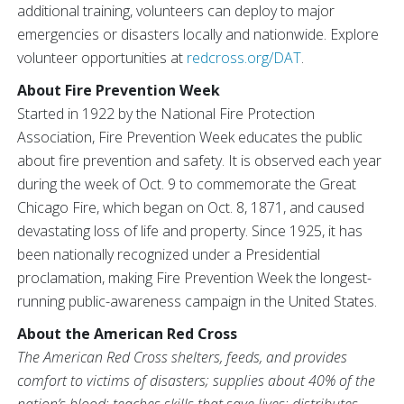
additional training, volunteers can deploy to major
emergencies or disasters locally and nationwide. Explore
volunteer opportunities at
redcross.org/DAT
.
About Fire Prevention Week
Started in 1922 by the National Fire Protection
Association, Fire Prevention Week educates the public
about fire prevention and safety. It is observed each year
during the week of Oct. 9 to commemorate the Great
Chicago Fire, which began on Oct. 8, 1871, and caused
devastating loss of life and property. Since 1925, it has
been nationally recognized under a Presidential
proclamation, making Fire Prevention Week the longest-
running public-awareness campaign in the United States.
About the American Red Cross
The American Red Cross shelters, feeds, and provides
comfort to victims of disasters; supplies about 40% of the