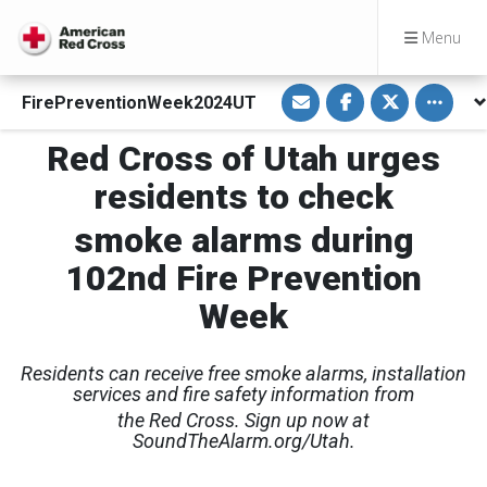
Menu
S
S
S
Toggle o
FirePreventionWeek2024UT
h
h
h
a
a
a
r
r
r
Red Cross of Utah urges
e
e
e
v
o
o
i
n
n
residents to check
a
F
T
E
a
w
m
c
i
smoke alarms during
a
e
t
i
b
t
102nd Fire Prevention
l
o
e
o
r
k
Week
Residents can receive free smoke alarms, installation
services and fire safety information from
the Red Cross. Sign up now at
SoundTheAlarm.org/Utah.