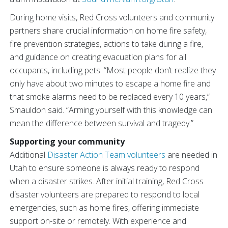
During home visits, Red Cross volunteers and community
partners share crucial information on home fire safety,
fire prevention strategies, actions to take during a fire,
and guidance on creating evacuation plans for all
occupants, including pets. “Most people don’t realize they
only have about two minutes to escape a home fire and
that smoke alarms need to be replaced every 10 years,”
Smauldon said. “Arming yourself with this knowledge can
mean the difference between survival and tragedy.”
Supporting your community
Additional
Disaster Action Team volunteers
are needed in
Utah to ensure someone is always ready to respond
when a disaster strikes. After initial training, Red Cross
disaster volunteers are prepared to respond to local
emergencies, such as home fires, offering immediate
support on-site or remotely. With experience and