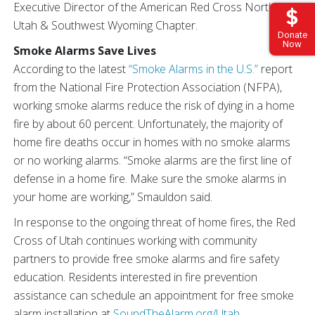
Executive Director of the American Red Cross Northern
Utah & Southwest Wyoming Chapter.
Donate
Now
Smoke Alarms Save Lives
According to the latest
“Smoke Alarms in the U.S.”
report
from the National Fire Protection Association (NFPA),
working smoke alarms reduce the risk of dying in a home
fire by about 60 percent. Unfortunately, the majority of
home fire deaths occur in homes with no smoke alarms
or no working alarms. “Smoke alarms are the first line of
defense in a home fire. Make sure the smoke alarms in
your home are working,” Smauldon said.
In response to the ongoing threat of home fires, the Red
Cross of Utah continues working with community
partners to provide free smoke alarms and fire safety
education. Residents interested in fire prevention
assistance can schedule an appointment for free smoke
alarm installation at
SoundTheAlarm.org/Utah
.