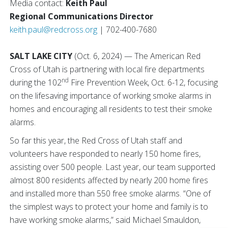
Media contact:
Keith Paul
Regional Communications Director
keith.paul@redcross.org
| 702-400-7680
SALT LAKE CITY
(Oct. 6, 2024) — The American Red
Cross of Utah is partnering with local fire departments
nd
during the 102
Fire Prevention Week, Oct. 6-12, focusing
on the lifesaving importance of working smoke alarms in
homes and encouraging all residents to test their smoke
alarms.
So far this year, the Red Cross of Utah staff and
volunteers have responded to nearly 150 home fires,
assisting over 500 people. Last year, our team supported
almost 800 residents affected by nearly 200 home fires
and installed more than 550 free smoke alarms. “One of
the simplest ways to protect your home and family is to
have working smoke alarms,” said Michael Smauldon,