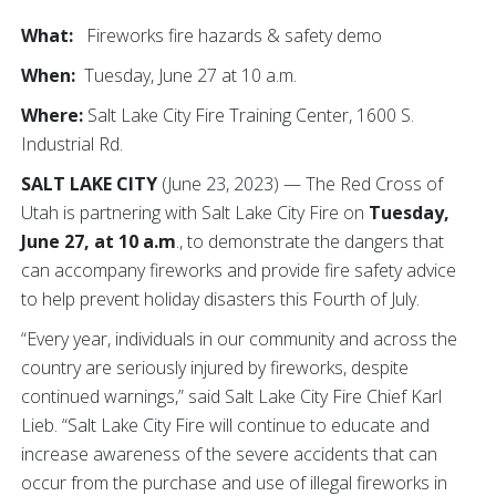
What:
Fireworks fire hazards & safety demo
When:
Tuesday, June 27 at 10 a.m.
Where:
Salt Lake City Fire Training Center, 1600 S.
Industrial Rd.
SALT LAKE CITY
(June 23, 2023) — The Red Cross of
Utah is partnering with Salt Lake City Fire on
Tuesday,
June 27, at 10 a.m
., to demonstrate the dangers that
can accompany fireworks and provide fire safety advice
to help prevent holiday disasters this Fourth of July.
“Every year, individuals in our community and across the
country are seriously injured by fireworks, despite
continued warnings,” said Salt Lake City Fire Chief Karl
Lieb. “Salt Lake City Fire will continue to educate and
increase awareness of the severe accidents that can
occur from the purchase and use of illegal fireworks in