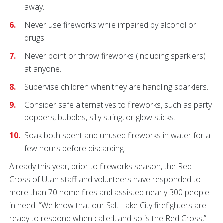
away.
Never use fireworks while impaired by alcohol or
drugs.
Never point or throw fireworks (including sparklers)
at anyone.
Supervise children when they are handling sparklers.
Consider safe alternatives to fireworks, such as party
poppers, bubbles, silly string, or glow sticks.
Soak both spent and unused fireworks in water for a
few hours before discarding.
Already this year, prior to fireworks season, the Red
Cross of Utah staff and volunteers have responded to
more than 70 home fires and assisted nearly 300 people
in need. “We know that our Salt Lake City firefighters are
ready to respond when called, and so is the Red Cross,”