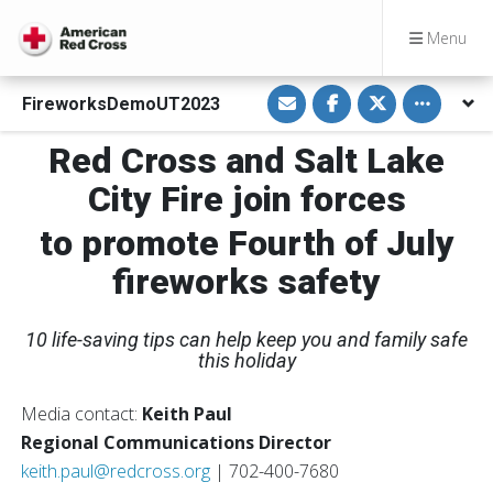
Menu
S
S
S
Toggle othe
FireworksDemoUT2023
h
h
h
a
a
a
r
r
r
Red Cross and Salt Lake
e
e
e
v
o
o
i
n
n
City Fire join forces
a
F
T
E
a
w
m
c
i
to promote Fourth of July
a
e
t
i
b
t
fireworks safety
l
o
e
o
r
k
10 life-saving tips can help keep you and family safe
this holiday
Media contact:
Keith Paul
Regional Communications Director
keith.paul@redcross.org
| 702-400-7680