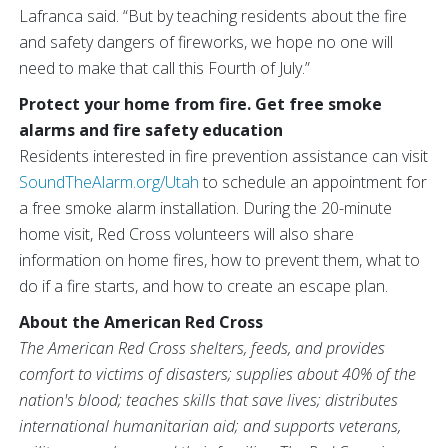
Lafranca said. “But by teaching residents about the fire
and safety dangers of fireworks, we hope no one will
need to make that call this Fourth of July.”
Protect your home from fire. Get free smoke
alarms and fire safety education
Residents interested in fire prevention assistance can visit
SoundTheAlarm.org/Utah
to schedule an appointment for
a free smoke alarm installation. During the 20-minute
home visit, Red Cross volunteers will also share
information on home fires, how to prevent them, what to
do if a fire starts, and how to create an escape plan.
About the American Red Cross
The American Red Cross shelters, feeds, and provides
comfort to victims of disasters; supplies about 40% of the
nation's blood; teaches skills that save lives; distributes
international humanitarian aid; and supports veterans,