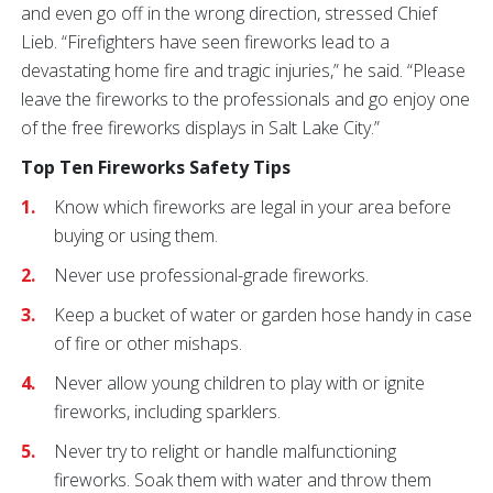
and even go off in the wrong direction, stressed Chief
Lieb. “Firefighters have seen fireworks lead to a
devastating home fire and tragic injuries,” he said. “Please
leave the fireworks to the professionals and go enjoy one
of the free fireworks displays in Salt Lake City.”
Top Ten Fireworks Safety Tips
Know which fireworks are legal in your area before
buying or using them.
Never use professional-grade fireworks.
Keep a bucket of water or garden hose handy in case
of fire or other mishaps.
Never allow young children to play with or ignite
fireworks, including sparklers.
Never try to relight or handle malfunctioning
fireworks. Soak them with water and throw them