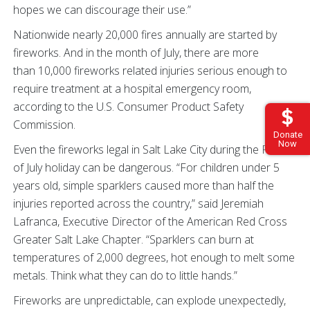
hopes we can discourage their use.”
Nationwide nearly 20,000 fires annually are started by
fireworks. And in the month of July, there are more
than 10,000 fireworks related injuries serious enough to
require treatment at a hospital emergency room,
according to the U.S. Consumer Product Safety
Commission.
Donate
Now
Even the fireworks legal in Salt Lake City during the Fourth
of July holiday can be dangerous. “For children under 5
years old, simple sparklers caused more than half the
injuries reported across the country,” said Jeremiah
Lafranca, Executive Director of the American Red Cross
Greater Salt Lake Chapter. “Sparklers can burn at
temperatures of 2,000 degrees, hot enough to melt some
metals. Think what they can do to little hands.”
Fireworks are unpredictable, can explode unexpectedly,