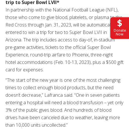
trip to Super Bowl LVII*
In partnership with the National Football League (NFL),
those who come to give blood, platelets, or plasma to the
Red Cross through Jan. 31, 2023, will be automatically
Donate
entered to win a trip for two to Super Bowl LVII in
Now
Arizona. The trip includes access to day-of, in-stadium
pre-game activities, tickets to the official Super Bowl
Experience, round-trip airfare to Phoenix, three-night
hotel accommodations (Feb. 10-13, 2023), plus a $500 gift
card for expenses.
“The start of the new year is one of the most challenging
times to collect enough blood products, but the need
doesn’t decrease,” Lafranca said. “One in seven patients
entering a hospital will need a blood transfusion – yet only
3% of the public gives blood. And hundreds of blood
drives have been canceled due to weather, leaving more
than 10,000 units uncollected.”