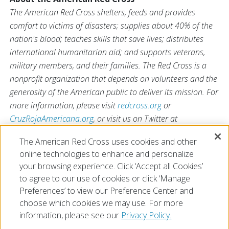
The American Red Cross shelters, feeds and provides
comfort to victims of disasters; supplies about 40% of the
nation's blood; teaches skills that save lives; distributes
international humanitarian aid; and supports veterans,
military members, and their families. The Red Cross is a
nonprofit organization that depends on volunteers and the
generosity of the American public to deliver its mission. For
more information, please visit
redcross.org
or
CruzRojaAmericana.org
, or visit us on Twitter at
@RedCross
.
The American Red Cross uses cookies and other
*Terms apply. Visit
RedCrossBlood.org/SuperBowl
for
online technologies to enhance and personalize
details.
your browsing experience. Click ‘Accept all Cookies’
to agree to our use of cookies or click ‘Manage
Preferences’ to view our Preference Center and
choose which cookies we may use. For more
information, please see our
Privacy Policy.
© 2026 The American National Red Cross