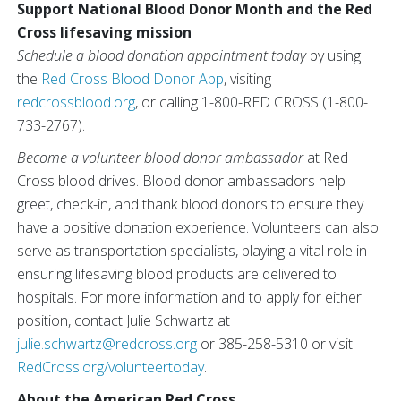
Support National Blood Donor Month and the Red
Cross lifesaving mission
Schedule a blood donation appointment today
by using
the
Red Cross Blood Donor App
, visiting
redcrossblood.org
, or calling 1-800-RED CROSS (1-800-
733-2767).
Become a volunteer blood donor ambassador
at Red
Cross blood drives. Blood donor ambassadors help
greet, check-in, and thank blood donors to ensure they
have a positive donation experience. Volunteers can also
serve as transportation specialists, playing a vital role in
ensuring lifesaving blood products are delivered to
hospitals. For more information and to apply for either
position, contact Julie Schwartz at
julie.schwartz@redcross.org
or 385-258-5310 or visit
RedCross.org/volunteertoday
.
About the American Red Cross