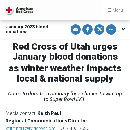
Menu
S
S
S
Toggle othe
January 2023 blood
h
h
h
donations
a
a
a
r
r
r
e
e
e
Red Cross of Utah urges
v
o
o
i
n
n
January blood donations
a
F
T
E
a
w
m
c
i
as winter weather impacts
a
e
t
i
b
t
l
o
e
local & national supply
o
r
k
Come to donate in January for a chance to win trip
to Super Bowl LVII
Media contact:
Keith Paul
Regional Communications Director
keith.paul@redcross.org
| 702-400-7680