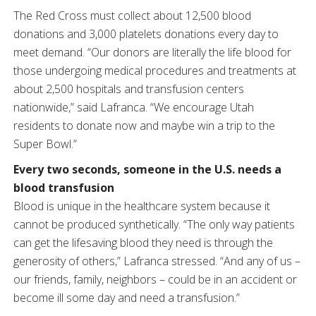
The Red Cross must collect about 12,500 blood
donations and 3,000 platelets donations every day to
meet demand. “Our donors are literally the life blood for
those undergoing medical procedures and treatments at
about 2,500 hospitals and transfusion centers
nationwide,” said Lafranca. “We encourage Utah
residents to donate now and maybe win a trip to the
Super Bowl.”
Every two seconds, someone in the U.S. needs a
blood transfusion
Blood is unique in the healthcare system because it
cannot be produced synthetically. “The only way patients
can get the lifesaving blood they need is through the
generosity of others,” Lafranca stressed. “And any of us –
our friends, family, neighbors – could be in an accident or
become ill some day and need a transfusion.”