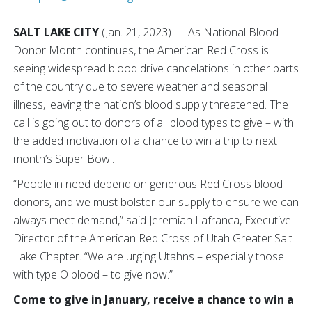
SALT LAKE CITY
(Jan. 21, 2023) — As National Blood
Donor Month continues, the American Red Cross is
seeing widespread blood drive cancelations in other parts
of the country due to severe weather and seasonal
illness, leaving the nation’s blood supply threatened. The
call is going out to donors of all blood types to give – with
the added motivation of a chance to win a trip to next
month’s Super Bowl.
“People in need depend on generous Red Cross blood
donors, and we must bolster our supply to ensure we can
always meet demand,” said Jeremiah Lafranca, Executive
Director of the American Red Cross of Utah Greater Salt
Lake Chapter. “We are urging Utahns – especially those
with type O blood – to give now.”
Come to give in January, receive a chance to win a